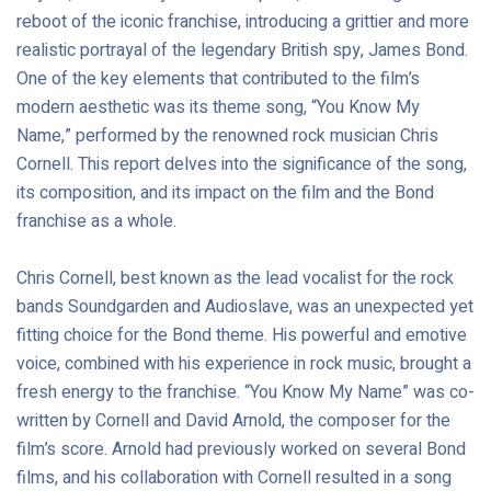
reboot of the iconic franchise, introducing a grittier and more
realistic portrayal of the legendary British spy, James Bond.
One of the key elements that contributed to the film’s
modern aesthetic was its theme song, “You Know My
Name,” performed by the renowned rock musician Chris
Cornell. This report delves into the significance of the song,
its composition, and its impact on the film and the Bond
franchise as a whole.
Chris Cornell, best known as the lead vocalist for the rock
bands Soundgarden and Audioslave, was an unexpected yet
fitting choice for the Bond theme. His powerful and emotive
voice, combined with his experience in rock music, brought a
fresh energy to the franchise. “You Know My Name” was co-
written by Cornell and David Arnold, the composer for the
film’s score. Arnold had previously worked on several Bond
films, and his collaboration with Cornell resulted in a song