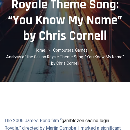
Royale Theme Song:
“You Know My Name”
by Chris Cornell
Home
Computers, Games
Analysis of the Casino Royale Theme Song: “You Know My Name”
by Chris Cornell
The 2006 James Bond film “
gamblezen casino login
Royale,” directed by Martin Campbell, marked a significant