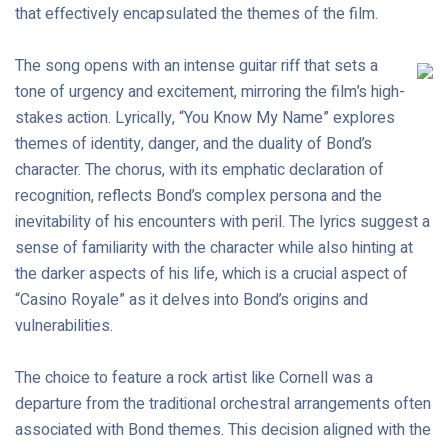
that effectively encapsulated the themes of the film.
The song opens with an intense guitar riff that sets a
tone of urgency and excitement, mirroring the film’s high-
stakes action. Lyrically, “You Know My Name” explores
themes of identity, danger, and the duality of Bond’s
character. The chorus, with its emphatic declaration of
recognition, reflects Bond’s complex persona and the
inevitability of his encounters with peril. The lyrics suggest a
sense of familiarity with the character while also hinting at
the darker aspects of his life, which is a crucial aspect of
“Casino Royale” as it delves into Bond’s origins and
vulnerabilities.
The choice to feature a rock artist like Cornell was a
departure from the traditional orchestral arrangements often
associated with Bond themes. This decision aligned with the