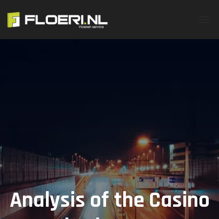
Analysis of the Casino