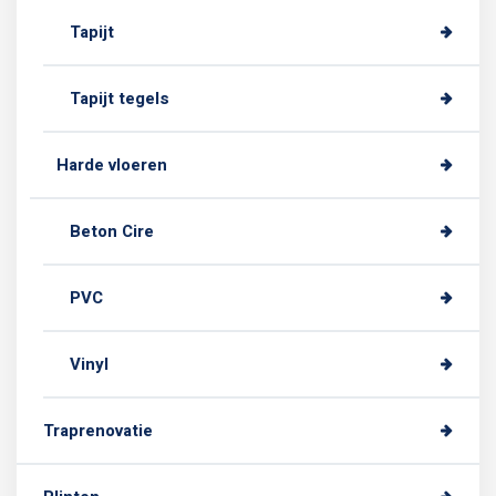
Tapijt
Tapijt tegels
Harde vloeren
Beton Cire
PVC
Vinyl
Traprenovatie