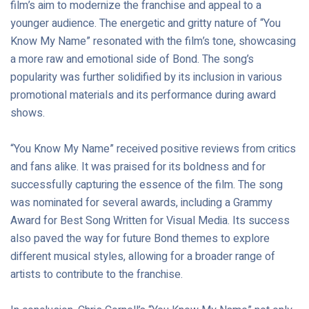
film’s aim to modernize the franchise and appeal to a
younger audience. The energetic and gritty nature of “You
Know My Name” resonated with the film’s tone, showcasing
a more raw and emotional side of Bond. The song’s
popularity was further solidified by its inclusion in various
promotional materials and its performance during award
shows.
“You Know My Name” received positive reviews from critics
and fans alike. It was praised for its boldness and for
successfully capturing the essence of the film. The song
was nominated for several awards, including a Grammy
Award for Best Song Written for Visual Media. Its success
also paved the way for future Bond themes to explore
different musical styles, allowing for a broader range of
artists to contribute to the franchise.