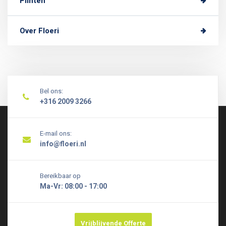
Plinten
Over Floeri
Bel ons:
+316 2009 3266
E-mail ons:
info@floeri.nl
Bereikbaar op
Ma-Vr: 08:00 - 17:00
Vrijblijvende Offerte