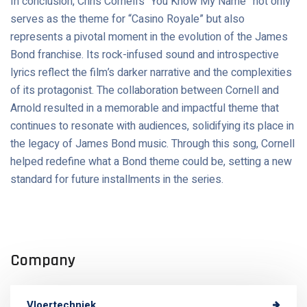
In conclusion, Chris Cornell’s “You Know My Name” not only
serves as the theme for “Casino Royale” but also
represents a pivotal moment in the evolution of the James
Bond franchise. Its rock-infused sound and introspective
lyrics reflect the film’s darker narrative and the complexities
of its protagonist. The collaboration between Cornell and
Arnold resulted in a memorable and impactful theme that
continues to resonate with audiences, solidifying its place in
the legacy of James Bond music. Through this song, Cornell
helped redefine what a Bond theme could be, setting a new
standard for future installments in the series.
Company
Vloertechniek