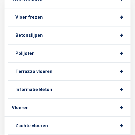
Vloer frezen
Betonslijpen
Polijsten
Terrazzo vloeren
Informatie Beton
Vloeren
Zachte vloeren