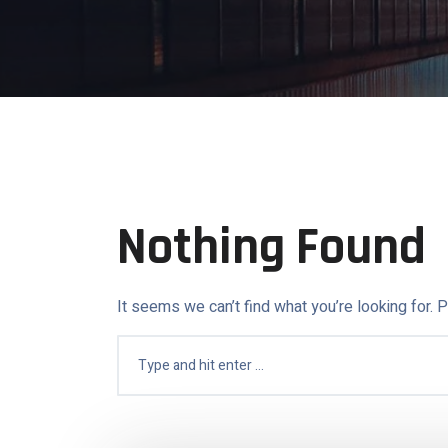
Nothing Found
It seems we can’t find what you’re looking for. 