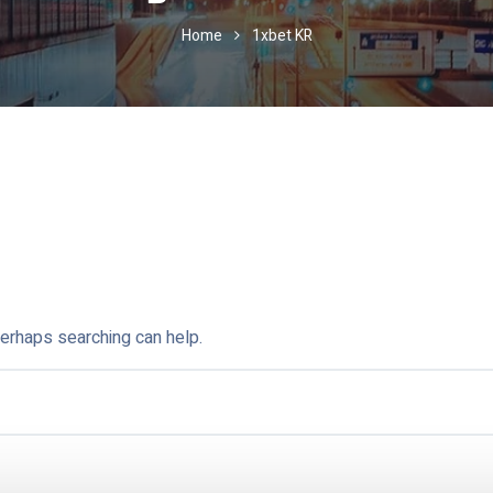
Home
1xbet KR
Perhaps searching can help.