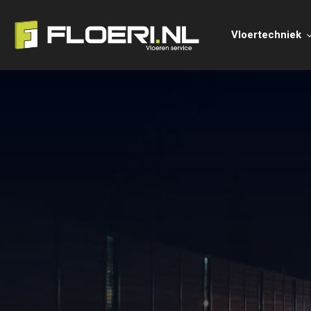
Vloertechniek