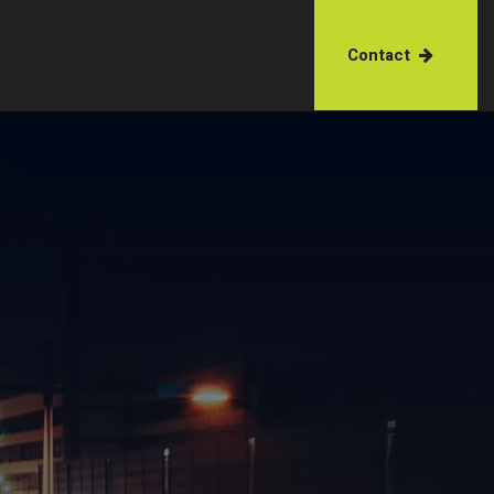
Contact