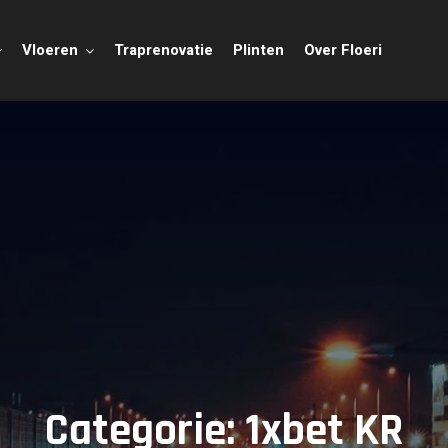
Vloeren
Traprenovatie
Plinten
Over Floeri
Categorie:
1xbet KR