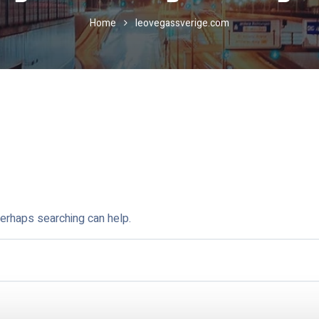
Home
leovegassverige.com
Perhaps searching can help.