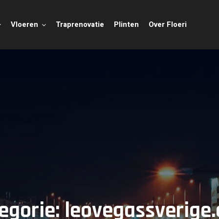
Vloeren
Traprenovatie
Plinten
Over Floeri
egorie:
leovegassverige