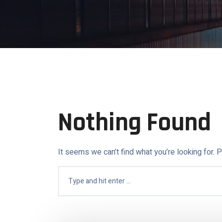
Nothing Found
It seems we can’t find what you’re looking for. 