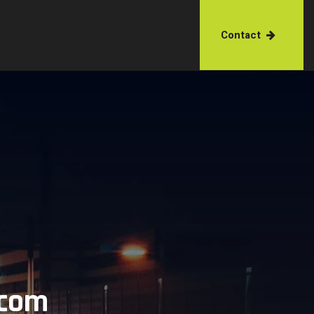
Contact
.com