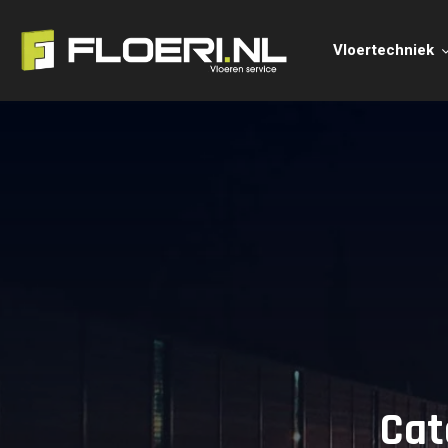
Vloertechniek
Cat