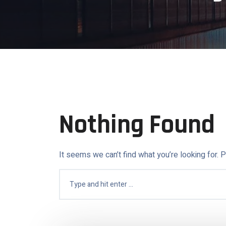
Nothing Found
It seems we can’t find what you’re looking for. 