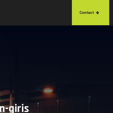
Contact
-giris