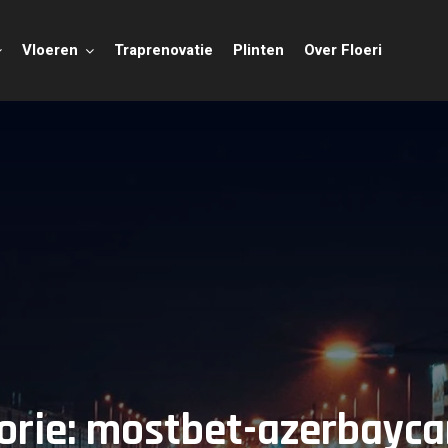
Vloeren
Traprenovatie
Plinten
Over Floeri
orie:
mostbet-azerbaycan