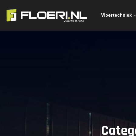
Vloertechniek
Categ