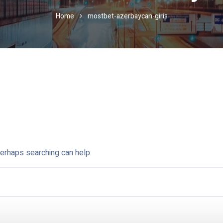
Home
mostbet-azerbaycan-giris
Perhaps searching can help.