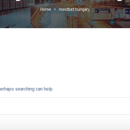
Home
mostbet hungary
Perhaps searching can help.