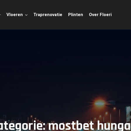
Vloeren
Traprenovatie
Plinten
Over Floeri
ategorie:
mostbet hunga