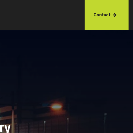
Contact
ry