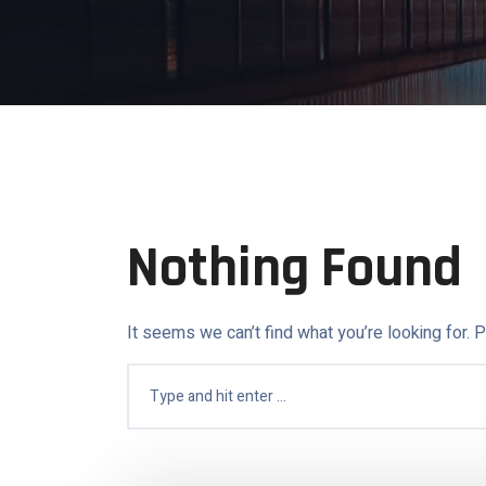
Nothing Found
It seems we can’t find what you’re looking for. 