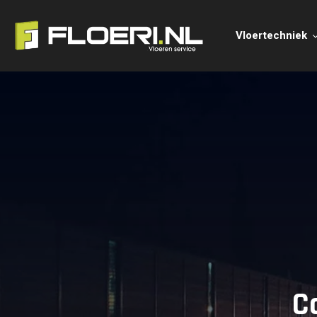
Vloertechniek
C