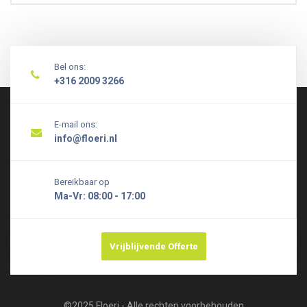
Bel ons:
+316 2009 3266
E-mail ons:
info@floeri.nl
Bereikbaar op
Ma-Vr: 08:00 - 17:00
Vrijblijvende Offerte
©2025 Floeri - Alle rechten voorbehouden