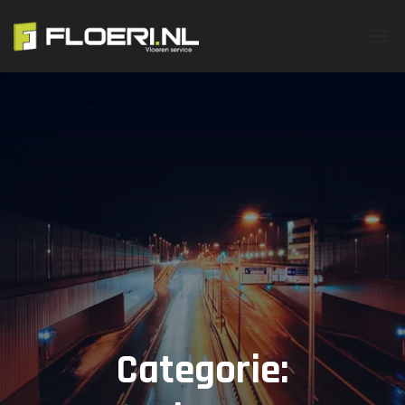
Categorie: