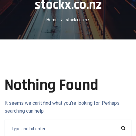
stockx.co.nz
Home
stockx.co.nz
Nothing Found
It seems we can’t find what you’re looking for. Perhaps
searching can help.