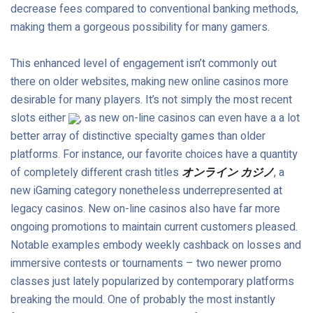
decrease fees compared to conventional banking methods,
making them a gorgeous possibility for many gamers.
This enhanced level of engagement isn’t commonly out
there on older websites, making new online casinos more
desirable for many players. It’s not simply the most recent
slots either
, as new on-line casinos can even have a a lot
better array of distinctive specialty games than older
platforms. For instance, our favorite choices have a quantity
of completely different crash titles
オンライン カジノ
, a
new iGaming category nonetheless underrepresented at
legacy casinos. New on-line casinos also have far more
ongoing promotions to maintain current customers pleased.
Notable examples embody weekly cashback on losses and
immersive contests or tournaments – two newer promo
classes just lately popularized by contemporary platforms
breaking the mould. One of probably the most instantly