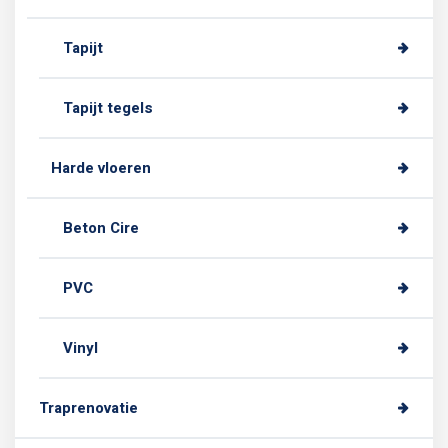
Tapijt
Tapijt tegels
Harde vloeren
Beton Cire
PVC
Vinyl
Traprenovatie