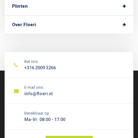
Plinten
Over Floeri
Bel ons:
+316 2009 3266
E-mail ons:
info@floeri.nl
Bereikbaar op
Ma-Vr: 08:00 - 17:00