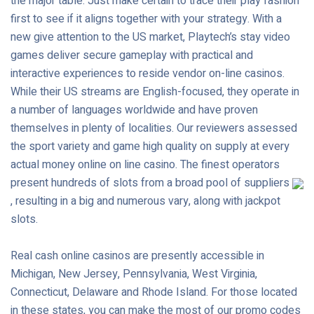
the major table. Just make certain to trace their play fashion
first to see if it aligns together with your strategy. With a
new give attention to the US market, Playtech’s stay video
games deliver secure gameplay with practical and
interactive experiences to reside vendor on-line casinos.
While their US streams are English-focused, they operate in
a number of languages worldwide and have proven
themselves in plenty of localities. Our reviewers assessed
the sport variety and game high quality on supply at every
actual money online on line casino. The finest operators
present hundreds of slots from a broad pool of suppliers
, resulting in a big and numerous vary, along with jackpot
slots.
Real cash online casinos are presently accessible in
Michigan, New Jersey, Pennsylvania, West Virginia,
Connecticut, Delaware and Rhode Island. For those located
in these states, you can make the most of our promo codes