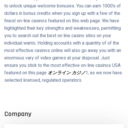
to unlock unique welcome bonuses. You can earn 1000’s of
dollars in bonus credits when you sign up with a few of the
finest on-line casinos featured on this web page. We have
highlighted their key strengths and weaknesses, permitting
you to search out the best on line casino sites on your
individual wants. Holding accounts with a quantity of of the
most effective casinos online will also go away you with an
enormous vary of video games at your disposal. Just
ensure you stick to the most effective on-line casinos USA
featured on this page
オンライン カジノ
1, as we now have
selected licensed, regulated operators.
Company