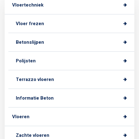
Vloertechniek
Vloer frezen
Betonslijpen
Polijsten
Terrazzo vloeren
Informatie Beton
Vloeren
Zachte vloeren