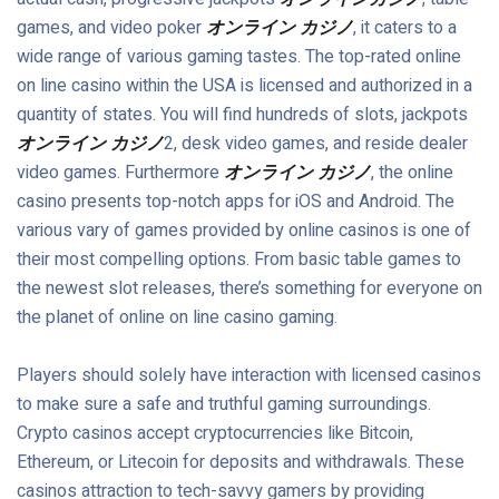
games, and video poker
オンライン カジノ
, it caters to a
wide range of various gaming tastes. The top-rated online
on line casino within the USA is licensed and authorized in a
quantity of states. You will find hundreds of slots, jackpots
オンライン カジノ
2, desk video games, and reside dealer
video games. Furthermore
オンライン カジノ
, the online
casino presents top-notch apps for iOS and Android. The
various vary of games provided by online casinos is one of
their most compelling options. From basic table games to
the newest slot releases, there’s something for everyone on
the planet of online on line casino gaming.
Players should solely have interaction with licensed casinos
to make sure a safe and truthful gaming surroundings.
Crypto casinos accept cryptocurrencies like Bitcoin,
Ethereum, or Litecoin for deposits and withdrawals. These
casinos attraction to tech-savvy gamers by providing