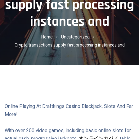
supply fast processing
instances and
Home
Uncategorized
Crypto transactions supply fast processing instances and
Online Playing At Draftkings Casino Blackjack, Slots And Far
More!
With over 200 video games, including basic online slots for
actual cash, progressive jackpots
オンラインカジノ
, table