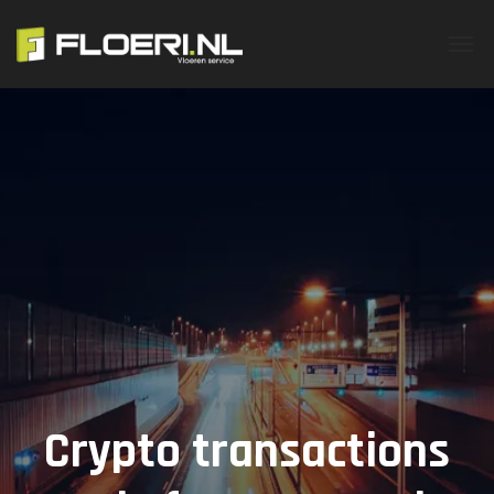
Crypto transactions