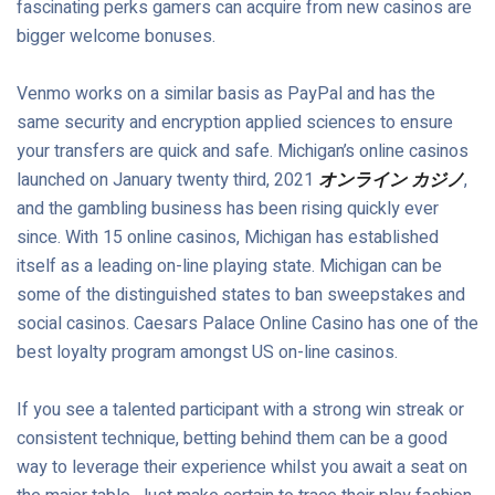
fascinating perks gamers can acquire from new casinos are
bigger welcome bonuses.
Venmo works on a similar basis as PayPal and has the
same security and encryption applied sciences to ensure
your transfers are quick and safe. Michigan’s online casinos
launched on January twenty third, 2021
オンライン カジノ
,
and the gambling business has been rising quickly ever
since. With 15 online casinos, Michigan has established
itself as a leading on-line playing state. Michigan can be
some of the distinguished states to ban sweepstakes and
social casinos. Caesars Palace Online Casino has one of the
best loyalty program amongst US on-line casinos.
If you see a talented participant with a strong win streak or
consistent technique, betting behind them can be a good
way to leverage their experience whilst you await a seat on