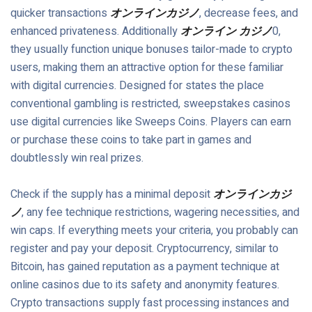
quicker transactions
オンラインカジノ
, decrease fees, and
enhanced privateness. Additionally
オンライン カジノ
0,
they usually function unique bonuses tailor-made to crypto
users, making them an attractive option for these familiar
with digital currencies. Designed for states the place
conventional gambling is restricted, sweepstakes casinos
use digital currencies like Sweeps Coins. Players can earn
or purchase these coins to take part in games and
doubtlessly win real prizes.
Check if the supply has a minimal deposit
オンラインカジ
ノ
, any fee technique restrictions, wagering necessities, and
win caps. If everything meets your criteria, you probably can
register and pay your deposit. Cryptocurrency, similar to
Bitcoin, has gained reputation as a payment technique at
online casinos due to its safety and anonymity features.
Crypto transactions supply fast processing instances and