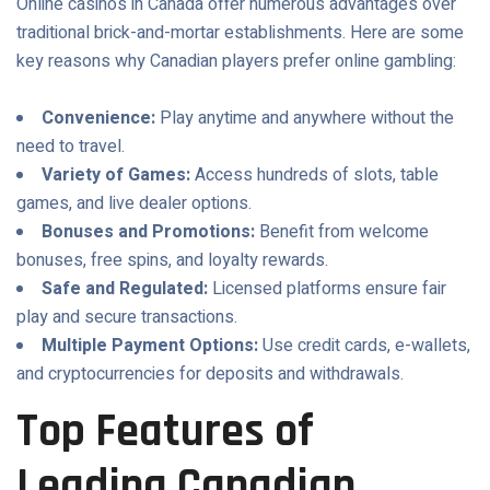
Online casinos in Canada offer numerous advantages over
traditional brick-and-mortar establishments. Here are some
key reasons why Canadian players prefer online gambling:
Convenience:
Play anytime and anywhere without the
need to travel.
Variety of Games:
Access hundreds of slots, table
games, and live dealer options.
Bonuses and Promotions:
Benefit from welcome
bonuses, free spins, and loyalty rewards.
Safe and Regulated:
Licensed platforms ensure fair
play and secure transactions.
Multiple Payment Options:
Use credit cards, e-wallets,
and cryptocurrencies for deposits and withdrawals.
Top Features of
Leading Canadian