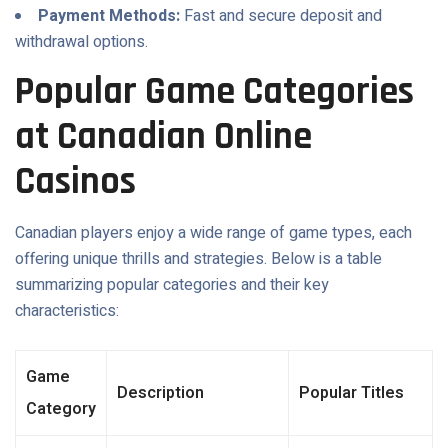
Payment Methods:
Fast and secure deposit and
withdrawal options.
Popular Game Categories
at Canadian Online
Casinos
Canadian players enjoy a wide range of game types, each
offering unique thrills and strategies. Below is a table
summarizing popular categories and their key
characteristics:
Game
Description
Popular Titles
Category