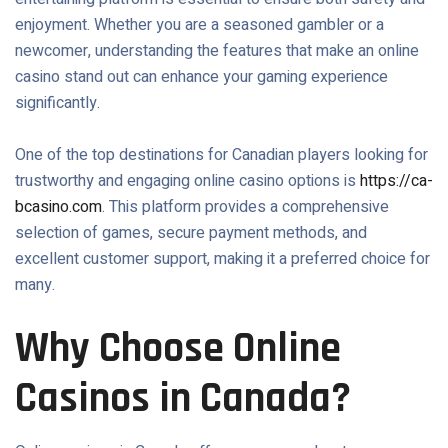
enjoyment. Whether you are a seasoned gambler or a
newcomer, understanding the features that make an online
casino stand out can enhance your gaming experience
significantly.
One of the top destinations for Canadian players looking for
trustworthy and engaging online casino options is
https://ca-
bcasino.com
. This platform provides a comprehensive
selection of games, secure payment methods, and
excellent customer support, making it a preferred choice for
many.
Why Choose Online
Casinos in Canada?