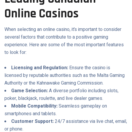
Online Casinos
When selecting an online casino, it’s important to consider
several factors that contribute to a positive gaming
experience. Here are some of the most important features
to look for:
Licensing and Regulation:
Ensure the casino is
licensed by reputable authorities such as the Malta Gaming
Authority or the Kahnawake Gaming Commission.
Game Selection:
A diverse portfolio including slots,
poker, blackjack, roulette, and live dealer games.
Mobile Compatibility:
Seamless gameplay on
smartphones and tablets.
Customer Support:
24/7 assistance via live chat, email,
or phone.