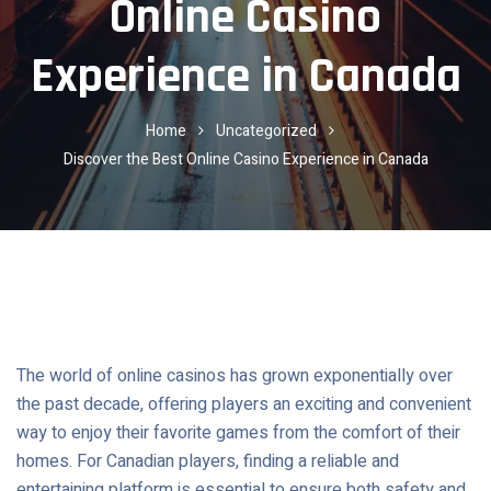
Online Casino
Experience in Canada
Home
Uncategorized
Discover the Best Online Casino Experience in Canada
The world of online casinos has grown exponentially over
the past decade, offering players an exciting and convenient
way to enjoy their favorite games from the comfort of their
homes. For Canadian players, finding a reliable and
entertaining platform is essential to ensure both safety and