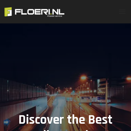
Discover the Best