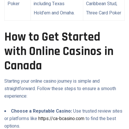
Poker
including Texas
Caribbean Stud,
Hold’em and Omaha.
Three Card Poker
How to Get Started
with Online Casinos in
Canada
Starting your online casino journey is simple and
straightforward. Follow these steps to ensure a smooth
experience:
Choose a Reputable Casino:
Use trusted review sites
or platforms like
https://ca-bcasino.com
to find the best
options.