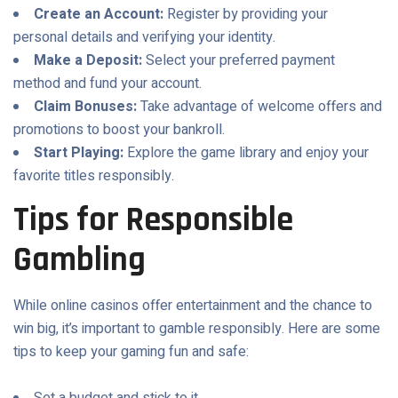
Create an Account:
Register by providing your
personal details and verifying your identity.
Make a Deposit:
Select your preferred payment
method and fund your account.
Claim Bonuses:
Take advantage of welcome offers and
promotions to boost your bankroll.
Start Playing:
Explore the game library and enjoy your
favorite titles responsibly.
Tips for Responsible
Gambling
While online casinos offer entertainment and the chance to
win big, it’s important to gamble responsibly. Here are some
tips to keep your gaming fun and safe: