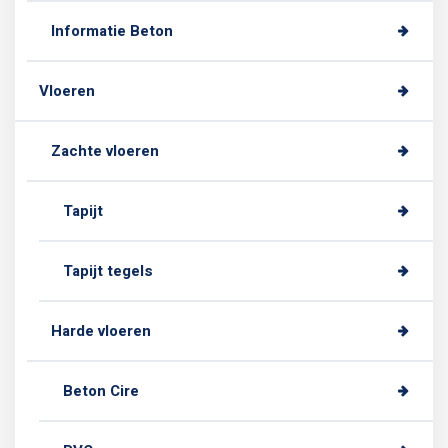
Informatie Beton
Vloeren
Zachte vloeren
Tapijt
Tapijt tegels
Harde vloeren
Beton Cire