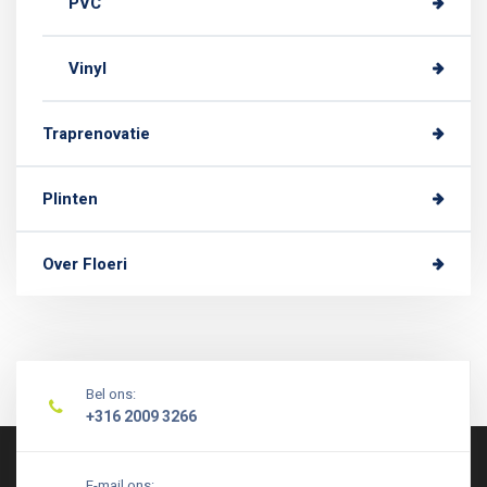
PVC
Vinyl
Traprenovatie
Plinten
Over Floeri
Bel ons:
+316 2009 3266
E-mail ons: