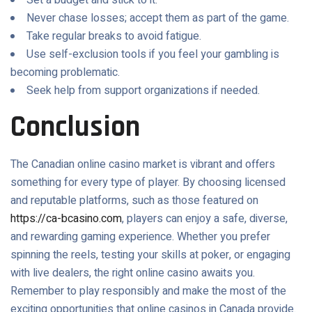
Set a budget and stick to it.
Never chase losses; accept them as part of the game.
Take regular breaks to avoid fatigue.
Use self-exclusion tools if you feel your gambling is
becoming problematic.
Seek help from support organizations if needed.
Conclusion
The Canadian online casino market is vibrant and offers
something for every type of player. By choosing licensed
and reputable platforms, such as those featured on
https://ca-bcasino.com
, players can enjoy a safe, diverse,
and rewarding gaming experience. Whether you prefer
spinning the reels, testing your skills at poker, or engaging
with live dealers, the right online casino awaits you.
Remember to play responsibly and make the most of the
exciting opportunities that online casinos in Canada provide.