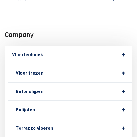
Company
Vloertechniek
Vloer frezen
Betonslijpen
Polijsten
Terrazzo vloeren