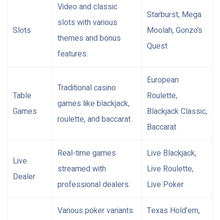
Video and classic
Starburst, Mega
slots with various
Slots
Moolah, Gonzo’s
themes and bonus
Quest
features.
European
Traditional casino
Table
Roulette,
games like blackjack,
Games
Blackjack Classic,
roulette, and baccarat.
Baccarat
Real-time games
Live Blackjack,
Live
streamed with
Live Roulette,
Dealer
professional dealers.
Live Poker
Various poker variants
Texas Hold’em,