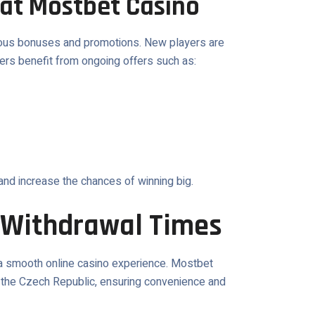
at Mostbet Casino
erous bonuses and promotions. New players are
ers benefit from ongoing offers such as:
nd increase the chances of winning big.
Withdrawal Times
 a smooth online casino experience. Mostbet
 the Czech Republic, ensuring convenience and