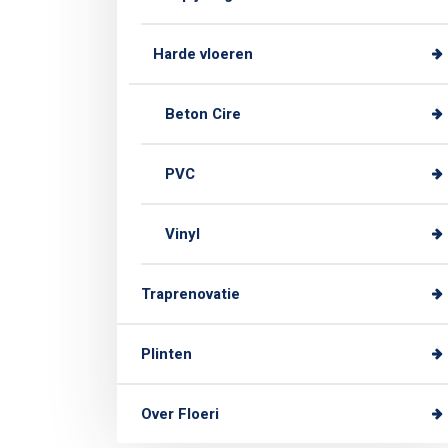
Harde vloeren
Beton Cire
PVC
Vinyl
Traprenovatie
Plinten
Over Floeri