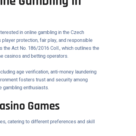
ine Gambling in
nterested in online gambling in the Czech
player protection, fair play, and responsible
is the Act No. 186/2016 Coll., which outlines the
ne casinos and betting operators.
cluding age verification, anti-money laundering
vironment fosters trust and security among
e gambling enthusiasts.
Casino Games
s, catering to different preferences and skill