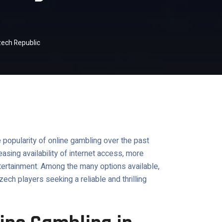
zech Republic
 popularity of online gambling over the past
sing availability of internet access, more
ntertainment. Among the many options available,
ech players seeking a reliable and thrilling