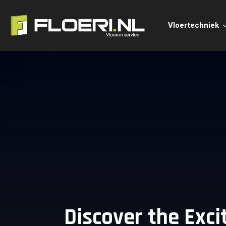
Vloertechniek
Discover the Exci