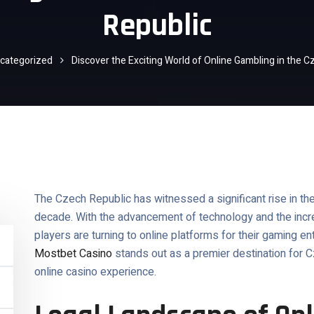
Republic
categorized
Discover the Exciting World of Online Gambling in the C
The Czech Republic has witnessed a significant rise in the
decade. With the advancement of technology and the increa
players are turning to online platforms for their gaming e
Mostbet Casino
stands out as a premier destination for Cz
online casino experience.