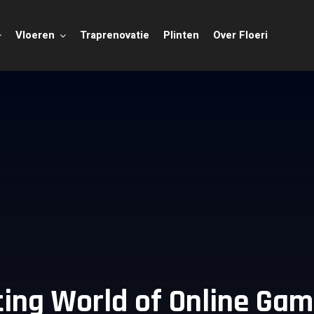
Vloeren
Traprenovatie
Plinten
Over Floeri
ting World of Online Gam