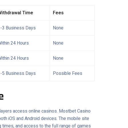
Withdrawal Time
Fees
-3 Business Days
None
ithin 24 Hours
None
ithin 24 Hours
None
-5 Business Days
Possible Fees
e
layers access online casinos. Mostbet Casino
both iOS and Android devices. The mobile site
g times, and access to the full range of games