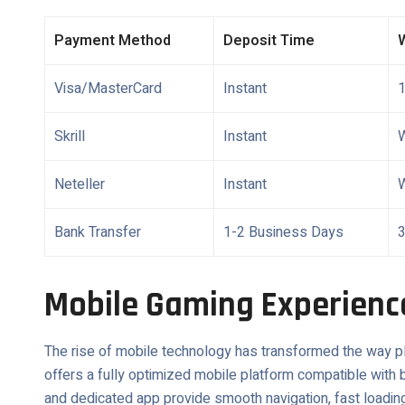
Payment Method
Deposit Time
Visa/MasterCard
Instant
1
Skrill
Instant
W
Neteller
Instant
W
Bank Transfer
1-2 Business Days
3
Mobile Gaming Experienc
The rise of mobile technology has transformed the way p
offers a fully optimized mobile platform compatible with 
and dedicated app provide smooth navigation, fast loadin