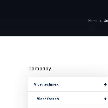
Home
Un
Company
Vloertechniek
Vloer frezen