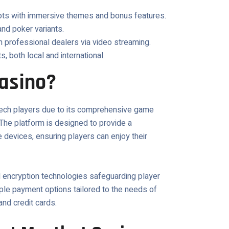
ots with immersive themes and bonus features.
and poker variants.
th professional dealers via video streaming.
, both local and international.
asino?
ech players due to its comprehensive game
. The platform is designed to provide a
evices, ensuring players can enjoy their
ed encryption technologies safeguarding player
tiple payment options tailored to the needs of
and credit cards.