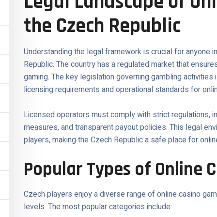
Legal Landscape of Onl
the Czech Republic
Understanding the legal framework is crucial for anyone i
Republic. The country has a regulated market that ensures 
gaming. The key legislation governing gambling activities 
licensing requirements and operational standards for onli
Licensed operators must comply with strict regulations, in
measures, and transparent payout policies. This legal en
players, making the Czech Republic a safe place for onlin
Popular Types of Online 
Czech players enjoy a diverse range of online casino game
levels. The most popular categories include: