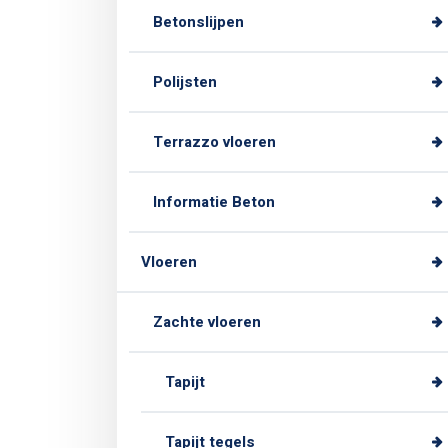
Betonslijpen
Polijsten
Terrazzo vloeren
Informatie Beton
Vloeren
Zachte vloeren
Tapijt
Tapijt tegels