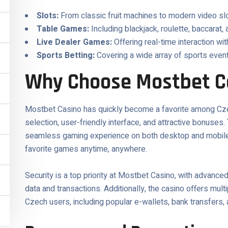
Slots:
From classic fruit machines to modern video sl
Table Games:
Including blackjack, roulette, baccarat, 
Live Dealer Games:
Offering real-time interaction wi
Sports Betting:
Covering a wide array of sports events
Why Choose Mostbet C
Mostbet Casino has quickly become a favorite among Cz
selection, user-friendly interface, and attractive bonuses
seamless gaming experience on both desktop and mobile d
favorite games anytime, anywhere.
Security is a top priority at Mostbet Casino, with advanc
data and transactions. Additionally, the casino offers mul
Czech users, including popular e-wallets, bank transfers, 