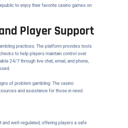
Republic to enjoy their favorite casino games on
and Player Support
mbling practices. The platform provides tools
 checks to help players maintain control over
lable 24/7 through live chat, email, and phone,
ssed.
signs of problem gambling. The casino
esources and assistance for those in need.
t and well-regulated, offering players a safe