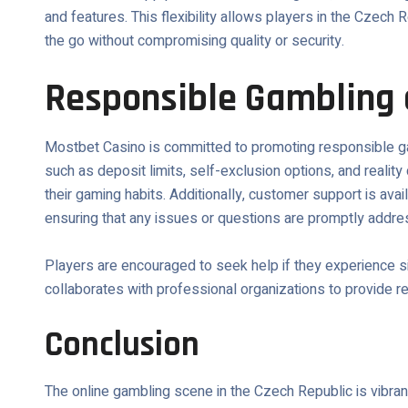
and features. This flexibility allows players in the Czech 
the go without compromising quality or security.
Responsible Gambling 
Mostbet Casino is committed to promoting responsible ga
such as deposit limits, self-exclusion options, and reality
their gaming habits. Additionally, customer support is avai
ensuring that any issues or questions are promptly addre
Players are encouraged to seek help if they experience 
collaborates with professional organizations to provide r
Conclusion
The online gambling scene in the Czech Republic is vibran