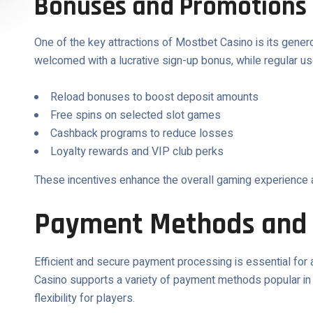
Bonuses and Promotions 
One of the key attractions of Mostbet Casino is its gen
welcomed with a lucrative sign-up bonus, while regular us
Reload bonuses to boost deposit amounts
Free spins on selected slot games
Cashback programs to reduce losses
Loyalty rewards and VIP club perks
These incentives enhance the overall gaming experience a
Payment Methods and 
Efficient and secure payment processing is essential for
Casino supports a variety of payment methods popular in
flexibility for players.