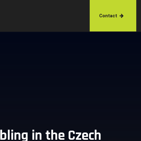
Contact
bling in the Czech