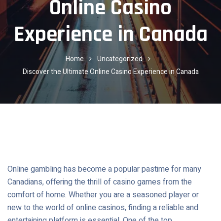
Online Casino
Experience in Canada
Home
Uncategorized
Discover the Ultimate Online Casino Experience in Canada
Online gambling has become a popular pastime for many
Canadians, offering the thrill of casino games from the
comfort of home. Whether you are a seasoned player or
new to the world of online casinos, finding a reliable and
entertaining platform is essential. One of the top