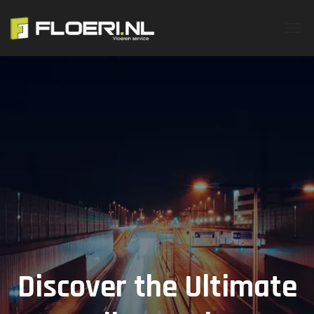
Discover the Ultimate