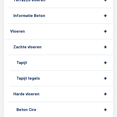
Terrazzo vloeren
Informatie Beton
Vloeren
Zachte vloeren
Tapijt
Tapijt tegels
Harde vloeren
Beton Cire