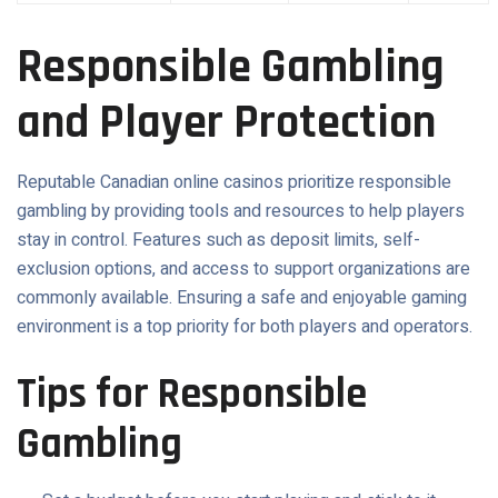
Responsible Gambling
and Player Protection
Reputable Canadian online casinos prioritize responsible
gambling by providing tools and resources to help players
stay in control. Features such as deposit limits, self-
exclusion options, and access to support organizations are
commonly available. Ensuring a safe and enjoyable gaming
environment is a top priority for both players and operators.
Tips for Responsible
Gambling