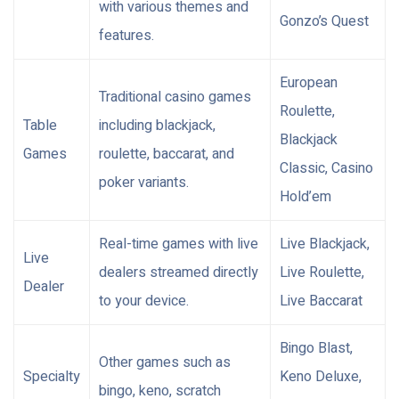
with various themes and
Gonzo’s Quest
features.
European
Traditional casino games
Roulette,
Table
including blackjack,
Blackjack
Games
roulette, baccarat, and
Classic, Casino
poker variants.
Hold’em
Real-time games with live
Live Blackjack,
Live
dealers streamed directly
Live Roulette,
Dealer
to your device.
Live Baccarat
Bingo Blast,
Other games such as
Specialty
Keno Deluxe,
bingo, keno, scratch