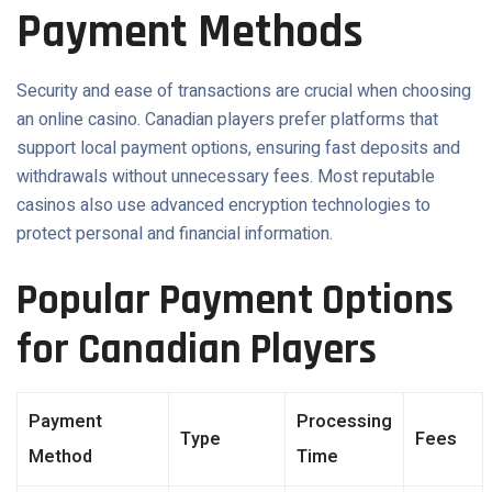
Payment Methods
Security and ease of transactions are crucial when choosing
an online casino. Canadian players prefer platforms that
support local payment options, ensuring fast deposits and
withdrawals without unnecessary fees. Most reputable
casinos also use advanced encryption technologies to
protect personal and financial information.
Popular Payment Options
for Canadian Players
Payment
Processing
Type
Fees
Method
Time