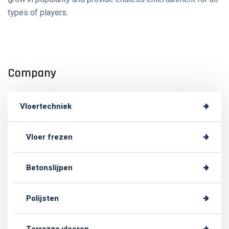
types of players.
Company
Vloertechniek
Vloer frezen
Betonslijpen
Polijsten