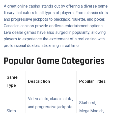
A great online casino stands out by offering a diverse game
library that caters to all types of players. From classic slots
and progressive jackpots to blackjack, roulette, and poker,
Canadian casinos provide endless entertainment options.
Live dealer games have also surged in popularity, allowing
players to experience the excitement of a real casino with
professional dealers streaming in real time.
Popular Game Categories
Game
Description
Popular Titles
Type
Video slots, classic slots,
Starburst,
and progressive jackpots
Slots
Mega Moolah,