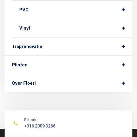
PVC
Vinyl
Traprenovatie
Plinten
Over Floeri
Bel ons:
+316 2009 3266