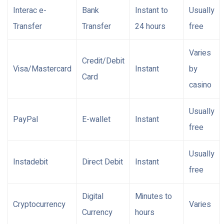
Interac e-
Bank
Instant to
Usually
Transfer
Transfer
24 hours
free
Varies
Credit/Debit
Visa/Mastercard
Instant
by
Card
casino
Usually
PayPal
E-wallet
Instant
free
Usually
Instadebit
Direct Debit
Instant
free
Digital
Minutes to
Cryptocurrency
Varies
Currency
hours