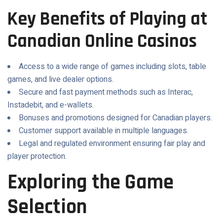
Key Benefits of Playing at
Canadian Online Casinos
Access to a wide range of games including slots, table
games, and live dealer options.
Secure and fast payment methods such as Interac,
Instadebit, and e-wallets.
Bonuses and promotions designed for Canadian players.
Customer support available in multiple languages.
Legal and regulated environment ensuring fair play and
player protection.
Exploring the Game
Selection