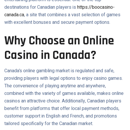
destinations for Canadian players is
https://boocasino-
canada.ca
, a site that combines a vast selection of games
with excellent bonuses and secure payment options.
Why Choose an Online
Casino in Canada?
Canada’s online gambling market is regulated and safe,
providing players with legal options to enjoy casino games.
The convenience of playing anytime and anywhere,
combined with the variety of games available, makes online
casinos an attractive choice. Additionally, Canadian players
benefit from platforms that offer local payment methods,
customer support in English and French, and promotions
tailored specifically for the Canadian market.