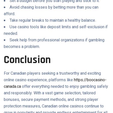
Set a budget before you start playing and stick to it.
Avoid chasing losses by betting more than you can
afford.
Take regular breaks to maintain a healthy balance.
Use casino tools like deposit limits and self-exclusion if
needed.
Seek help from professional organizations if gambling
becomes a problem.
Conclusion
For Canadian players seeking a trustworthy and exciting
online casino experience, platforms like
https://boocasino-
canada.ca
offer everything needed to enjoy gambling safely
and responsibly. With a vast game selection, tailored
bonuses, secure payment methods, and strong player
protection measures, Canadian online casinos continue to
grow in popularity and provide endless entertainment for all