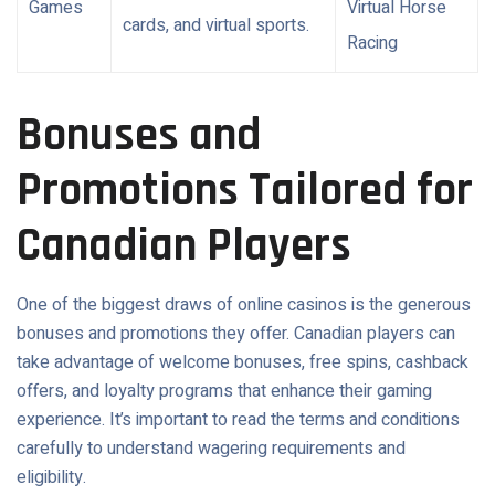
Games
Virtual Horse
cards, and virtual sports.
Racing
Bonuses and
Promotions Tailored for
Canadian Players
One of the biggest draws of online casinos is the generous
bonuses and promotions they offer. Canadian players can
take advantage of welcome bonuses, free spins, cashback
offers, and loyalty programs that enhance their gaming
experience. It’s important to read the terms and conditions
carefully to understand wagering requirements and
eligibility.