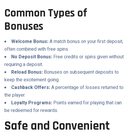
Common Types of
Bonuses
Welcome Bonus:
A match bonus on your first deposit,
often combined with free spins.
No Deposit Bonus:
Free credits or spins given without
requiring a deposit.
Reload Bonus:
Bonuses on subsequent deposits to
keep the excitement going.
Cashback Offers:
A percentage of losses returned to
the player.
Loyalty Programs:
Points earned for playing that can
be redeemed for rewards.
Safe and Convenient