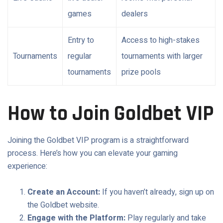
games
dealers
Entry to
Access to high-stakes
Tournaments
regular
tournaments with larger
tournaments
prize pools
How to Join Goldbet VIP
Joining the Goldbet VIP program is a straightforward
process. Here’s how you can elevate your gaming
experience:
Create an Account:
If you haven’t already, sign up on
the Goldbet website.
Engage with the Platform:
Play regularly and take