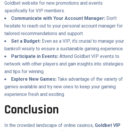
Goldbet website for new promotions and events
specifically for VIP members.
Communicate with Your Account Manager:
Don’t
hesitate to reach out to your personal account manager for
tailored recommendations and support.
Set a Budget:
Even as a VIP, it’s crucial to manage your
bankroll wisely to ensure a sustainable gaming experience.
Participate in Events:
Attend Goldbet VIP events to
network with other players and gain insights into strategies
and tips for winning.
Explore New Games:
Take advantage of the variety of
games available and try new ones to keep your gaming
experience fresh and exciting.
Conclusion
In the crowded landscape of online casinos,
Goldbet VIP