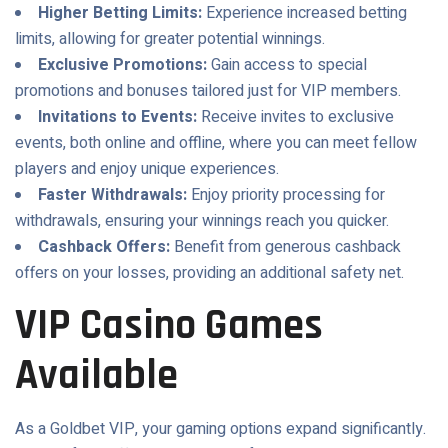
Higher Betting Limits:
Experience increased betting
limits, allowing for greater potential winnings.
Exclusive Promotions:
Gain access to special
promotions and bonuses tailored just for VIP members.
Invitations to Events:
Receive invites to exclusive
events, both online and offline, where you can meet fellow
players and enjoy unique experiences.
Faster Withdrawals:
Enjoy priority processing for
withdrawals, ensuring your winnings reach you quicker.
Cashback Offers:
Benefit from generous cashback
offers on your losses, providing an additional safety net.
VIP Casino Games
Available
As a Goldbet VIP, your gaming options expand significantly.