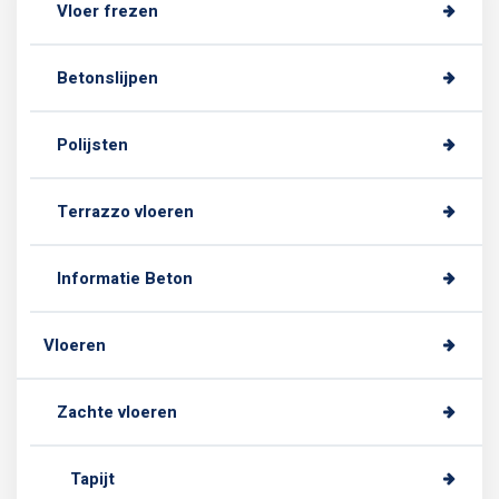
Vloer frezen
Betonslijpen
Polijsten
Terrazzo vloeren
Informatie Beton
Vloeren
Zachte vloeren
Tapijt