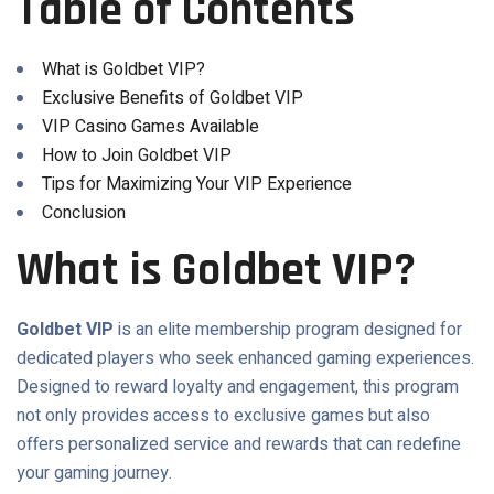
Table of Contents
What is Goldbet VIP?
Exclusive Benefits of Goldbet VIP
VIP Casino Games Available
How to Join Goldbet VIP
Tips for Maximizing Your VIP Experience
Conclusion
What is Goldbet VIP?
Goldbet VIP
is an elite membership program designed for
dedicated players who seek enhanced gaming experiences.
Designed to reward loyalty and engagement, this program
not only provides access to exclusive games but also
offers personalized service and rewards that can redefine
your gaming journey.