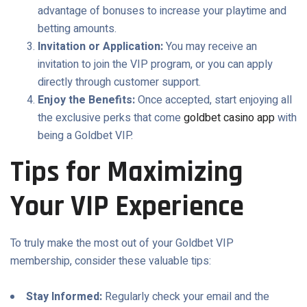
advantage of bonuses to increase your playtime and
betting amounts.
Invitation or Application:
You may receive an
invitation to join the VIP program, or you can apply
directly through customer support.
Enjoy the Benefits:
Once accepted, start enjoying all
the exclusive perks that come
goldbet casino app
with
being a Goldbet VIP.
Tips for Maximizing
Your VIP Experience
To truly make the most out of your Goldbet VIP
membership, consider these valuable tips:
Stay Informed:
Regularly check your email and the