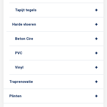
Tapijt tegels
Harde vloeren
Beton Cire
PVC
Vinyl
Traprenovatie
Plinten