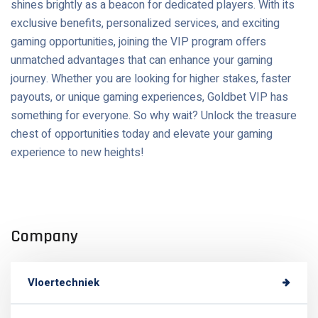
shines brightly as a beacon for dedicated players. With its
exclusive benefits, personalized services, and exciting
gaming opportunities, joining the VIP program offers
unmatched advantages that can enhance your gaming
journey. Whether you are looking for higher stakes, faster
payouts, or unique gaming experiences, Goldbet VIP has
something for everyone. So why wait? Unlock the treasure
chest of opportunities today and elevate your gaming
experience to new heights!
Company
Vloertechniek