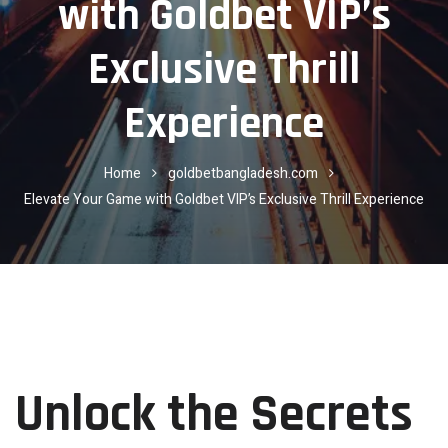
with Goldbet VIP’s
Exclusive Thrill
Experience
Home
goldbetbangladesh.com
Elevate Your Game with Goldbet VIP’s Exclusive Thrill Experience
Unlock the Secrets