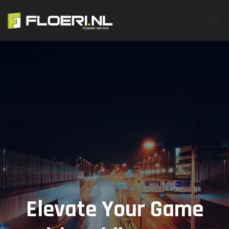
Elevate Your Game