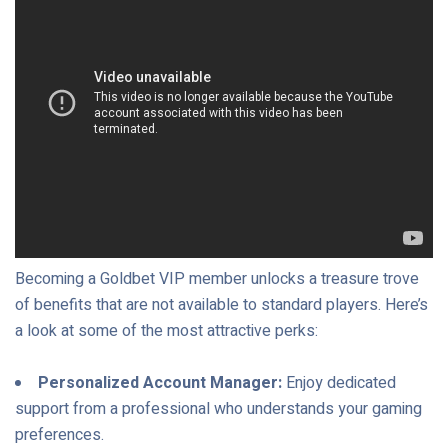
Becoming a Goldbet VIP member unlocks a treasure trove
of benefits that are not available to standard players. Here’s
a look at some of the most attractive perks:
Personalized Account Manager:
Enjoy dedicated
support from a professional who understands your gaming
preferences.