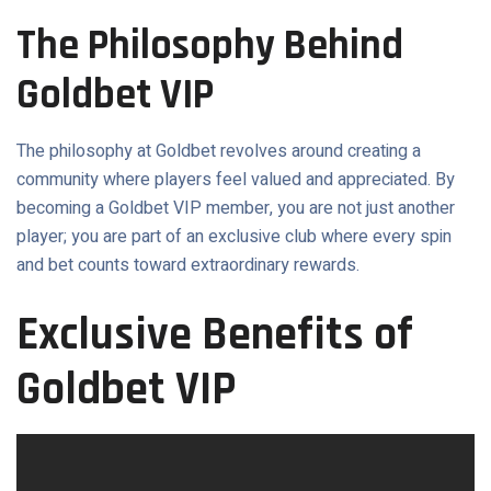
The Philosophy Behind
Goldbet VIP
The philosophy at Goldbet revolves around creating a
community where players feel valued and appreciated. By
becoming a Goldbet VIP member, you are not just another
player; you are part of an exclusive club where every spin
and bet counts toward extraordinary rewards.
Exclusive Benefits of
Goldbet VIP