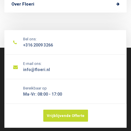
Over Floeri
Bel ons:
+316 2009 3266
E-mail ons:
info@floeri.nl
Bereikbaar op
Ma-Vr: 08:00 - 17:00
Vrijblijvende Offerte