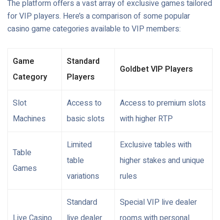
The platform offers a vast array of exclusive games tailored
for VIP players. Here’s a comparison of some popular
casino game categories available to VIP members:
Game
Standard
Goldbet VIP Players
Category
Players
Slot
Access to
Access to premium slots
Machines
basic slots
with higher RTP
Limited
Exclusive tables with
Table
table
higher stakes and unique
Games
variations
rules
Standard
Special VIP live dealer
Live Casino
live dealer
rooms with personal