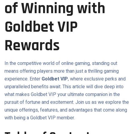
of Winning with
Goldbet VIP
Rewards
In the competitive world of online gaming, standing out
means offering players more than just a thrilling gaming
experience. Enter
Goldbet VIP
, where exclusive perks and
unparalleled benefits await. This article will dive deep into
what makes Goldbet VIP your ultimate companion in the
pursuit of fortune and excitement. Join us as we explore the
unique offerings, features, and advantages that come along
with being a Goldbet VIP member.