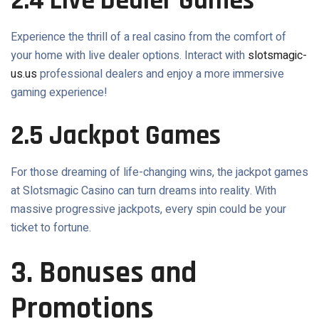
2.4 Live Dealer Games
Experience the thrill of a real casino from the comfort of
your home with live dealer options. Interact with
slotsmagic-
us.us
professional dealers and enjoy a more immersive
gaming experience!
2.5 Jackpot Games
For those dreaming of life-changing wins, the jackpot games
at Slotsmagic Casino can turn dreams into reality. With
massive progressive jackpots, every spin could be your
ticket to fortune.
3. Bonuses and
Promotions