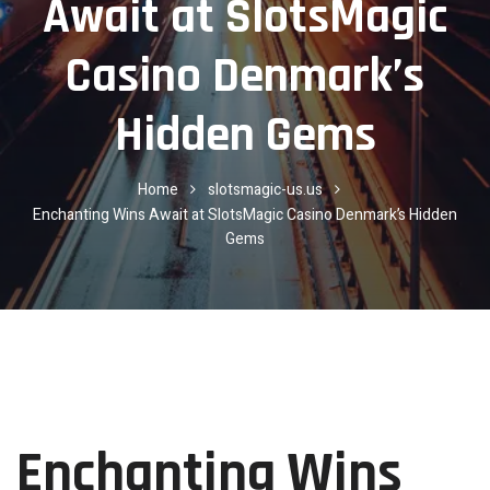
Await at SlotsMagic
Casino Denmark’s
Hidden Gems
Home
slotsmagic-us.us
Enchanting Wins Await at SlotsMagic Casino Denmark’s Hidden
Gems
Enchanting Wins