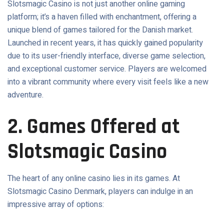
Slotsmagic Casino is not just another online gaming
platform; it’s a haven filled with enchantment, offering a
unique blend of games tailored for the Danish market.
Launched in recent years, it has quickly gained popularity
due to its user-friendly interface, diverse game selection,
and exceptional customer service. Players are welcomed
into a vibrant community where every visit feels like a new
adventure.
2. Games Offered at
Slotsmagic Casino
The heart of any online casino lies in its games. At
Slotsmagic Casino Denmark, players can indulge in an
impressive array of options: