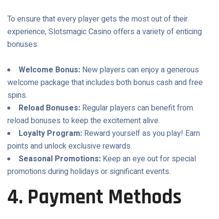
To ensure that every player gets the most out of their
experience, Slotsmagic Casino offers a variety of enticing
bonuses:
Welcome Bonus:
New players can enjoy a generous
welcome package that includes both bonus cash and free
spins.
Reload Bonuses:
Regular players can benefit from
reload bonuses to keep the excitement alive.
Loyalty Program:
Reward yourself as you play! Earn
points and unlock exclusive rewards.
Seasonal Promotions:
Keep an eye out for special
promotions during holidays or significant events.
4. Payment Methods