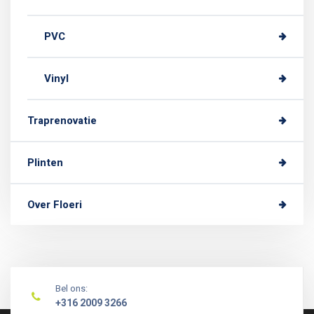
PVC
Vinyl
Traprenovatie
Plinten
Over Floeri
Bel ons:
+316 2009 3266