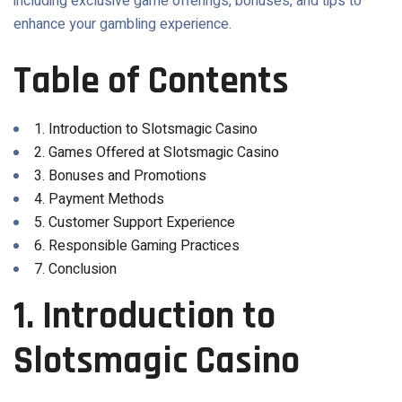
including exclusive game offerings, bonuses, and tips to
enhance your gambling experience.
Table of Contents
1. Introduction to Slotsmagic Casino
2. Games Offered at Slotsmagic Casino
3. Bonuses and Promotions
4. Payment Methods
5. Customer Support Experience
6. Responsible Gaming Practices
7. Conclusion
1. Introduction to
Slotsmagic Casino