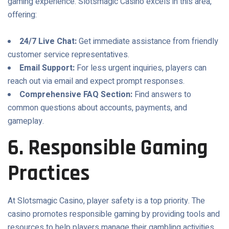
gaming experience. Slotsmagic Casino excels in this area,
offering:
24/7 Live Chat:
Get immediate assistance from friendly
customer service representatives.
Email Support:
For less urgent inquiries, players can
reach out via email and expect prompt responses.
Comprehensive FAQ Section:
Find answers to
common questions about accounts, payments, and
gameplay.
6. Responsible Gaming
Practices
At Slotsmagic Casino, player safety is a top priority. The
casino promotes responsible gaming by providing tools and
resources to help players manage their gambling activities.