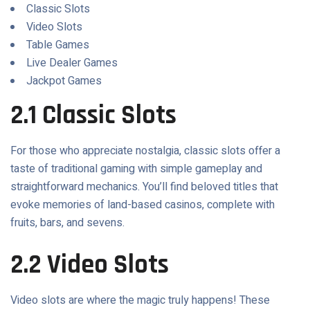
Classic Slots
Video Slots
Table Games
Live Dealer Games
Jackpot Games
2.1 Classic Slots
For those who appreciate nostalgia, classic slots offer a
taste of traditional gaming with simple gameplay and
straightforward mechanics. You’ll find beloved titles that
evoke memories of land-based casinos, complete with
fruits, bars, and sevens.
2.2 Video Slots
Video slots are where the magic truly happens! These