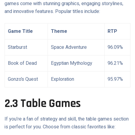
games come with stunning graphics, engaging storylines,
and innovative features. Popular titles include:
Game Title
Theme
RTP
Starburst
Space Adventure
96.09%
Book of Dead
Egyptian Mythology
96.21%
Gonzo’s Quest
Exploration
95.97%
2.3 Table Games
If you’re a fan of strategy and skill, the table games section
is perfect for you. Choose from classic favorites like: