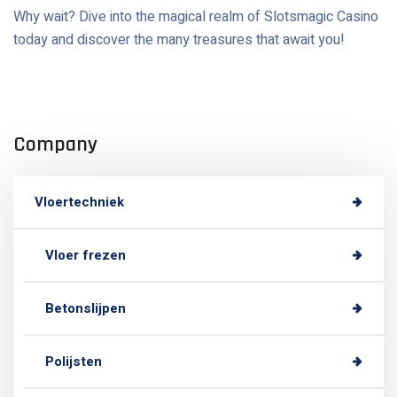
Why wait? Dive into the magical realm of Slotsmagic Casino
today and discover the many treasures that await you!
Company
Vloertechniek
Vloer frezen
Betonslijpen
Polijsten