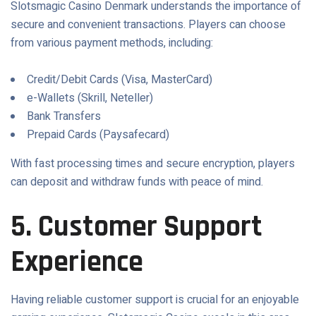
Slotsmagic Casino Denmark understands the importance of
secure and convenient transactions. Players can choose
from various payment methods, including:
Credit/Debit Cards (Visa, MasterCard)
e-Wallets (Skrill, Neteller)
Bank Transfers
Prepaid Cards (Paysafecard)
With fast processing times and secure encryption, players
can deposit and withdraw funds with peace of mind.
5. Customer Support
Experience
Having reliable customer support is crucial for an enjoyable