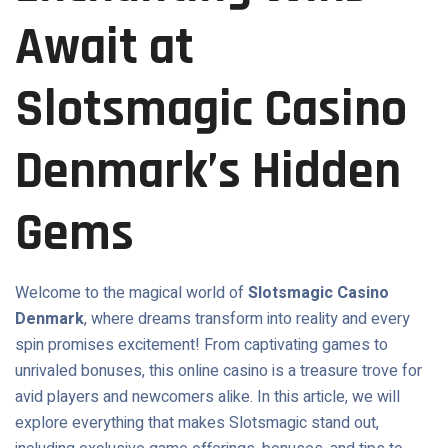
Await at
Slotsmagic Casino
Denmark’s Hidden
Gems
Welcome to the magical world of
Slotsmagic Casino
Denmark
, where dreams transform into reality and every
spin promises excitement! From captivating games to
unrivaled bonuses, this online casino is a treasure trove for
avid players and newcomers alike. In this article, we will
explore everything that makes Slotsmagic stand out,