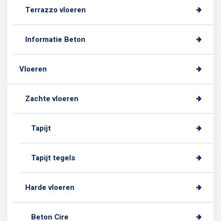
Terrazzo vloeren
Informatie Beton
Vloeren
Zachte vloeren
Tapijt
Tapijt tegels
Harde vloeren
Beton Cire