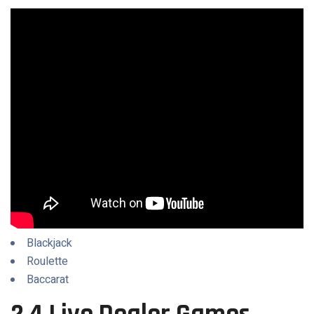
Blackjack
Roulette
Baccarat