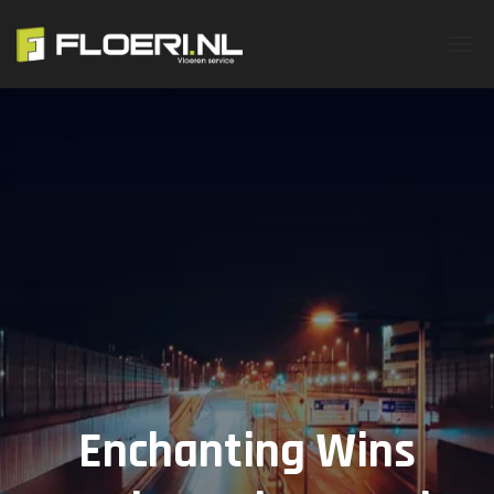
Enchanting Wins