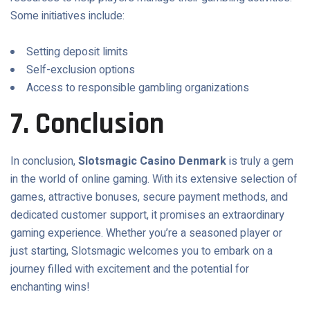
Some initiatives include:
Setting deposit limits
Self-exclusion options
Access to responsible gambling organizations
7. Conclusion
In conclusion,
Slotsmagic Casino Denmark
is truly a gem
in the world of online gaming. With its extensive selection of
games, attractive bonuses, secure payment methods, and
dedicated customer support, it promises an extraordinary
gaming experience. Whether you’re a seasoned player or
just starting, Slotsmagic welcomes you to embark on a
journey filled with excitement and the potential for
enchanting wins!