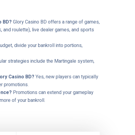
o BD?
Glory Casino BD offers a range of games,
k, and roulette), live dealer games, and sports
udget, divide your bankroll into portions,
ar strategies include the Martingale system,
lory Casino BD?
Yes, new players can typically
er promotions.
ence?
Promotions can extend your gameplay
 more of your bankroll.