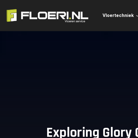
Vloertechniek
Exploring Glory