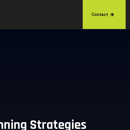
Contact
nning Strategies