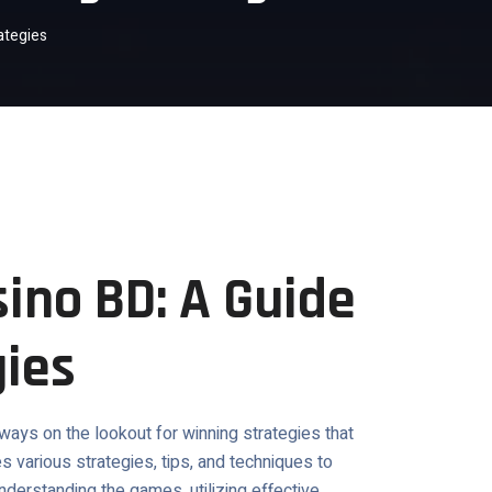
ategies
sino BD: A Guide
gies
lways on the lookout for winning strategies that
s various strategies, tips, and techniques to
derstanding the games, utilizing effective