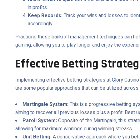
in profits.
Keep Records:
Track your wins and losses to ident
accordingly.
Practicing these bankroll management techniques can hel
gaming, allowing you to play longer and enjoy the experie
Effective Betting Strateg
Implementing effective betting strategies at Glory Casin
are some popular approaches that can be utilized across
Martingale System:
This is a progressive betting sy
aiming to recover all previous losses plus a profit. Best u
Paroli System:
Opposite of the Martingale, this strate
allowing for maximum winnings during winning streaks.
Unit Betting:
A conservative approach where you bet a