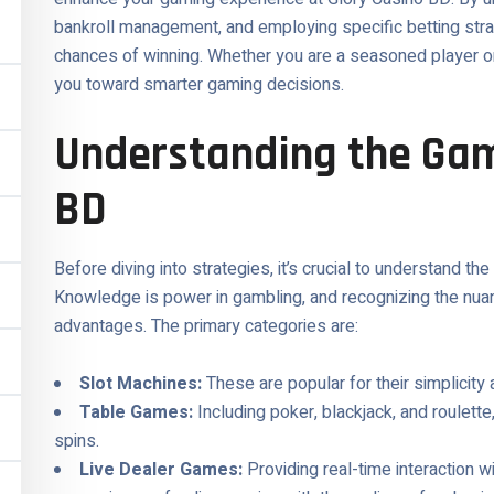
bankroll management, and employing specific betting strat
chances of winning. Whether you are a seasoned player or 
you toward smarter gaming decisions.
Understanding the Gam
BD
Before diving into strategies, it’s crucial to understand t
Knowledge is power in gambling, and recognizing the nuan
advantages. The primary categories are:
Slot Machines:
These are popular for their simplicity 
Table Games:
Including poker, blackjack, and roulette
spins.
Live Dealer Games:
Providing real-time interaction w