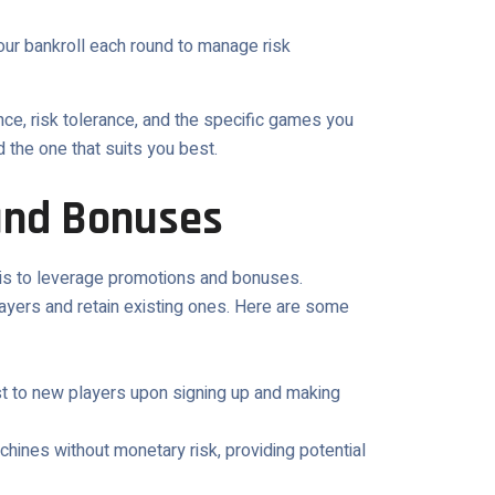
our bankroll each round to manage risk
ce, risk tolerance, and the specific games you
d the one that suits you best.
and Bonuses
D is to leverage promotions and bonuses.
layers and retain existing ones. Here are some
st to new players upon signing up and making
chines without monetary risk, providing potential