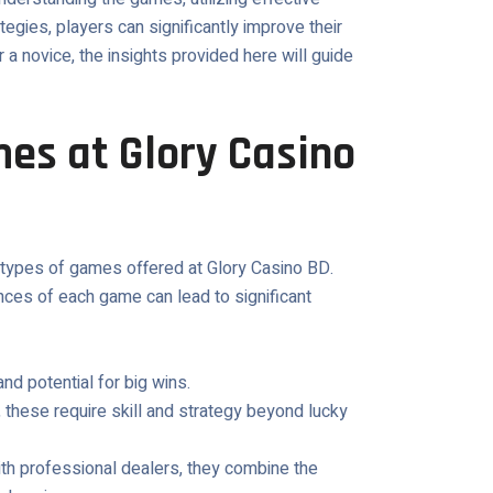
egies, players can significantly improve their
a novice, the insights provided here will guide
es at Glory Casino
he types of games offered at Glory Casino BD.
ces of each game can lead to significant
and potential for big wins.
, these require skill and strategy beyond lucky
ith professional dealers, they combine the