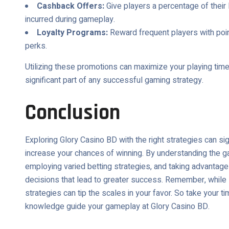
Cashback Offers:
Give players a percentage of their 
incurred during gameplay.
Loyalty Programs:
Reward frequent players with poin
perks.
Utilizing these promotions can maximize your playing time
significant part of any successful gaming strategy.
Conclusion
Exploring Glory Casino BD with the right strategies can s
increase your chances of winning. By understanding the g
employing varied betting strategies, and taking advantag
decisions that lead to greater success. Remember, while l
strategies can tip the scales in your favor. So take your t
knowledge guide your gameplay at Glory Casino BD.