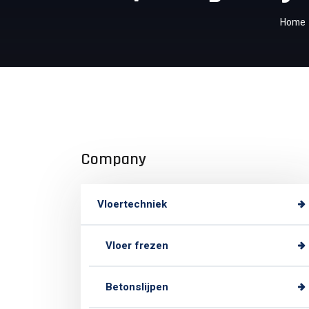
Home
Company
Vloertechniek
Vloer frezen
Betonslijpen