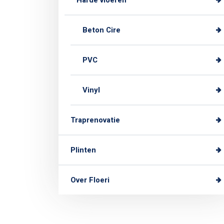
Harde vloeren
Beton Cire
PVC
Vinyl
Traprenovatie
Plinten
Over Floeri