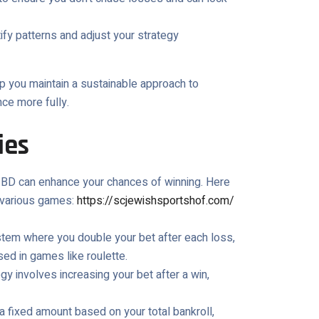
ify patterns and adjust your strategy
p you maintain a sustainable approach to
nce more fully.
ies
o BD can enhance your chances of winning. Here
 various games:
https://scjewishsportshof.com/
stem where you double your bet after each loss,
sed in games like roulette.
gy involves increasing your bet after a win,
 fixed amount based on your total bankroll,