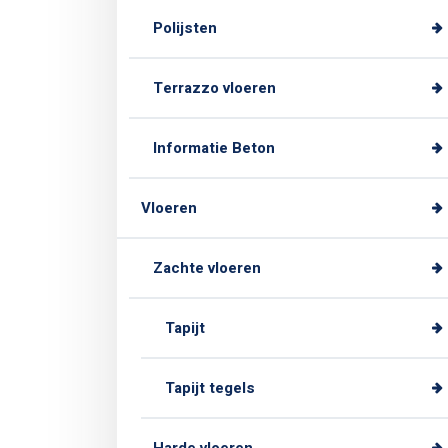
Polijsten
Terrazzo vloeren
Informatie Beton
Vloeren
Zachte vloeren
Tapijt
Tapijt tegels