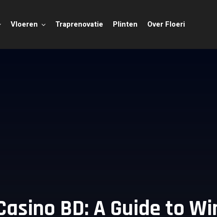
Vloeren
Traprenovatie
Plinten
Over Floeri
 Casino BD: A Guide to Wi