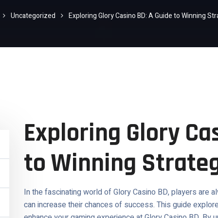
Uncategorized
Exploring Glory Casino BD: A Guide to Winning Str
Exploring Glory Ca
to Winning Strate
In the fascinating world of Glory Casino BD, players are a
can increase their chances of success. This guide explore
enhance your gaming experience at Glory Casino BD. By un