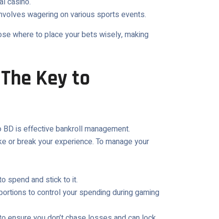
al casino.
involves wagering on various sports events.
oose where to place your bets wisely, making
The Key to
o BD is effective bankroll management.
ke or break your experience. To manage your
 spend and stick to it.
 portions to control your spending during gaming
t to ensure you don’t chase losses and can lock