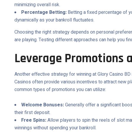
minimizing overall risk.
Percentage Betting:
Betting a fixed percentage of y
dynamically as your bankroll fluctuates.
Choosing the right strategy depends on personal preferen
are playing. Testing different approaches can help you fin
Leverage Promotions 
Another effective strategy for winning at Glory Casino B
Casinos often provide various incentives to attract new p
common types of promotions you can utilize:
Welcome Bonuses:
Generally offer a significant boo
their first deposit.
Free Spins:
Allow players to spin the reels of slot ma
winnings without spending your bankroll.