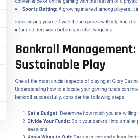
convenience of online gaming with the realism of a physic
Sports Betting:
A growing interest among players, it 
Familiarizing yourself with these games will help you ch
informed decisions before you start wagering.
Bankroll Management: 
Sustainable Play
One of the most crucial aspects of playing at Glory Casin
Understanding how to allocate your gaming funds can ma
bankroll successfully, consider the following steps:
Set a Budget:
Determine how much you are willing to
Divide Your Funds:
Split your bankroll into smaller
sessions.
Know When to Quit:
Set a win limit and a loss limi