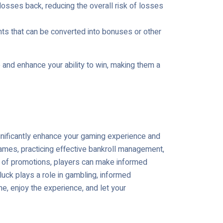
losses back, reducing the overall risk of losses
ts that can be converted into bonuses or other
 and enhance your ability to win, making them a
ignificantly enhance your gaming experience and
ames, practicing effective bankroll management,
e of promotions, players can make informed
uck plays a role in gambling, informed
ime, enjoy the experience, and let your