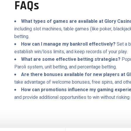
FAQs
What types of games are available at Glory Casin
including slot machines, table games (like poker, blackjac
betting.
How can I manage my bankroll effectively?
Set a b
establish win/loss limits, and keep records of your play.
What are some effective betting strategies?
Popul
Paroli system, unit betting, and percentage betting.
Are there bonuses available for new players at G
take advantage of welcome bonuses, free spins, and oth
How can promotions influence my gaming experi
and provide additional opportunities to win without risking