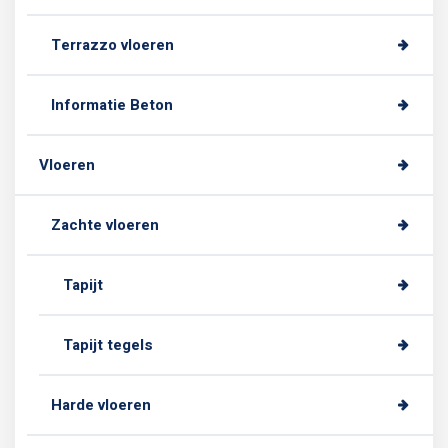
Terrazzo vloeren
Informatie Beton
Vloeren
Zachte vloeren
Tapijt
Tapijt tegels
Harde vloeren