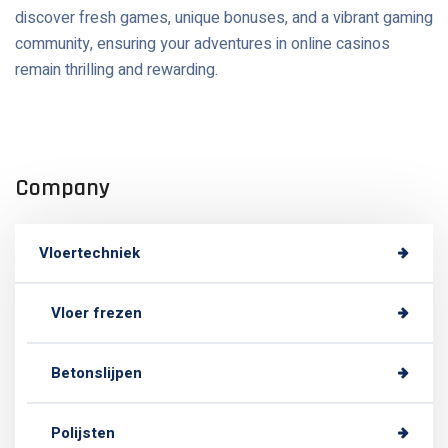
discover fresh games, unique bonuses, and a vibrant gaming
community, ensuring your adventures in online casinos
remain thrilling and rewarding.
Company
Vloertechniek
Vloer frezen
Betonslijpen
Polijsten