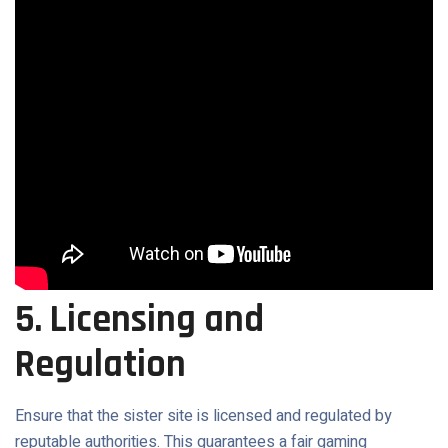
5. Licensing and
Regulation
Ensure that the sister site is licensed and regulated by
reputable authorities. This guarantees a fair gaming