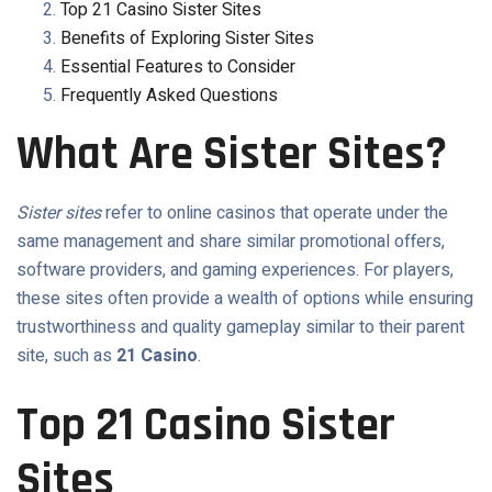
Top 21 Casino Sister Sites
Benefits of Exploring Sister Sites
Essential Features to Consider
Frequently Asked Questions
What Are Sister Sites?
Sister sites
refer to online casinos that operate under the
same management and share similar promotional offers,
software providers, and gaming experiences. For players,
these sites often provide a wealth of options while ensuring
trustworthiness and quality gameplay similar to their parent
site, such as
21 Casino
.
Top 21 Casino Sister
Sites