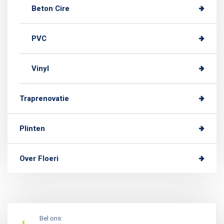
Beton Cire
PVC
Vinyl
Traprenovatie
Plinten
Over Floeri
Bel ons: