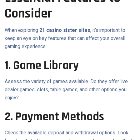
Consider
When exploring
21 casino sister sites
, it’s important to
keep an eye on key features that can affect your overall
gaming experience:
1. Game Library
Assess the variety of games available. Do they offer live
dealer games, slots, table games, and other options you
enjoy?
2. Payment Methods
Check the available deposit and withdrawal options. Look