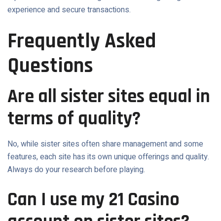
experience and secure transactions.
Frequently Asked
Questions
Are all sister sites equal in
terms of quality?
No, while sister sites often share management and some
features, each site has its own unique offerings and quality.
Always do your research before playing.
Can I use my 21 Casino