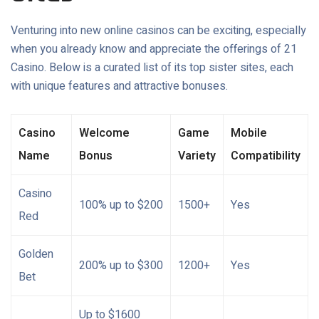
Venturing into new online casinos can be exciting, especially
when you already know and appreciate the offerings of 21
Casino. Below is a curated list of its top sister sites, each
with unique features and attractive bonuses.
Casino
Welcome
Game
Mobile
Name
Bonus
Variety
Compatibility
Casino
100% up to $200
1500+
Yes
Red
Golden
200% up to $300
1200+
Yes
Bet
Up to $1600