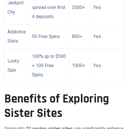
Jackpot
spread over first
2000+
Yes
City
4 deposits
Addictive
50 Free Spins
800+
Yes
Slots
100% up to $500
Lucky
+ 100 Free
1000+
Yes
Spin
Spins
Benefits of Exploring
Sister Sites
Diving into
21 casino sister sites
can significantly enhance