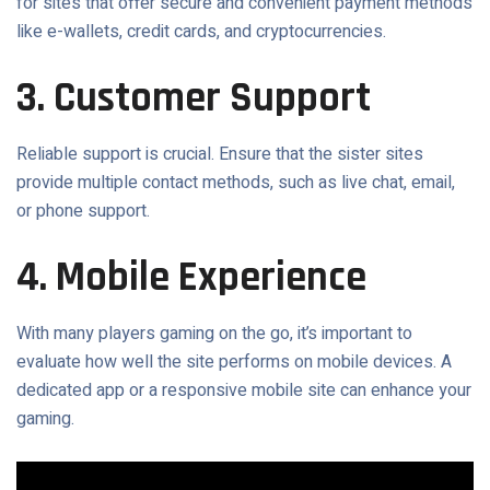
for sites that offer secure and convenient payment methods
like e-wallets, credit cards, and cryptocurrencies.
3. Customer Support
Reliable support is crucial. Ensure that the sister sites
provide multiple contact methods, such as live chat, email,
or phone support.
4. Mobile Experience
With many players gaming on the go, it’s important to
evaluate how well the site performs on mobile devices. A
dedicated app or a responsive mobile site can enhance your
gaming.