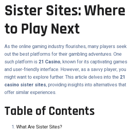
Sister Sites: Where
to Play Next
As the online gaming industry flourishes, many players seek
out the best platforms for their gambling adventures. One
such platform is
21 Casino
, known for its captivating games
and user-friendly interface. However, as a savvy player, you
might want to explore further. This article delves into the
21
casino sister sites
, providing insights into alternatives that
offer similar experiences.
Table of Contents
What Are Sister Sites?