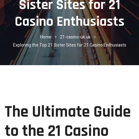
Sister Sites for 21
Casino Enthusiasts
Home
21-casino-uk.uk
Exploring the Top 21 Sister Sites for 21 Casino Enthusiasts
The Ultimate Guide
to the 21 Casino