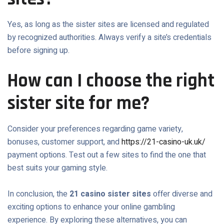
Yes, as long as the sister sites are licensed and regulated
by recognized authorities. Always verify a site’s credentials
before signing up.
How can I choose the right
sister site for me?
Consider your preferences regarding game variety,
bonuses, customer support, and
https://21-casino-uk.uk/
payment options. Test out a few sites to find the one that
best suits your gaming style.
In conclusion, the
21 casino sister sites
offer diverse and
exciting options to enhance your online gambling
experience. By exploring these alternatives, you can