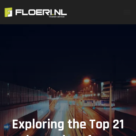
Exploring the Top 21