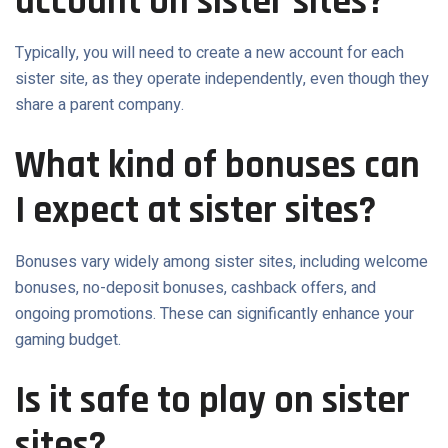
account on sister sites?
Typically, you will need to create a new account for each
sister site, as they operate independently, even though they
share a parent company.
What kind of bonuses can
I expect at sister sites?
Bonuses vary widely among sister sites, including welcome
bonuses, no-deposit bonuses, cashback offers, and
ongoing promotions. These can significantly enhance your
gaming budget.
Is it safe to play on sister
sites?