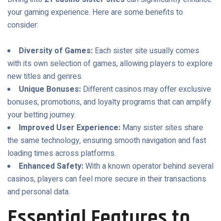
your gaming experience. Here are some benefits to
consider:
Diversity of Games:
Each sister site usually comes
with its own selection of games, allowing players to explore
new titles and genres.
Unique Bonuses:
Different casinos may offer exclusive
bonuses, promotions, and loyalty programs that can amplify
your betting journey.
Improved User Experience:
Many sister sites share
the same technology, ensuring smooth navigation and fast
loading times across platforms.
Enhanced Safety:
With a known operator behind several
casinos, players can feel more secure in their transactions
and personal data.
Essential Features to