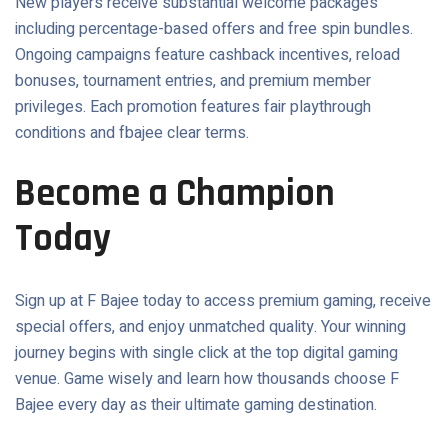
New players receive substantial welcome packages
including percentage-based offers and free spin bundles.
Ongoing campaigns feature cashback incentives, reload
bonuses, tournament entries, and premium member
privileges. Each promotion features fair playthrough
conditions and fbajee clear terms.
Become a Champion
Today
Sign up at F Bajee today to access premium gaming, receive
special offers, and enjoy unmatched quality. Your winning
journey begins with single click at the top digital gaming
venue. Game wisely and learn how thousands choose F
Bajee every day as their ultimate gaming destination.