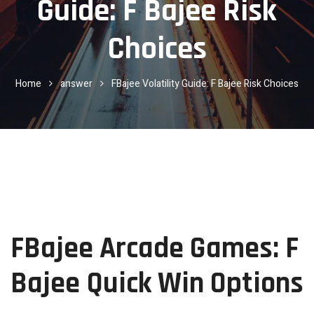
Guide: F Bajee Risk
Choices
Home
answer
FBajee Volatility Guide: F Bajee Risk Choices
FBajee Arcade Games: F
Bajee Quick Win Options