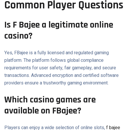
Common Player Questions
Is F Bajee a legitimate online
casino?
Yes, FBajee is a fully licensed and regulated gaming
platform. The platform follows global compliance
requirements for user safety, fair gameplay, and secure
transactions. Advanced encryption and certified software
providers ensure a trustworthy gaming environment.
Which casino games are
available on FBajee?
Players can enjoy a wide selection of online slots,
f bajee