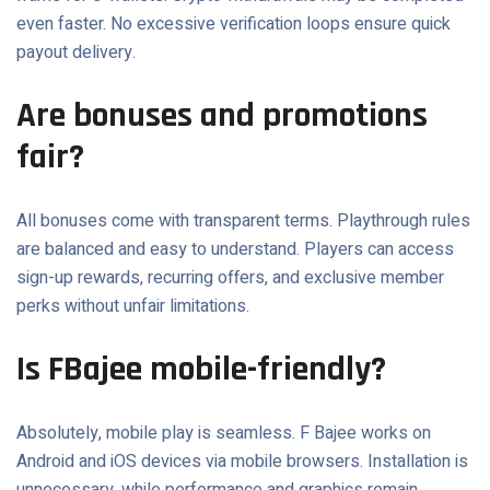
even faster. No excessive verification loops ensure quick
payout delivery.
Are bonuses and promotions
fair?
All bonuses come with transparent terms. Playthrough rules
are balanced and easy to understand. Players can access
sign-up rewards, recurring offers, and exclusive member
perks without unfair limitations.
Is FBajee mobile-friendly?
Absolutely, mobile play is seamless. F Bajee works on
Android and iOS devices via mobile browsers. Installation is