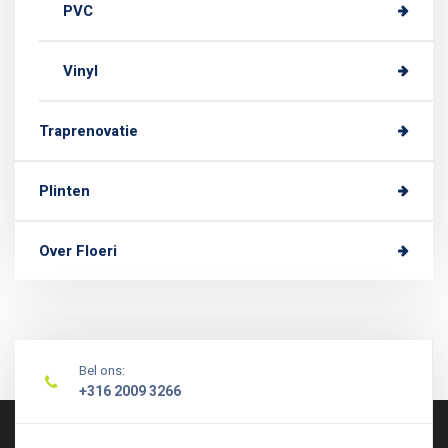
PVC
Vinyl
Traprenovatie
Plinten
Over Floeri
Bel ons:
+316 2009 3266