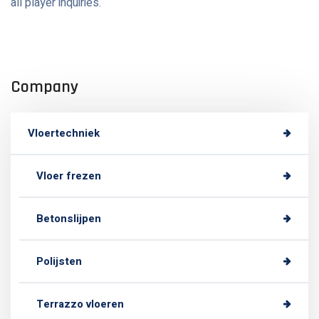
all player inquiries.
Company
Vloertechniek
Vloer frezen
Betonslijpen
Polijsten
Terrazzo vloeren