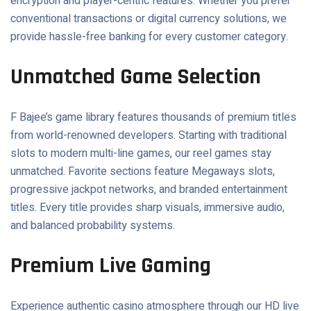
encryption and player-centric features. Whether you prefer
conventional transactions or digital currency solutions, we
provide hassle-free banking for every customer category.
Unmatched Game Selection
F Bajee’s game library features thousands of premium titles
from world-renowned developers. Starting with traditional
slots to modern multi-line games, our reel games stay
unmatched. Favorite sections feature Megaways slots,
progressive jackpot networks, and branded entertainment
titles. Every title provides sharp visuals, immersive audio,
and balanced probability systems.
Premium Live Gaming
Experience authentic casino atmosphere through our HD live