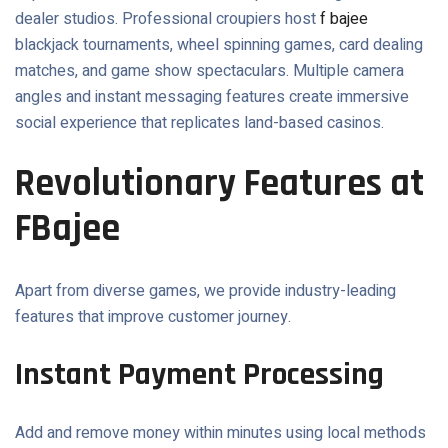
dealer studios. Professional croupiers host
f bajee
blackjack tournaments, wheel spinning games, card dealing
matches, and game show spectaculars. Multiple camera
angles and instant messaging features create immersive
social experience that replicates land-based casinos.
Revolutionary Features at
FBajee
Apart from diverse games, we provide industry-leading
features that improve customer journey.
Instant Payment Processing
Add and remove money within minutes using local methods