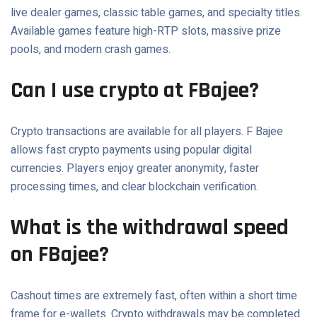
live dealer games, classic table games, and specialty titles.
Available games feature high-RTP slots, massive prize
pools, and modern crash games.
Can I use crypto at FBajee?
Crypto transactions are available for all players. F Bajee
allows fast crypto payments using popular digital
currencies. Players enjoy greater anonymity, faster
processing times, and clear blockchain verification.
What is the withdrawal speed
on FBajee?
Cashout times are extremely fast, often within a short time
frame for e-wallets. Crypto withdrawals may be completed