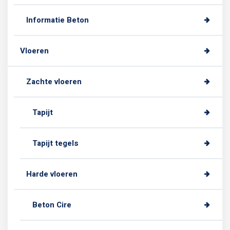
Informatie Beton
Vloeren
Zachte vloeren
Tapijt
Tapijt tegels
Harde vloeren
Beton Cire