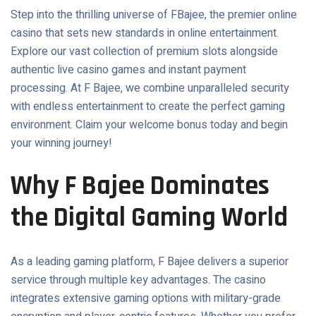
Step into the thrilling universe of FBajee, the premier online
casino that sets new standards in online entertainment.
Explore our vast collection of premium slots alongside
authentic live casino games and instant payment
processing. At F Bajee, we combine unparalleled security
with endless entertainment to create the perfect gaming
environment. Claim your welcome bonus today and begin
your winning journey!
Why F Bajee Dominates
the Digital Gaming World
As a leading gaming platform, F Bajee delivers a superior
service through multiple key advantages. The casino
integrates extensive gaming options with military-grade