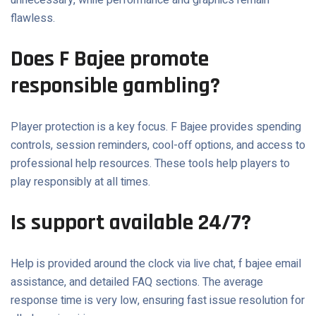
unnecessary, while performance and graphics remain
flawless.
Does F Bajee promote
responsible gambling?
Player protection is a key focus. F Bajee provides spending
controls, session reminders, cool-off options, and access to
professional help resources. These tools help players to
play responsibly at all times.
Is support available 24/7?
Help is provided around the clock via live chat, f bajee email
assistance, and detailed FAQ sections. The average
response time is very low, ensuring fast issue resolution for