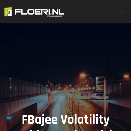
FBajee Volatility