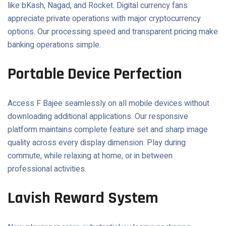
like bKash, Nagad, and Rocket. Digital currency fans
appreciate private operations with major cryptocurrency
options. Our processing speed and transparent pricing make
banking operations simple.
Portable Device Perfection
Access F Bajee seamlessly on all mobile devices without
downloading additional applications. Our responsive
platform maintains complete feature set and sharp image
quality across every display dimension. Play during
commute, while relaxing at home, or in between
professional activities.
Lavish Reward System