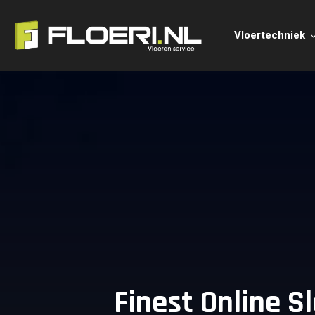
Vloertechniek
Finest Online S