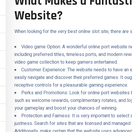
What Makes a Fantastic
Website?
When looking for the very best online slot site, there are 
Video game Option: A wonderful online port website ne
including preferred titles, timeless ports, and modern re
video game collection to keep gamers entertained.
Customer Experience: The website needs to have an ea
easily navigate and discover their preferred games. It o
receptive controls for a pleasurable gaming experience.
Perks and Promotions: Look for online port websites
such as welcome rewards, complimentary rotates, and loy
your gameplay and boost your chances of winning.
Protection and Fairness: It is very important to select a
justness. Search for sites that are licensed and managed
Additionally, make certain that the website uses advance