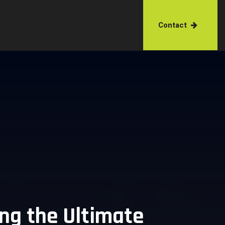
Contact
ing the Ultimate