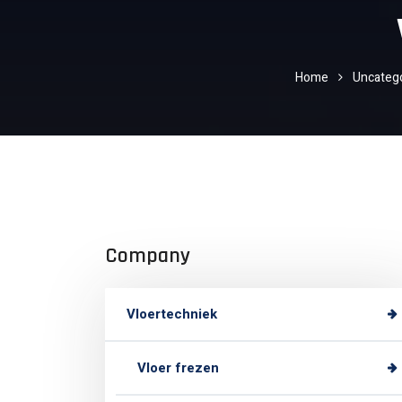
Home
Uncateg
Company
Vloertechniek
Vloer frezen