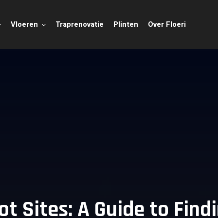
Vloeren
Traprenovatie
Plinten
Over Floeri
lot Sites: A Guide to Find