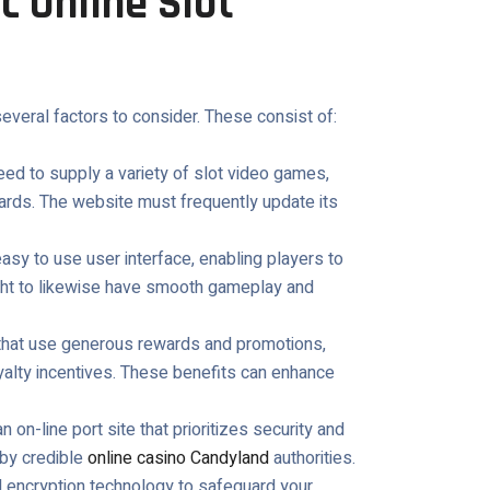
 Online Slot
several factors to consider. These consist of:
ed to supply a variety of slot video games,
wards. The website must frequently update its
sy to use user interface, enabling players to
ught to likewise have smooth gameplay and
 that use generous rewards and promotions,
alty incentives. These benefits can enhance
n on-line port site that prioritizes security and
 by credible
online casino Candyland
authorities.
d encryption technology to safeguard your