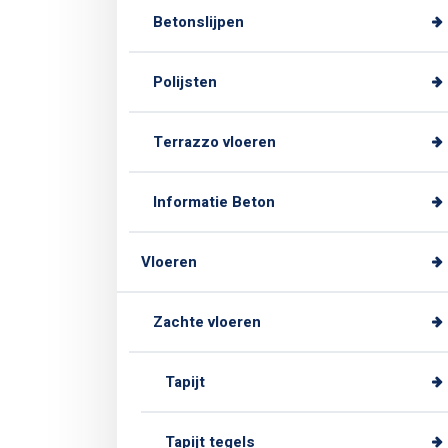
Betonslijpen
Polijsten
Terrazzo vloeren
Informatie Beton
Vloeren
Zachte vloeren
Tapijt
Tapijt tegels