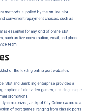
t methods supplied by the on-line slot
 and convenient repayment choices, such as
is essential for any kind of online slot
es, such as live conversation, email, and phone
ance team.
tes
ist of the leading online port websites:
ce, Slotland Gambling enterprise provides a
arge option of slot video games, including unique
ormal promotions.
 dynamic prizes, Jackpot City Online casino is a
lection of port games, ranging from classic ports