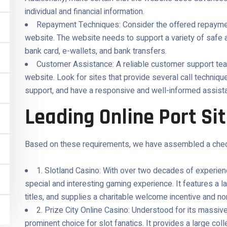
individual and financial information.
Repayment Techniques: Consider the offered repaymen
website. The website needs to support a variety of safe
bank card, e-wallets, and bank transfers.
Customer Assistance: A reliable customer support team 
website. Look for sites that provide several call techniqu
support, and have a responsive and well-informed assist
Leading Online Port Si
Based on these requirements, we have assembled a checkl
1. Slotland Casino: With over two decades of experien
special and interesting gaming experience. It features a l
titles, and supplies a charitable welcome incentive and n
2. Prize City Online Casino: Understood for its massive
prominent choice for slot fanatics. It provides a large col