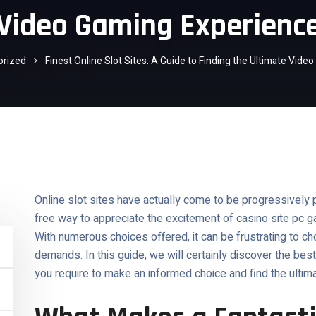
Video Gaming Experienc
orized
Finest Online Slot Sites: A Guide to Finding the Ultimate Vid
Online slot sites have actually come to be progressively 
free way to appreciate the excitement of casino site pc
With numerous choices offered, it can be frustrating to ch
demands. In this guide, we will certainly
discover the best o
you require to make an informed choice and find the ulti