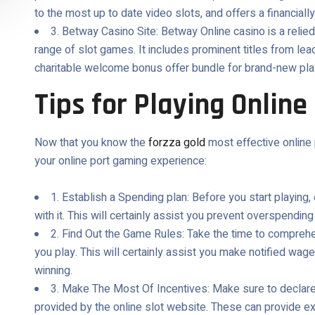
to the most up to date video slots, and offers a financial
3. Betway Casino Site: Betway Online casino is a relied
range of slot games. It includes prominent titles from le
charitable welcome bonus offer bundle for brand-new pla
Tips for Playing Online
Now that you know the
forzza gold
most effective online
your online port gaming experience:
1. Establish a Spending plan: Before you start playing
with it. This will certainly assist you prevent overspendi
2. Find Out the Game Rules: Take the time to compreh
you play. This will certainly assist you make notified wag
winning.
3. Make The Most Of Incentives: Make sure to declar
provided by the online slot website. These can provide extr