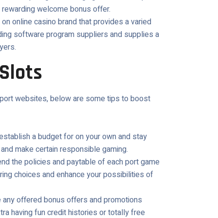
ly rewarding welcome bonus offer.
 on online casino brand that provides a varied
ading software program suppliers and supplies a
yers.
 Slots
 port websites, below are some tips to boost
, establish a budget for on your own and stay
ng and make certain responsible gaming.
end the policies and paytable of each port game
ering choices and enhance your possibilities of
e any offered bonus offers and promotions
a having fun credit histories or totally free