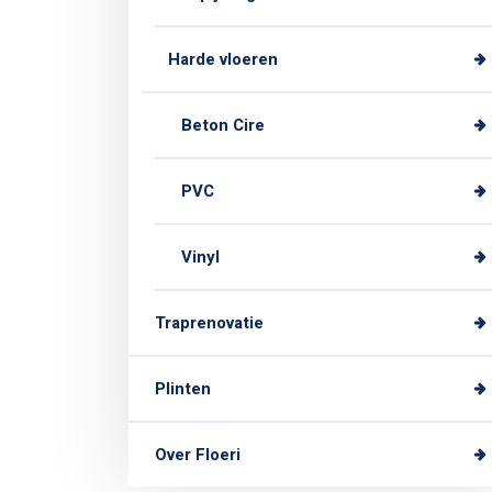
Harde vloeren
Beton Cire
PVC
Vinyl
Traprenovatie
Plinten
Over Floeri