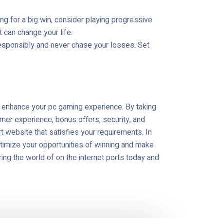
ng for a big win, consider playing progressive
 can change your life.
responsibly and never chase your losses. Set
y enhance your pc gaming experience. By taking
mer experience, bonus offers, security, and
t website that satisfies your requirements. In
ptimize your opportunities of winning and make
ing the world of on the internet ports today and