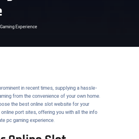
e
eo Gaming Experience
prominent in recent times, supplying a hassle-
 gaming from the convenience of your own home.
oose the best online slot website for your
nline port sites, offering you with all the info
mate pc gaming experience.