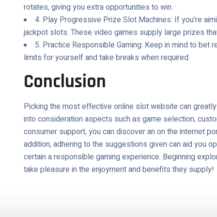
rotates, giving you extra opportunities to win.
4. Play Progressive Prize Slot Machines: If you’re aimi
jackpot slots. These video games supply large prizes that
5. Practice Responsible Gaming: Keep in mind to bet 
limits for yourself and take breaks when required.
Conclusion
Picking the most effective online slot website can greatl
into consideration aspects such as game selection, custo
consumer support, you can discover an on the internet por
addition, adhering to the suggestions given can aid you o
certain a responsible gaming experience. Beginning explor
take pleasure in the enjoyment and benefits they supply!