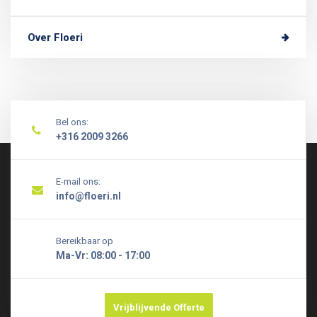
Over Floeri
Bel ons:
+316 2009 3266
E-mail ons:
info@floeri.nl
Bereikbaar op
Ma-Vr: 08:00 - 17:00
Vrijblijvende Offerte