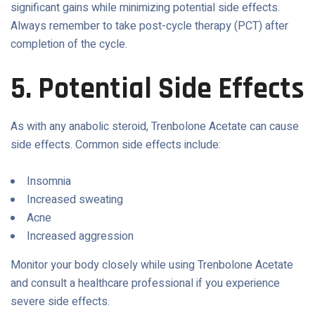
significant gains while minimizing potential side effects.
Always remember to take post-cycle therapy (PCT) after
completion of the cycle.
5. Potential Side Effects
As with any anabolic steroid, Trenbolone Acetate can cause
side effects. Common side effects include:
Insomnia
Increased sweating
Acne
Increased aggression
Monitor your body closely while using Trenbolone Acetate
and consult a healthcare professional if you experience
severe side effects.