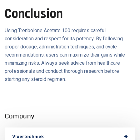
Conclusion
Using Trenbolone Acetate 100 requires careful
consideration and respect for its potency. By following
proper dosage, administration techniques, and cycle
recommendations, users can maximize their gains while
minimizing risks. Always seek advice from healthcare
professionals and conduct thorough research before
starting any steroid regimen.
Company
Vloertechniek