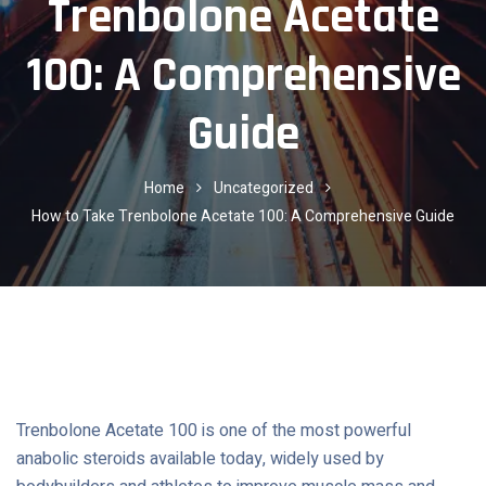
Trenbolone Acetate
100: A Comprehensive
Guide
Home
Uncategorized
How to Take Trenbolone Acetate 100: A Comprehensive Guide
Trenbolone Acetate 100 is one of the most powerful
anabolic steroids available today, widely used by