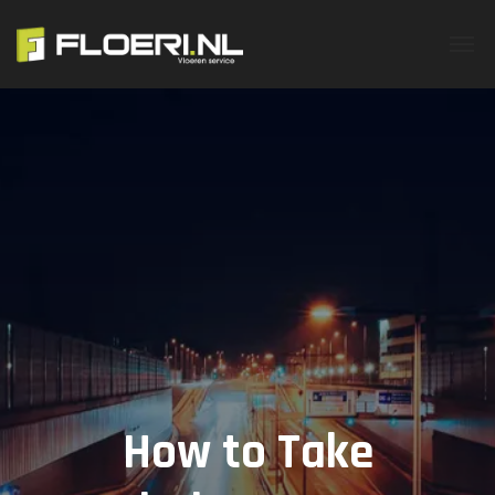
How to Take