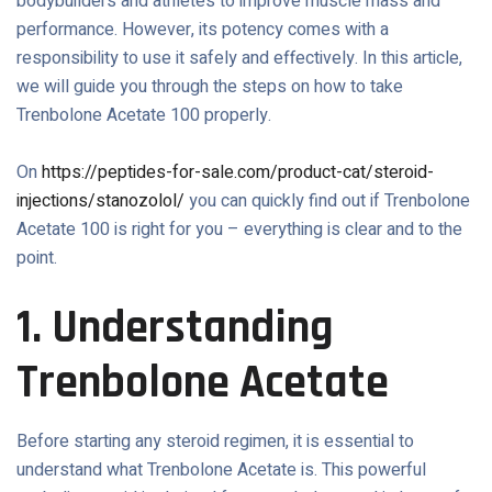
bodybuilders and athletes to improve muscle mass and
performance. However, its potency comes with a
responsibility to use it safely and effectively. In this article,
we will guide you through the steps on how to take
Trenbolone Acetate 100 properly.
On
https://peptides-for-sale.com/product-cat/steroid-
injections/stanozolol/
you can quickly find out if Trenbolone
Acetate 100 is right for you – everything is clear and to the
point.
1. Understanding
Trenbolone Acetate
Before starting any steroid regimen, it is essential to
understand what Trenbolone Acetate is. This powerful