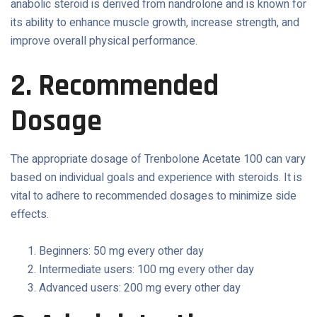
anabolic steroid is derived from nandrolone and is known for
its ability to enhance muscle growth, increase strength, and
improve overall physical performance.
2. Recommended
Dosage
The appropriate dosage of Trenbolone Acetate 100 can vary
based on individual goals and experience with steroids. It is
vital to adhere to recommended dosages to minimize side
effects.
Beginners: 50 mg every other day
Intermediate users: 100 mg every other day
Advanced users: 200 mg every other day