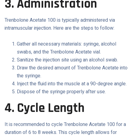
3. Administration
Trenbolone Acetate 100 is typically administered via
intramuscular injection. Here are the steps to follow:
Gather all necessary materials: syringe, alcohol
swabs, and the Trenbolone Acetate vial.
Sanitize the injection site using an alcohol swab.
Draw the desired amount of Trenbolone Acetate into
the syringe.
Inject the fluid into the muscle at a 90-degree angle.
Dispose of the syringe properly after use.
4. Cycle Length
It is recommended to cycle Trenbolone Acetate 100 for a
duration of 6 to 8 weeks. This cycle length allows for