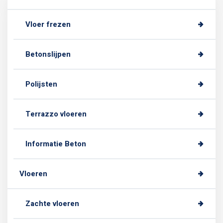
Vloer frezen
Betonslijpen
Polijsten
Terrazzo vloeren
Informatie Beton
Vloeren
Zachte vloeren