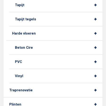
Tapijt
Tapijt tegels
Harde vloeren
Beton Cire
PVC
Vinyl
Traprenovatie
Plinten