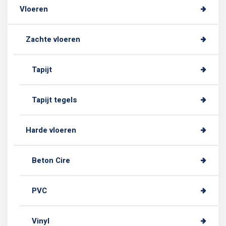
Vloeren
Zachte vloeren
Tapijt
Tapijt tegels
Harde vloeren
Beton Cire
PVC
Vinyl