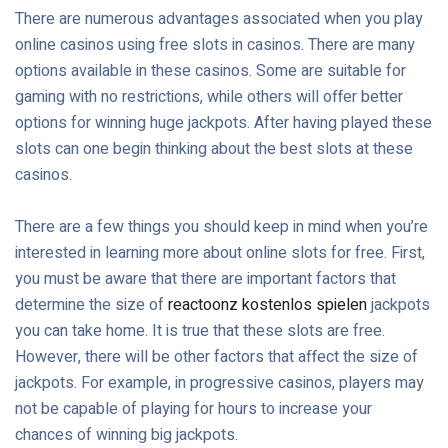
There are numerous advantages associated when you play
online casinos using free slots in casinos. There are many
options available in these casinos. Some are suitable for
gaming with no restrictions, while others will offer better
options for winning huge jackpots. After having played these
slots can one begin thinking about the best slots at these
casinos.
There are a few things you should keep in mind when you’re
interested in learning more about online slots for free. First,
you must be aware that there are important factors that
determine the size of
reactoonz kostenlos spielen
jackpots
you can take home. It is true that these slots are free.
However, there will be other factors that affect the size of
jackpots. For example, in progressive casinos, players may
not be capable of playing for hours to increase your
chances of winning big jackpots.