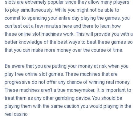
slots are extremely popular since they allow many players
to play simultaneously. While you might not be able to
commit to spending your entire day playing the games, you
can test out a few minutes here and there to learn how
these online slot machines work. This will provide you with a
better knowledge of the best ways to beat these games so
that you can make more money over the course of time.
Be aware that you are putting your money at risk when you
play free online slot games. These machines that are
progressive do not offer any chance of winning real money.
These machines aren’t a true moneymaker. It is important to
treat them as any other gambling device. You should be
playing them with the same caution you would playing in the
real casino.