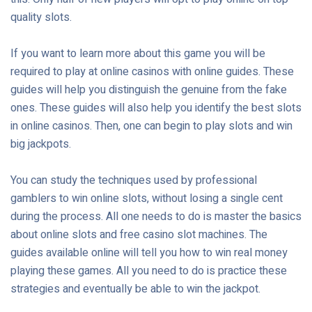
quality
slots.
If you want to learn more about this game you will be
required to play at online casinos with online guides. These
guides will help you distinguish the genuine from the fake
ones. These guides will also help you identify the best slots
in online casinos. Then, one can begin to play slots and win
big jackpots.
You can study the techniques used by professional
gamblers to win online slots, without losing a single cent
during the process. All one needs to do is master the basics
about online slots and free casino slot machines. The
guides available online will tell you how to win real money
playing these games. All you need to do is practice these
strategies and eventually be able to win the jackpot.