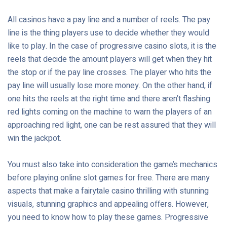
All casinos have a pay line and a number of reels. The pay
line is the thing players use to decide whether they would
like to play. In the case of progressive casino slots, it is the
reels that decide the amount players will get when they hit
the stop or if the pay line crosses. The player who hits the
pay line will usually lose more money. On the other hand, if
one hits the reels at the right time and there aren’t flashing
red lights coming on the machine to warn the players of an
approaching red light, one can be rest assured that they will
win the jackpot.
You must also take into consideration the game’s mechanics
before playing online slot games for free. There are many
aspects that make a fairytale casino thrilling with stunning
visuals, stunning graphics and appealing offers. However,
you need to know how to play these games. Progressive