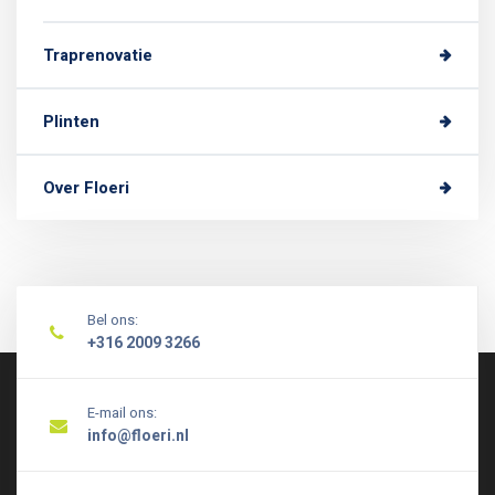
Traprenovatie
Plinten
Over Floeri
Bel ons:
+316 2009 3266
E-mail ons:
info@floeri.nl