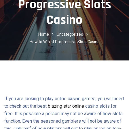
Progressive Slots
Casino
Home
Uncategorized
How to Win at Progressive Slots Casino
If you are looking to play online casino games, you will need
to check out the best
blazing star online
casino slots for
free. It is possible a person may not be aware of how slots
function. Even the seasoned gamblers will not be aware of
this. Only half of new players will opt to play online on top-