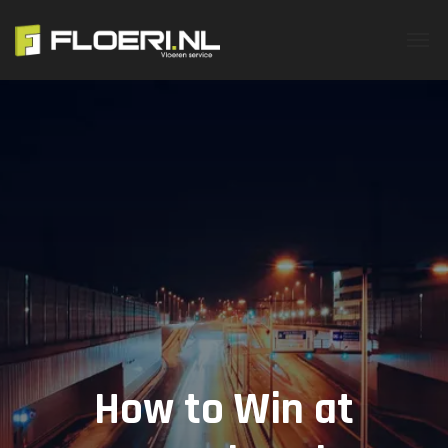
How to Win at