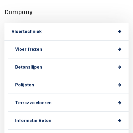
Company
Vloertechniek
Vloer frezen
Betonslijpen
Polijsten
Terrazzo vloeren
Informatie Beton