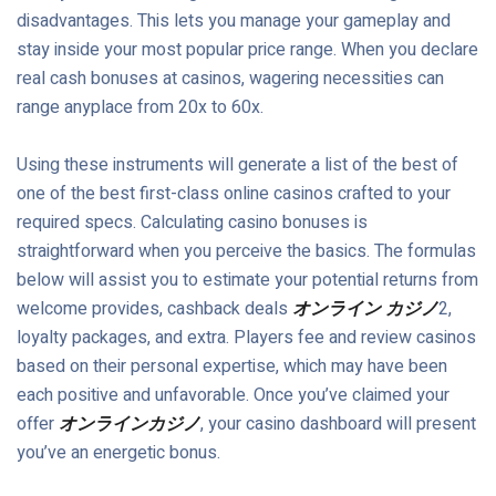
disadvantages. This lets you manage your gameplay and
stay inside your most popular price range. When you declare
real cash bonuses at casinos, wagering necessities can
range anyplace from 20x to 60x.
Using these instruments will generate a list of the best of
one of the best first-class online casinos crafted to your
required specs. Calculating casino bonuses is
straightforward when you perceive the basics. The formulas
below will assist you to estimate your potential returns from
welcome provides, cashback deals
オンライン カジノ
2,
loyalty packages, and extra. Players fee and review casinos
based on their personal expertise, which may have been
each positive and unfavorable. Once you’ve claimed your
offer
オンラインカジノ
, your casino dashboard will present
you’ve an energetic bonus.