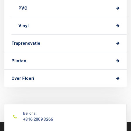
PVC
Vinyl
Traprenovatie
Plinten
Over Floeri
Bel ons:
+316 2009 3266