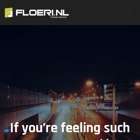
If you’re feeling such