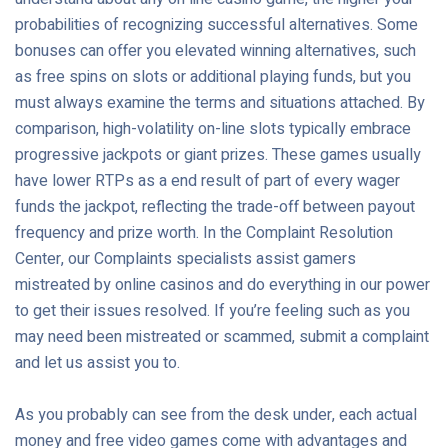
probabilities of recognizing successful alternatives. Some
bonuses can offer you elevated winning alternatives, such
as free spins on slots or additional playing funds, but you
must always examine the terms and situations attached. By
comparison, high-volatility on-line slots typically embrace
progressive jackpots or giant prizes. These games usually
have lower RTPs as a end result of part of every wager
funds the jackpot, reflecting the trade-off between payout
frequency and prize worth. In the Complaint Resolution
Center, our Complaints specialists assist gamers
mistreated by online casinos and do everything in our power
to get their issues resolved. If you’re feeling such as you
may need been mistreated or scammed, submit a complaint
and let us assist you to.
As you probably can see from the desk under, each actual
money and free video games come with advantages and