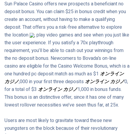
Sun Palace Casino offers new prospects a beneficiant no
deposit bonus. You can claim $25 in bonus credit when you
create an account, without having to make a qualifying
deposit. That offers you a risk-free alternative to explore
the location
, play video games and see when you just like
the user experience. If you satisfy a 70x playthrough
requirement, you’ll be able to cash out your winnings from
the no deposit bonus. Newcomers to Bovada’s on-line
casino are eligible for the Casino Welcome Bonus, which is a
one hundred pc deposit match as much as $1
オンライン
カジノ
,000 in your first three deposits
オンライン カジノ
0,
for a total of $3
オンライン カジノ
1,000 in bonus funds.
This bonus is an distinctive offer, since it has one of many
lowest rollover necessities we’ve seen thus far, at 25x.
Users are most likely to gravitate toward these new
youngsters on the block because of their revolutionary