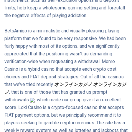
instruments, such as self-exclusion options and deposit
limits, help keep a wholesome gaming setting and forestall
the negative effects of playing addiction.
BetsAmigo is a minimalistic and visually pleasing playing
platform that we found to be very responsive. We had been
fairly happy with most of its options, and we significantly
appreciated that the positioning wasn’t as demanding
verification-wise when requesting a withdrawal. Monro
Casino is a hybrid casino that accepts each crypto cost
choices and FIAT deposit strategies. Out of all the casinos
that we’ve tried recently
オンラインカジノ
オンラインカジ
ノ
, that is one of those that has granted us prompt
withdrawals
, which made our group give it an excellent
score. Loki Casino is a crypto-focused casino that accepts
FIAT payment options, but we principally recommend it to
players seeking to gamble cryptocurrencies. The site has a
weekly reward system as well as lotteries and jackpots that