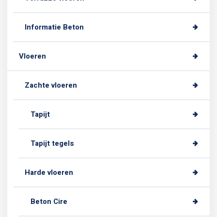
Informatie Beton
Vloeren
Zachte vloeren
Tapijt
Tapijt tegels
Harde vloeren
Beton Cire