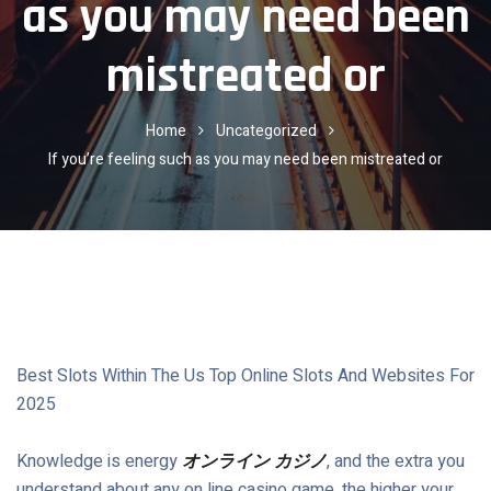
as you may need been
mistreated or
Home
Uncategorized
If you’re feeling such as you may need been mistreated or
Best Slots Within The Us Top Online Slots And Websites For
2025
Knowledge is energy
オンライン カジノ
, and the extra you
understand about any on line casino game, the higher your