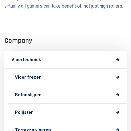
virtually all gamers can take benefit of, not just high rollers.
Company
Vloertechniek
Vloer frezen
Betonslijpen
Polijsten
Terrazzo vloeren