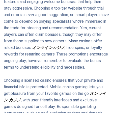
features and engaging welcome bonuses that help them
stay aggressive. Choosing a top-tier website through trial
and error is never a good suggestion, so smart players have
come to depend on playing specialists who’re immersed in
the trade for steering and recommendation. Yes, current
players can often claim bonuses, though they may differ
from those supplied to new gamers. Many casinos offer
reload bonuses
オンラインカジノ
, free spins, or loyalty
rewards for returning gamers. These promotions encourage
ongoing play, however remember to evaluate the bonus
terms to understand eligibility and necessities.
Choosing a licensed casino ensures that your private and
financial info is protected. Mobile casino gaming lets you
get pleasure from your favorite games on the go
オンライ
ン カジノ
, with user-friendly interfaces and exclusive
games designed for cell play. Responsible gambling