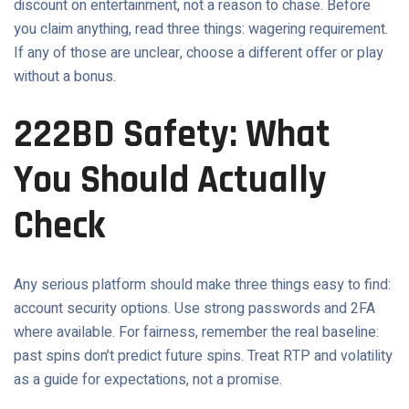
discount on entertainment, not a reason to chase. Before
you claim anything, read three things: wagering requirement.
If any of those are unclear, choose a different offer or play
without a bonus.
222BD Safety: What
You Should Actually
Check
Any serious platform should make three things easy to find:
account security options. Use strong passwords and 2FA
where available. For fairness, remember the real baseline:
past spins don’t predict future spins. Treat RTP and volatility
as a guide for expectations, not a promise.