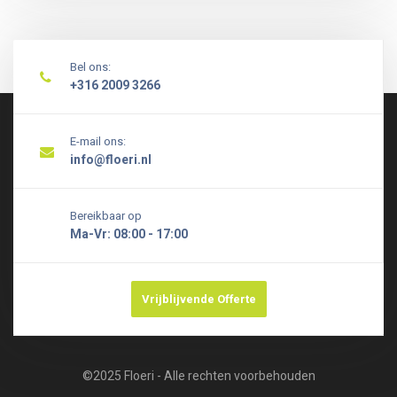
Bel ons:
+316 2009 3266
E-mail ons:
info@floeri.nl
Bereikbaar op
Ma-Vr: 08:00 - 17:00
Vrijblijvende Offerte
©2025 Floeri - Alle rechten voorbehouden