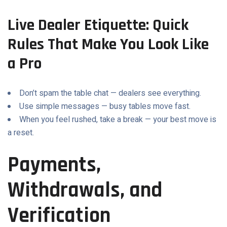
Live Dealer Etiquette: Quick
Rules That Make You Look Like
a Pro
Don’t spam the table chat — dealers see everything.
Use simple messages — busy tables move fast.
When you feel rushed, take a break — your best move is
a reset.
Payments,
Withdrawals, and
Verification