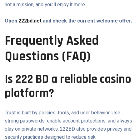
not a mission, and you’ll enjoy it more.
Open
222bd.net
and check the current welcome offer.
Frequently Asked
Questions (FAQ)
Is 222 BD a reliable casino
platform?
Trust is built by policies, tools, and user behavior. Use
strong passwords, enable account protections, and always
play on private networks. 222BD also provides privacy and
security practices designed to reduce risk.