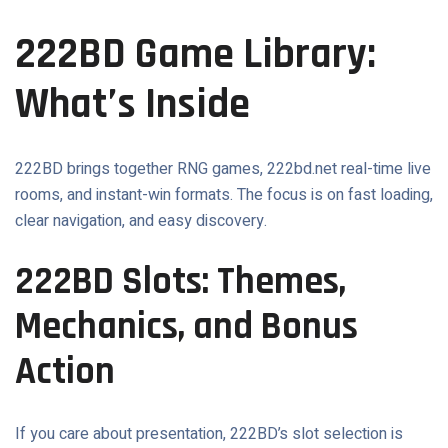
222BD Game Library:
What’s Inside
222BD brings together RNG games, 222bd.net real-time live
rooms, and instant-win formats. The focus is on fast loading,
clear navigation, and easy discovery.
222BD Slots: Themes,
Mechanics, and Bonus
Action
If you care about presentation, 222BD’s slot selection is