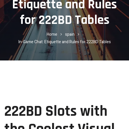
Etiquette and Rules
for 222BD Tables
Home
spain
In-Game Chat: Etiquette and Rules for 222BD Tables
222BD Slots with