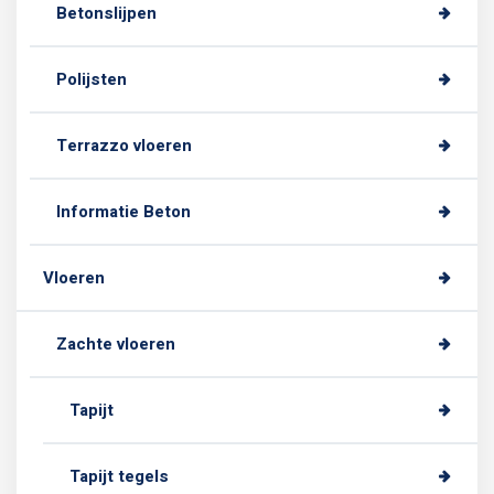
Betonslijpen
Polijsten
Terrazzo vloeren
Informatie Beton
Vloeren
Zachte vloeren
Tapijt
Tapijt tegels