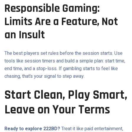
Responsible Gaming:
Limits Are a Feature, Not
an Insult
The best players set rules before the session starts. Use
tools like session timers and build a simple plan: start time,
end time, and a stop-loss. If gambling starts to feel like
chasing, that’s your signal to step away.
Start Clean, Play Smart,
Leave on Your Terms
Ready to explore 222BD?
Treat it like paid entertainment,