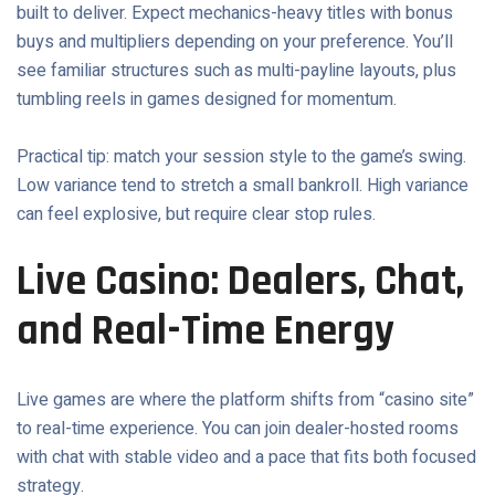
built to deliver. Expect mechanics-heavy titles with bonus
buys and multipliers depending on your preference. You’ll
see familiar structures such as multi-payline layouts, plus
tumbling reels in games designed for momentum.
Practical tip: match your session style to the game’s swing.
Low variance tend to stretch a small bankroll. High variance
can feel explosive, but require clear stop rules.
Live Casino: Dealers, Chat,
and Real-Time Energy
Live games are where the platform shifts from “casino site”
to real-time experience. You can join dealer-hosted rooms
with chat with stable video and a pace that fits both focused
strategy.