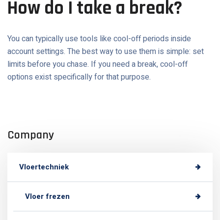
How do I take a break?
You can typically use tools like cool-off periods inside
account settings. The best way to use them is simple: set
limits before you chase. If you need a break, cool-off
options exist specifically for that purpose.
Company
Vloertechniek
Vloer frezen