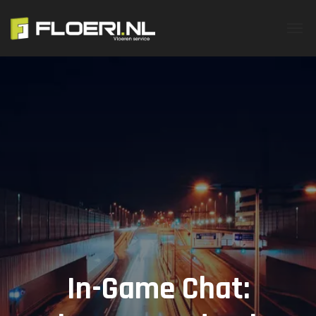
In-Game Chat: