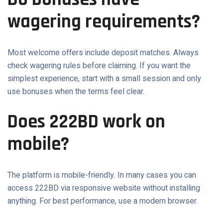
wagering requirements?
Most welcome offers include deposit matches. Always
check wagering rules before claiming. If you want the
simplest experience, start with a small session and only
use bonuses when the terms feel clear.
Does 222BD work on
mobile?
The platform is mobile-friendly. In many cases you can
access 222BD via responsive website without installing
anything. For best performance, use a modern browser.