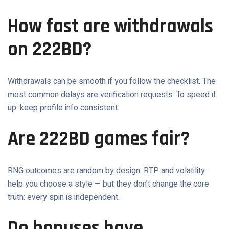
How fast are withdrawals
on 222BD?
Withdrawals can be smooth if you follow the checklist. The
most common delays are verification requests. To speed it
up: keep profile info consistent.
Are 222BD games fair?
RNG outcomes are random by design. RTP and volatility
help you choose a style — but they don’t change the core
truth: every spin is independent.
Do bonuses have