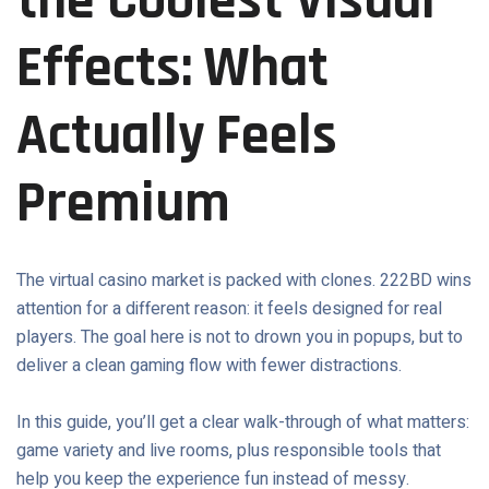
the Coolest Visual
Effects: What
Actually Feels
Premium
The virtual casino market is packed with clones. 222BD wins
attention for a different reason: it feels designed for real
players. The goal here is not to drown you in popups, but to
deliver a clean gaming flow with fewer distractions.
In this guide, you’ll get a clear walk-through of what matters:
game variety and live rooms, plus responsible tools that
help you keep the experience fun instead of messy.