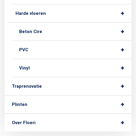
Harde vloeren
Beton Cire
PVC
Vinyl
Traprenovatie
Plinten
Over Floeri