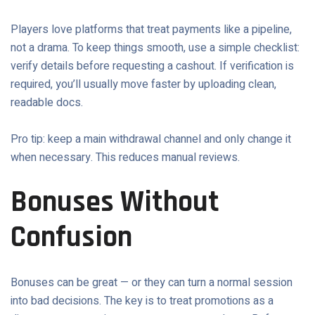
Players love platforms that treat payments like a pipeline,
not a drama. To keep things smooth, use a simple checklist:
verify details before requesting a cashout. If verification is
required, you’ll usually move faster by uploading clean,
readable docs.
Pro tip: keep a main withdrawal channel and only change it
when necessary. This reduces manual reviews.
Bonuses Without
Confusion
Bonuses can be great — or they can turn a normal session
into bad decisions. The key is to treat promotions as a