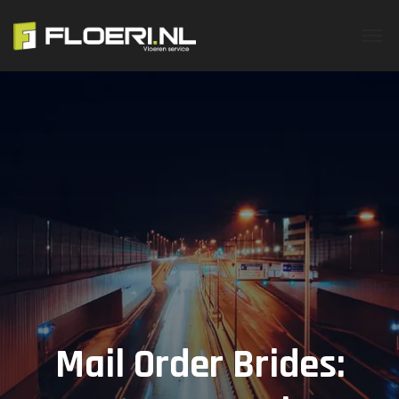
Mail Order Brides: