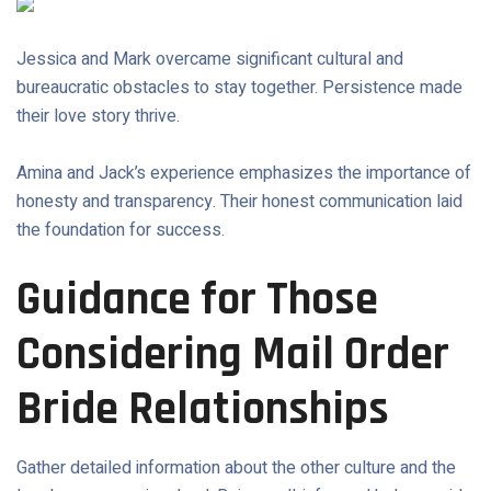
Jessica and Mark overcame significant cultural and
bureaucratic obstacles to stay together. Persistence made
their love story thrive.
Amina and Jack’s experience emphasizes the importance of
honesty and transparency. Their honest communication laid
the foundation for success.
Guidance for Those
Considering Mail Order
Bride Relationships
Gather detailed information about the other culture and the