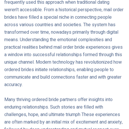
frequently used this approach when traditional dating
weren’t accessible. From a historical perspective, mail order
brides have filled a special niche in connecting people
across various countries and societies. The system has
transformed over time, nowadays primarily through digital
means. Understanding the emotional complexities and
practical realities behind mail order bride experiences gives
a window into successful relationships formed through this
unique channel. Modern technology has revolutionized how
ordered brides initiate relationships, enabling people to
communicate and build connections faster and with greater
accuracy.
Many thriving ordered bride partners offer insights into
enduring relationships. Such stories are filled with
challenges, hope, and ultimate triumph These experiences
are often marked by an initial mix of excitement and anxiety,