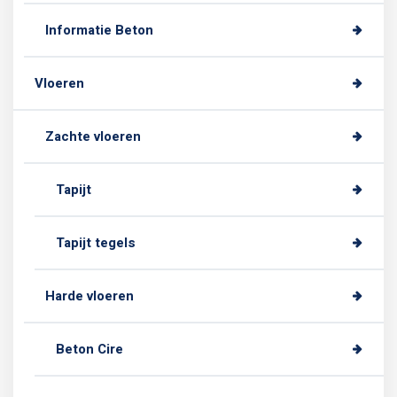
Informatie Beton
Vloeren
Zachte vloeren
Tapijt
Tapijt tegels
Harde vloeren
Beton Cire