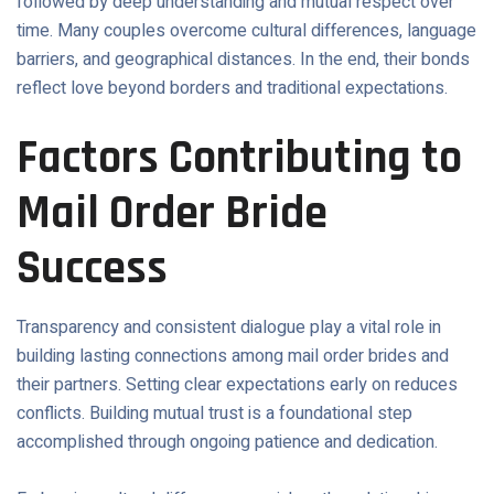
followed by deep understanding and mutual respect over
time. Many couples overcome cultural differences, language
barriers, and geographical distances. In the end, their bonds
reflect love beyond borders and traditional expectations.
Factors Contributing to
Mail Order Bride
Success
Transparency and consistent dialogue play a vital role in
building lasting connections among mail order brides and
their partners. Setting clear expectations early on reduces
conflicts. Building mutual trust is a foundational step
accomplished through ongoing patience and dedication.