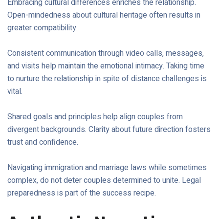
Embracing cultural differences enriches the relationship.
Open-mindedness about cultural heritage often results in
greater compatibility.
Consistent communication through video calls, messages,
and visits help maintain the emotional intimacy. Taking time
to nurture the relationship in spite of distance challenges is
vital.
Shared goals and principles help align couples from
divergent backgrounds. Clarity about future direction fosters
trust and confidence.
Navigating immigration and marriage laws while sometimes
complex, do not deter couples determined to unite. Legal
preparedness is part of the success recipe.