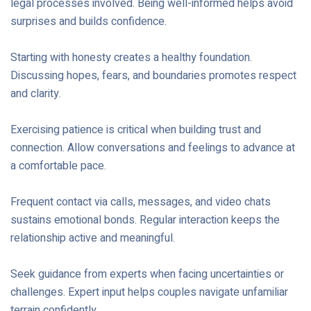
legal processes involved. Being well-informed helps avoid
surprises and builds confidence.
Starting with honesty creates a healthy foundation.
Discussing hopes, fears, and boundaries promotes respect
and clarity.
Exercising patience is critical when building trust and
connection. Allow conversations and feelings to advance at
a comfortable pace.
Frequent contact via calls, messages, and video chats
sustains emotional bonds. Regular interaction keeps the
relationship active and meaningful.
Seek guidance from experts when facing uncertainties or
challenges. Expert input helps couples navigate unfamiliar
terrain confidently.