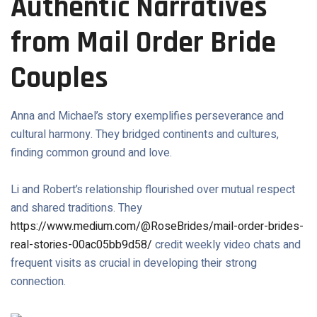
Authentic Narratives
from Mail Order Bride
Couples
Anna and Michael’s story exemplifies perseverance and
cultural harmony. They bridged continents and cultures,
finding common ground and love.
Li and Robert’s relationship flourished over mutual respect
and shared traditions. They
https://www.medium.com/@RoseBrides/mail-order-brides-
real-stories-00ac05bb9d58/
credit weekly video chats and
frequent visits as crucial in developing their strong
connection.