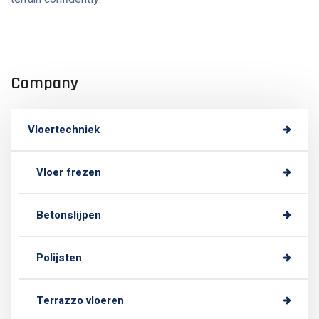
Company
Vloertechniek
Vloer frezen
Betonslijpen
Polijsten
Terrazzo vloeren