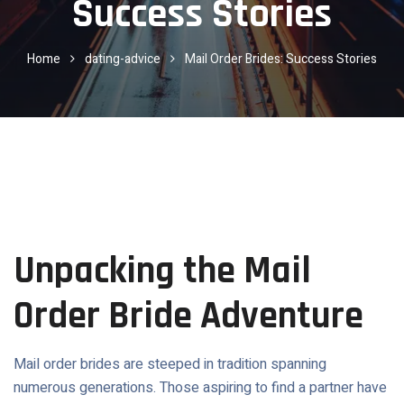
Success Stories
Home
dating-advice
Mail Order Brides: Success Stories
Unpacking the Mail
Order Bride Adventure
Mail order brides are steeped in tradition spanning
numerous generations. Those aspiring to find a partner have