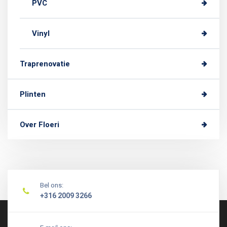
PVC
Vinyl
Traprenovatie
Plinten
Over Floeri
Bel ons:
+316 2009 3266