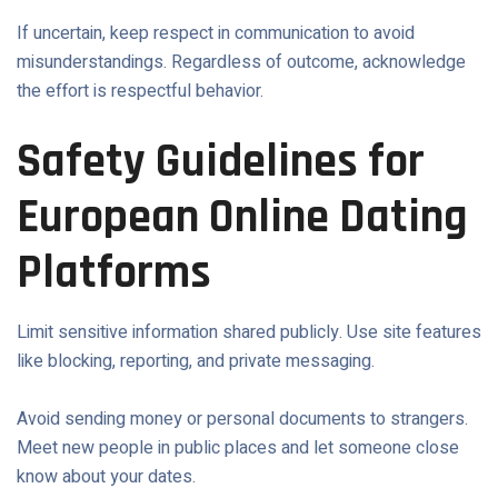
If uncertain, keep respect in communication to avoid
misunderstandings. Regardless of outcome, acknowledge
the effort is respectful behavior.
Safety Guidelines for
European Online Dating
Platforms
Limit sensitive information shared publicly. Use site features
like blocking, reporting, and private messaging.
Avoid sending money or personal documents to strangers.
Meet new people in public places and let someone close
know about your dates.