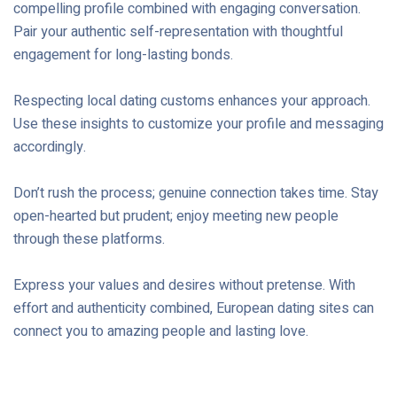
compelling profile combined with engaging conversation.
Pair your authentic self-representation with thoughtful
engagement for long-lasting bonds.
Respecting local dating customs enhances your approach.
Use these insights to customize your profile and messaging
accordingly.
Don’t rush the process; genuine connection takes time. Stay
open-hearted but prudent; enjoy meeting new people
through these platforms.
Express your values and desires without pretense. With
effort and authenticity combined, European dating sites can
connect you to amazing people and lasting love.