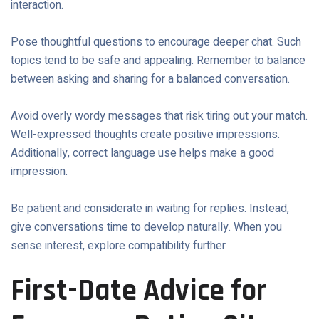
interaction.
Pose thoughtful questions to encourage deeper chat. Such
topics tend to be safe and appealing. Remember to balance
between asking and sharing for a balanced conversation.
Avoid overly wordy messages that risk tiring out your match.
Well-expressed thoughts create positive impressions.
Additionally, correct language use helps make a good
impression.
Be patient and considerate in waiting for replies. Instead,
give conversations time to develop naturally. When you
sense interest, explore compatibility further.
First-Date Advice for