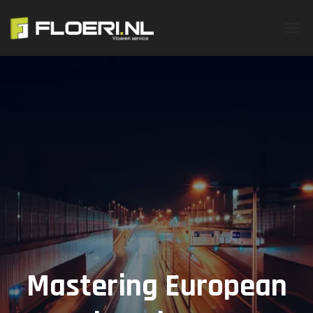
Mastering European