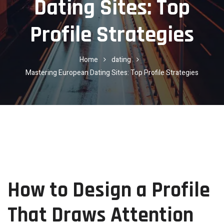
Dating Sites: Top
Profile Strategies
Home
dating
Mastering European Dating Sites: Top Profile Strategies
How to Design a Profile
That Draws Attention