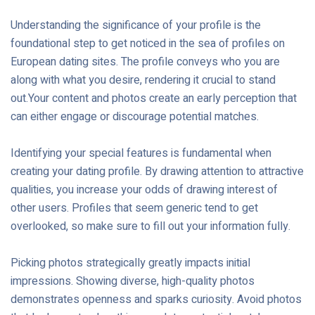
Understanding the significance of your profile is the
foundational step to get noticed in the sea of profiles on
European dating sites. The profile conveys who you are
along with what you desire, rendering it crucial to stand
out.Your content and photos create an early perception that
can either engage or discourage potential matches.
Identifying your special features is fundamental when
creating your dating profile. By drawing attention to attractive
qualities, you increase your odds of drawing interest of
other users. Profiles that seem generic tend to get
overlooked, so make sure to fill out your information fully.
Picking photos strategically greatly impacts initial
impressions. Showing diverse, high-quality photos
demonstrates openness and sparks curiosity. Avoid photos