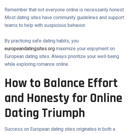
Remember that not everyone online is necessarily honest.
Most dating sites have community guidelines and support
teams to help with suspicious behavior.
By practicing safe dating habits, you
europeandatingsites.org
maximize your enjoyment on
European dating sites. Always prioritize your well-being
while exploring romance online.
How to Balance Effort
and Honesty for Online
Dating Triumph
Success on European dating sites originates in both a