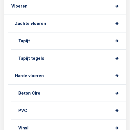
Vloeren
Zachte vloeren
Tapijt
Tapijt tegels
Harde vloeren
Beton Cire
PVC
Vinyl