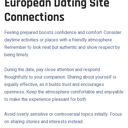
European Dating Site
Connections
Feeling prepared boosts confidence and comfort. Consider
daytime activities or places with a friendly atmosphere.
Remember to look neat but authentic and show respect by
being timely.
During the date, pay close attention and respond
thoughtfully to your companion. Sharing about yourself is
equally effective, as it builds trust and encourages
openness. Keep the atmosphere comfortable and enjoyable
to make the experience pleasant for both.
Avoid overly sensitive or controversial topics initially. Focus
on sharing stories and interests instead.