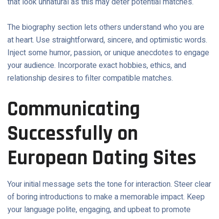
that look unnatural as this may deter potential matches.
The biography section lets others understand who you are
at heart. Use straightforward, sincere, and optimistic words.
Inject some humor, passion, or unique anecdotes to engage
your audience. Incorporate exact hobbies, ethics, and
relationship desires to filter compatible matches.
Communicating
Successfully on
European Dating Sites
Your initial message sets the tone for interaction. Steer clear
of boring introductions to make a memorable impact. Keep
your language polite, engaging, and upbeat to promote