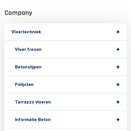
Company
Vloertechniek
Vloer frezen
Betonslijpen
Polijsten
Terrazzo vloeren
Informatie Beton