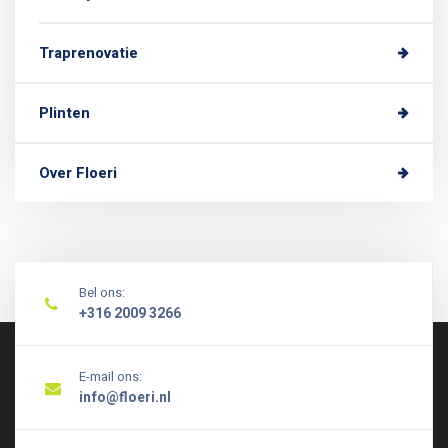
Traprenovatie
Plinten
Over Floeri
Bel ons:
+316 2009 3266
E-mail ons:
info@floeri.nl