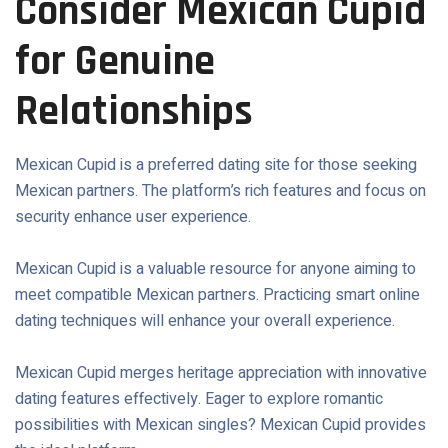
Consider Mexican Cupid
for Genuine
Relationships
Mexican Cupid is a preferred dating site for those seeking
Mexican partners. The platform’s rich features and focus on
security enhance user experience.
Mexican Cupid is a valuable resource for anyone aiming to
meet compatible Mexican partners. Practicing smart online
dating techniques will enhance your overall experience.
Mexican Cupid merges heritage appreciation with innovative
dating features effectively. Eager to explore romantic
possibilities with Mexican singles? Mexican Cupid provides