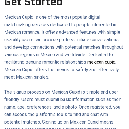
Get Started
Mexican Cupid is one of the most popular digital
matchmaking services dedicated to people interested in
Mexican romance. It offers advanced features with simple
usability users can browse profiles, initiate conversations,
and develop connections with potential matches throughout
various regions in Mexico and worldwide. Dedicated to
facilitating genuine romantic relationships
mexican cupid
,
Mexican Cupid offers the means to safely and effectively
meet Mexican singles.
The signup process on Mexican Cupid is simple and user-
friendly. Users must submit basic information such as their
name, age, preferences, and a photo. Once registered, you
can access the platform’s tools to find and chat with
potential matches. Signing up on Mexican Cupid means