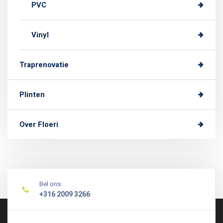
PVC
Vinyl
Traprenovatie
Plinten
Over Floeri
Bel ons:
+316 2009 3266