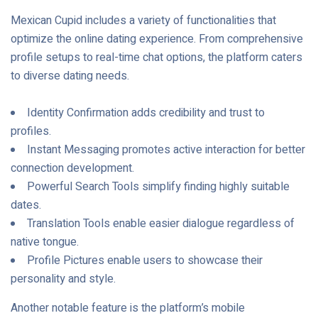
Mexican Cupid includes a variety of functionalities that
optimize the online dating experience. From comprehensive
profile setups to real-time chat options, the platform caters
to diverse dating needs.
Identity Confirmation adds credibility and trust to
profiles.
Instant Messaging promotes active interaction for better
connection development.
Powerful Search Tools simplify finding highly suitable
dates.
Translation Tools enable easier dialogue regardless of
native tongue.
Profile Pictures enable users to showcase their
personality and style.
Another notable feature is the platform’s mobile