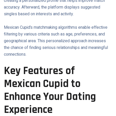
creating a personalized profile that helps improve match
accuracy. Afterward, the platform displays suggested
singles based on interests and activity.
Mexican Cupid’s matchmaking algorithms enable effective
filtering by various criteria such as age, preferences, and
geographical area. This personalized approach increases
the chance of finding serious relationships and meaningful
connections.
Key Features of
Mexican Cupid to
Enhance Your Dating
Experience