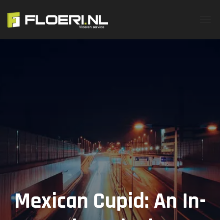
Mexican Cupid: An In-