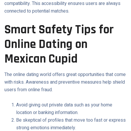
compatibility. This accessibility ensures users are always
connected to potential matches.
Smart Safety Tips for
Online Dating on
Mexican Cupid
The online dating world offers great opportunities that come
with risks. Awareness and preventive measures help shield
users from online fraud.
Avoid giving out private data such as your home
location or banking information.
Be skeptical of profiles that move too fast or express
strong emotions immediately.