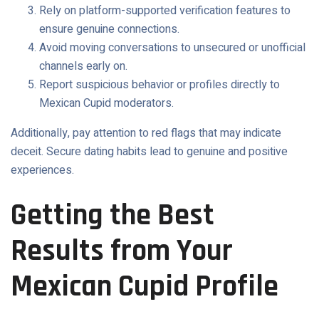
Rely on platform-supported verification features to
ensure genuine connections.
Avoid moving conversations to unsecured or unofficial
channels early on.
Report suspicious behavior or profiles directly to
Mexican Cupid moderators.
Additionally, pay attention to red flags that may indicate
deceit. Secure dating habits lead to genuine and positive
experiences.
Getting the Best
Results from Your
Mexican Cupid Profile