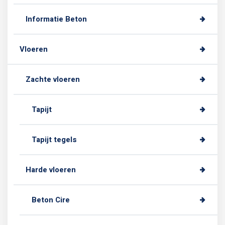
Informatie Beton
Vloeren
Zachte vloeren
Tapijt
Tapijt tegels
Harde vloeren
Beton Cire