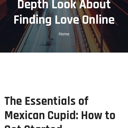
Depth Look About
Finding Love Online
Home
The Essentials of
Mexican Cupid: How to