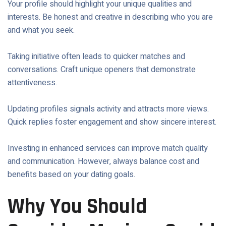
Your profile should highlight your unique qualities and
interests. Be honest and creative in describing who you are
and what you seek.
Taking initiative often leads to quicker matches and
conversations. Craft unique openers that demonstrate
attentiveness.
Updating profiles signals activity and attracts more views.
Quick replies foster engagement and show sincere interest.
Investing in enhanced services can improve match quality
and communication. However, always balance cost and
benefits based on your dating goals.
Why You Should