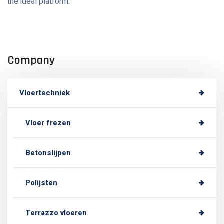
the ideal platform.
Company
Vloertechniek
Vloer frezen
Betonslijpen
Polijsten
Terrazzo vloeren