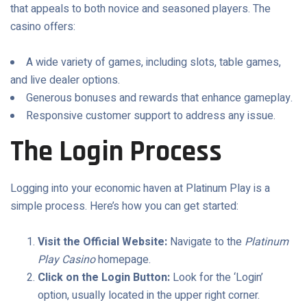
that appeals to both novice and seasoned players. The
casino offers:
A wide variety of games, including slots, table games,
and live dealer options.
Generous bonuses and rewards that enhance gameplay.
Responsive customer support to address any issue.
The Login Process
Logging into your economic haven at Platinum Play is a
simple process. Here’s how you can get started:
Visit the Official Website:
Navigate to the
Platinum
Play Casino
homepage.
Click on the Login Button:
Look for the ‘Login’
option, usually located in the upper right corner.