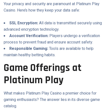
Your privacy and security are paramount at Platinum Play
Casino. Here’s how they keep your data safe:
SSL Encryption:
All data is transmitted securely using
advanced encryption technology.
Account Verification:
Players undergo a verification
process to prevent fraud and ensure account safety.
Responsible Gaming:
Tools are available to help
maintain healthy betting habits.
Game Offerings at
Platinum Play
What makes Platinum Play Casino a premier choice for
gaming enthusiasts? The answer lies in its diverse game
catalog.