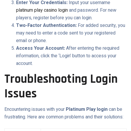
Enter Your Credentials:
Input your username
platinum play casino login
and password. For new
players, register before you can login.
Two-Factor Authentication:
For added security, you
may need to enter a code sent to your registered
email or phone.
Access Your Account:
After entering the required
information, click the ‘Login’ button to access your
account.
Troubleshooting Login
Issues
Encountering issues with your
Platinum Play login
can be
frustrating. Here are common problems and their solutions: