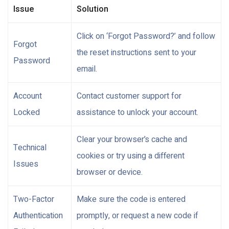
Issue
Solution
Click on ‘Forgot Password?’ and follow
Forgot
the reset instructions sent to your
Password
email.
Account
Contact customer support for
Locked
assistance to unlock your account.
Clear your browser’s cache and
Technical
cookies or try using a different
Issues
browser or device.
Two-Factor
Make sure the code is entered
Authentication
promptly, or request a new code if