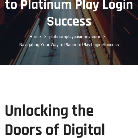
to Platinum Play Login
Success
Home
platinumplaycasinonz.com
Navigating Your Way to Platinum Play Login Success
Unlocking the
Doors of Digital