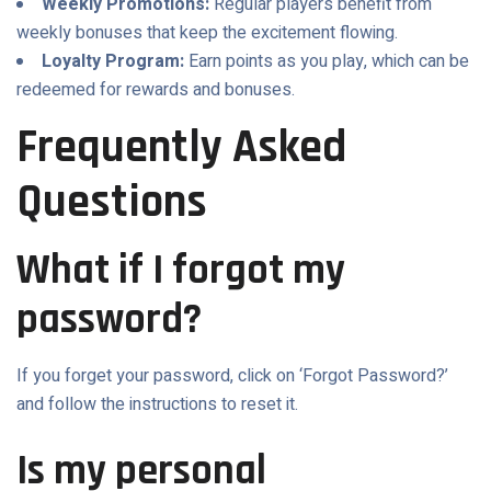
Weekly Promotions:
Regular players benefit from
weekly bonuses that keep the excitement flowing.
Loyalty Program:
Earn points as you play, which can be
redeemed for rewards and bonuses.
Frequently Asked
Questions
What if I forgot my
password?
If you forget your password, click on ‘Forgot Password?’
and follow the instructions to reset it.
Is my personal