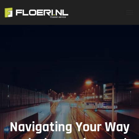
Navigating Your Way