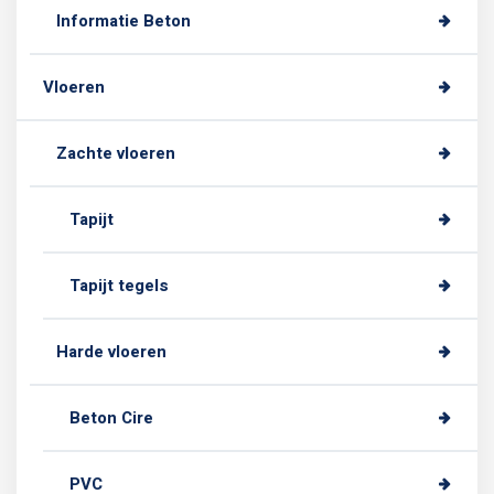
Informatie Beton
Vloeren
Zachte vloeren
Tapijt
Tapijt tegels
Harde vloeren
Beton Cire
PVC