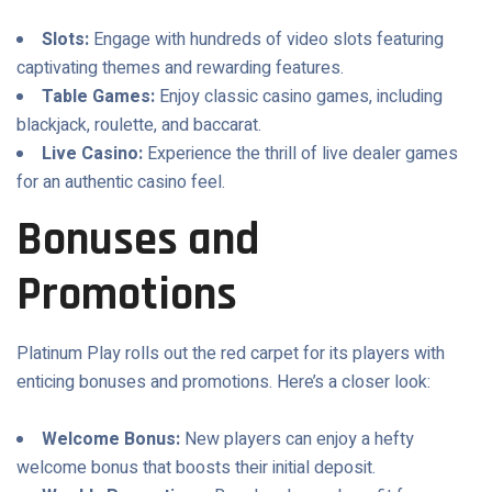
Slots:
Engage with hundreds of video slots featuring
captivating themes and rewarding features.
Table Games:
Enjoy classic casino games, including
blackjack, roulette, and baccarat.
Live Casino:
Experience the thrill of live dealer games
for an authentic casino feel.
Bonuses and
Promotions
Platinum Play rolls out the red carpet for its players with
enticing bonuses and promotions. Here’s a closer look:
Welcome Bonus:
New players can enjoy a hefty
welcome bonus that boosts their initial deposit.