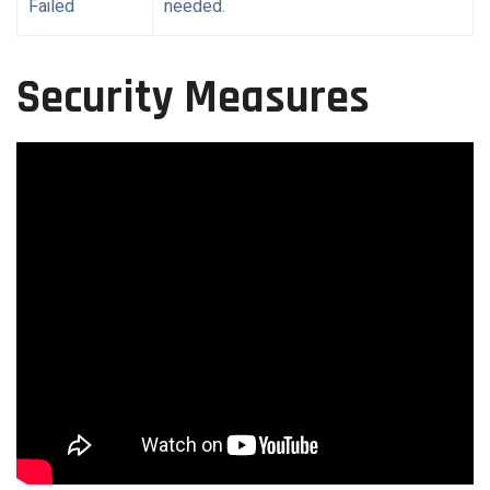
Failed
needed.
Security Measures