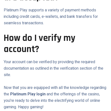
Platinum Play supports a variety of payment methods
including credit cards, e-wallets, and bank transfers for
seamless transactions.
How do I verify my
account?
Your account can be verified by providing the required
documentation as outlined in the verification section of the
site.
Now that you are equipped with all the knowledge regarding
the
Platinum Play login
and the offerings of the casino,
you’re ready to delve into the electrifying world of online
gaming. Happy gaming!