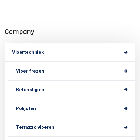
Company
Vloertechniek
Vloer frezen
Betonslijpen
Polijsten
Terrazzo vloeren