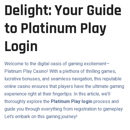
Delight: Your Guide
to Platinum Play
Login
Welcome to the digital oasis of gaming excitement—
Platinum Play Casino! With a plethora of thrilling games,
lucrative bonuses, and seamless navigation, this reputable
online casino ensures that players have the ultimate gaming
experience right at their fingertips. In this article, we’ll
thoroughly explore the
Platinum Play login
process and
guide you through everything from registration to gameplay.
Let’s embark on this gaming journey!