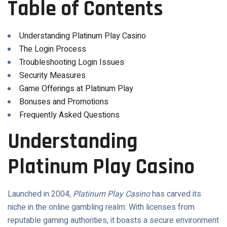
Table of Contents
Understanding Platinum Play Casino
The Login Process
Troubleshooting Login Issues
Security Measures
Game Offerings at Platinum Play
Bonuses and Promotions
Frequently Asked Questions
Understanding
Platinum Play Casino
Launched in 2004,
Platinum Play Casino
has carved its
niche in the online gambling realm. With licenses from
reputable gaming authorities, it boasts a secure environment