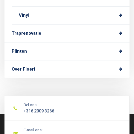
Vinyl
Traprenovatie
Plinten
Over Floeri
Bel ons:
+316 2009 3266
E-mail ons: