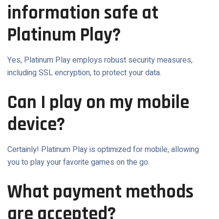
information safe at
Platinum Play?
Yes, Platinum Play employs robust security measures,
including SSL encryption, to protect your data.
Can I play on my mobile
device?
Certainly! Platinum Play is optimized for mobile, allowing
you to play your favorite games on the go.
What payment methods
are accepted?