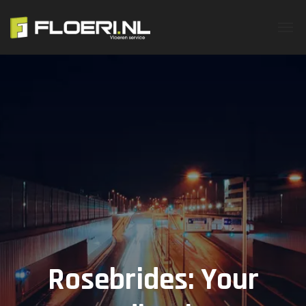
Rosebrides: Your