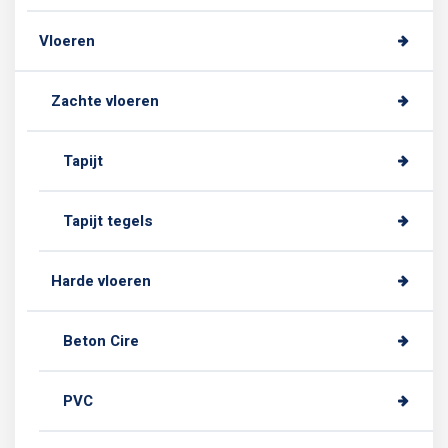
Vloeren
Zachte vloeren
Tapijt
Tapijt tegels
Harde vloeren
Beton Cire
PVC