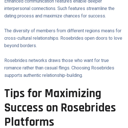
Enhanced communication features enable deeper
interpersonal connections. Such features streamline the
dating process and maximize chances for success.
The diversity of members from different regions means for
cross-cultural relationships. Rosebrides open doors to love
beyond borders.
Rosebrides networks draws those who want for true
romance rather than casual flings. Choosing Rosebrides
supports authentic relationship-building.
Tips for Maximizing
Success on Rosebrides
Platforms