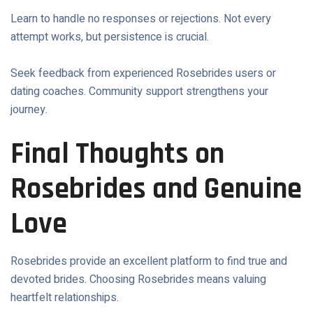
Learn to handle no responses or rejections. Not every
attempt works, but persistence is crucial.
Seek feedback from experienced Rosebrides users or
dating coaches. Community support strengthens your
journey.
Final Thoughts on
Rosebrides and Genuine
Love
Rosebrides provide an excellent platform to find true and
devoted brides. Choosing Rosebrides means valuing
heartfelt relationships.