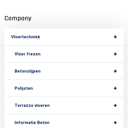
Company
Vloertechniek
Vloer frezen
Betonslijpen
Polijsten
Terrazzo vloeren
Informatie Beton