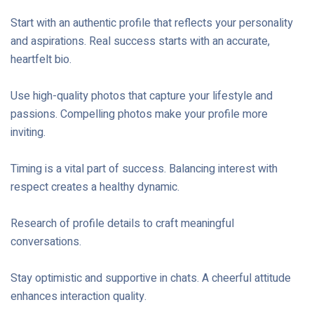
Start with an authentic profile that reflects your personality
and aspirations. Real success starts with an accurate,
heartfelt bio.
Use high-quality photos that capture your lifestyle and
passions. Compelling photos make your profile more
inviting.
Timing is a vital part of success. Balancing interest with
respect creates a healthy dynamic.
Research of profile details to craft meaningful
conversations.
Stay optimistic and supportive in chats. A cheerful attitude
enhances interaction quality.