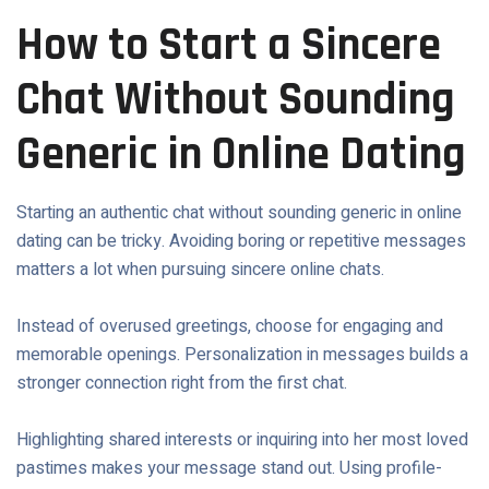
How to Start a Sincere
Chat Without Sounding
Generic in Online Dating
Starting an authentic chat without sounding generic in online
dating can be tricky. Avoiding boring or repetitive messages
matters a lot when pursuing sincere online chats.
Instead of overused greetings, choose for engaging and
memorable openings. Personalization in messages builds a
stronger connection right from the first chat.
Highlighting shared interests or inquiring into her most loved
pastimes makes your message stand out. Using profile-