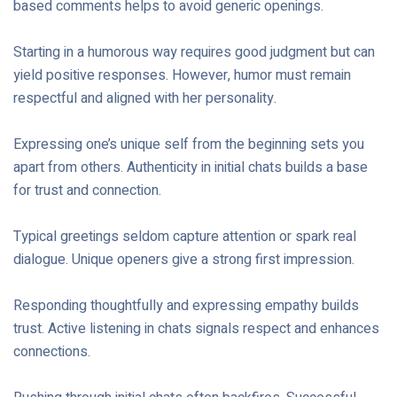
based comments helps to avoid generic openings.
Starting in a humorous way requires good judgment but can
yield positive responses. However, humor must remain
respectful and aligned with her personality.
Expressing one’s unique self from the beginning sets you
apart from others. Authenticity in initial chats builds a base
for trust and connection.
Typical greetings seldom capture attention or spark real
dialogue. Unique openers give a strong first impression.
Responding thoughtfully and expressing empathy builds
trust. Active listening in chats signals respect and enhances
connections.