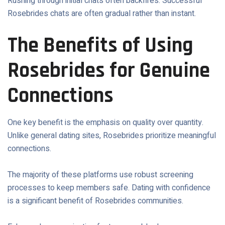
Rushing through initial chats often backfires. Successful
Rosebrides chats are often gradual rather than instant.
The Benefits of Using
Rosebrides for Genuine
Connections
One key benefit is the emphasis on quality over quantity.
Unlike general dating sites, Rosebrides prioritize meaningful
connections.
The majority of these platforms use robust screening
processes to keep members safe. Dating with confidence
is a significant benefit of Rosebrides communities.