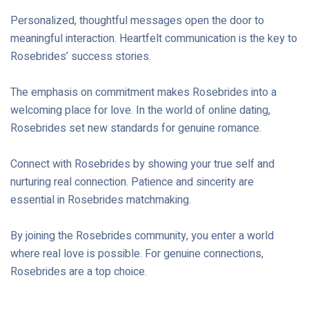
Personalized, thoughtful messages open the door to
meaningful interaction. Heartfelt communication is the key to
Rosebrides’ success stories.
The emphasis on commitment makes Rosebrides into a
welcoming place for love. In the world of online dating,
Rosebrides set new standards for genuine romance.
Connect with Rosebrides by showing your true self and
nurturing real connection. Patience and sincerity are
essential in Rosebrides matchmaking.
By joining the Rosebrides community, you enter a world
where real love is possible. For genuine connections,
Rosebrides are a top choice.