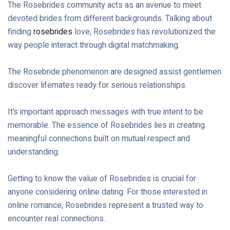
The Rosebrides community acts as an avenue to meet
devoted brides from different backgrounds. Talking about
finding
rosebrides
love, Rosebrides has revolutionized the
way people interact through digital matchmaking.
The Rosebride phenomenon are designed assist gentlemen
discover lifemates ready for serious relationships.
It’s important approach messages with true intent to be
memorable. The essence of Rosebrides lies in creating
meaningful connections built on mutual respect and
understanding.
Getting to know the value of Rosebrides is crucial for
anyone considering online dating. For those interested in
online romance, Rosebrides represent a trusted way to
encounter real connections.