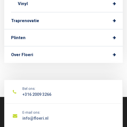
Vinyl
Traprenovatie
Plinten
Over Floeri
Bel ons:
+316 2009 3266
E-mail ons:
info@floeri.nl