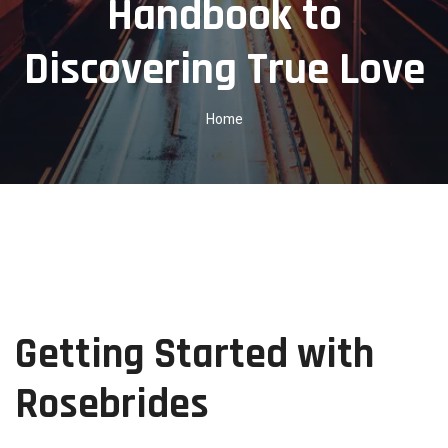
Handbook to
Discovering True Love
Home
Getting Started with
Rosebrides