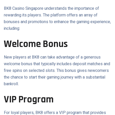
BK8 Casino Singapore understands the importance of
rewarding its players. The platform offers an array of
bonuses and promotions to enhance the gaming experience,
including:
Welcome Bonus
New players at BK8 can take advantage of a generous
welcome bonus that typically includes deposit matches and
free spins on selected slots. This bonus gives newcomers
the chance to start their gaming journey with a substantial
bankroll.
VIP Program
For loyal players, BK8 offers a VIP program that provides