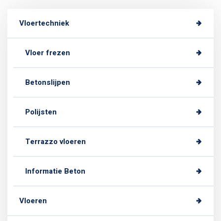
Vloertechniek
Vloer frezen
Betonslijpen
Polijsten
Terrazzo vloeren
Informatie Beton
Vloeren