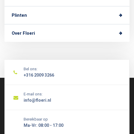
Plinten
Over Floeri
Bel ons:
+316 2009 3266
E-mail ons:
info@floeri.nl
Bereikbaar op
Ma-Vr: 08:00 - 17:00