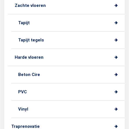
Zachte vloeren
Tapijt
Tapijt tegels
Harde vloeren
Beton Cire
PVC
Vinyl
Traprenovatie