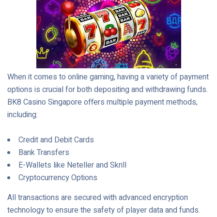
When it comes to online gaming, having a variety of payment
options is crucial for both depositing and withdrawing funds.
BK8 Casino Singapore offers multiple payment methods,
including:
Credit and Debit Cards
Bank Transfers
E-Wallets like Neteller and Skrill
Cryptocurrency Options
All transactions are secured with advanced encryption
technology to ensure the safety of player data and funds.