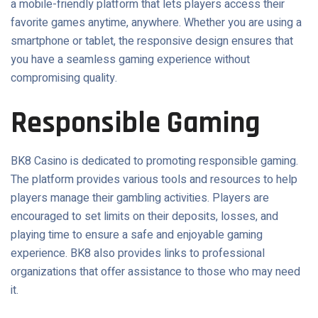
a mobile-friendly platform that lets players access their
favorite games anytime, anywhere. Whether you are using a
smartphone or tablet, the responsive design ensures that
you have a seamless gaming experience without
compromising quality.
Responsible Gaming
BK8 Casino is dedicated to promoting responsible gaming.
The platform provides various tools and resources to help
players manage their gambling activities. Players are
encouraged to set limits on their deposits, losses, and
playing time to ensure a safe and enjoyable gaming
experience. BK8 also provides links to professional
organizations that offer assistance to those who may need
it.