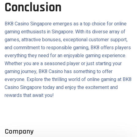
Conclusion
BK8 Casino Singapore emerges as a top choice for online
gaming enthusiasts in Singapore. With its diverse array of
games, attractive bonuses, exceptional customer support,
and commitment to responsible gaming, BK8 offers players
everything they need for an enjoyable gaming experience.
Whether you are a seasoned player or just starting your
gaming journey, BK8 Casino has something to offer
everyone. Explore the thrilling world of online gaming at BK8
Casino Singapore today and enjoy the excitement and
rewards that await you!
Company