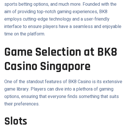
sports betting options, and much more. Founded with the
aim of providing top-notch gaming experiences, BK8
employs cutting-edge technology and a user-friendly
interface to ensure players have a seamless and enjoyable
time on the platform.
Game Selection at BK8
Casino Singapore
One of the standout features of BK8 Casino is its extensive
game library. Players can dive into a plethora of gaming
options, ensuring that everyone finds something that suits
their preferences.
Slots