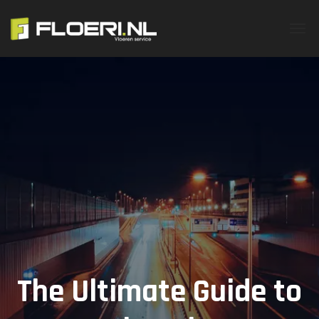
The Ultimate Guide to