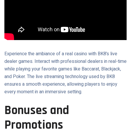
Experience the ambiance of a real casino with BK8’s live
dealer games. Interact with professional dealers in real-time
while playing your favorite games like Baccarat, Blackjack,
and Poker. The live streaming technology used by BK8
ensures a smooth experience, allowing players to enjoy
every moment in an immersive setting.
Bonuses and
Promotions