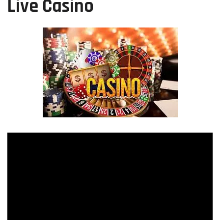
Live Casino