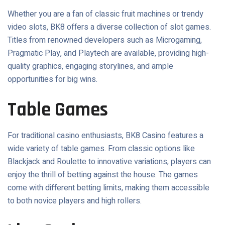
Whether you are a fan of classic fruit machines or trendy
video slots, BK8 offers a diverse collection of slot games.
Titles from renowned developers such as Microgaming,
Pragmatic Play, and Playtech are available, providing high-
quality graphics, engaging storylines, and ample
opportunities for big wins.
Table Games
For traditional casino enthusiasts, BK8 Casino features a
wide variety of table games. From classic options like
Blackjack and Roulette to innovative variations, players can
enjoy the thrill of betting against the house. The games
come with different betting limits, making them accessible
to both novice players and high rollers.