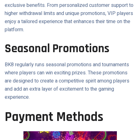
exclusive benefits. From personalized customer support to
higher withdrawal limits and unique promotions, VIP players
enjoy a tailored experience that enhances their time on the
platform.
Seasonal Promotions
BK8 regularly runs seasonal promotions and tournaments
where players can win exciting prizes. These promotions
are designed to create a competitive spirit among players
and add an extra layer of excitement to the gaming
experience.
Payment Methods