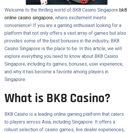
Welcome to the thrilling world of BK8 Casino Singapore
bk8
online casino singapore
, where excitement meets
convenience! If you are a gaming enthusiast looking for a
platform that not only offers a vast array of games but also
provides some of the best bonuses in the industry, BK8
Casino Singapore is the place to be. In this article, we will
explore everything you need to know about BK8 Casino
Singapore, including its games, bonuses, user experience,
and why it has become a favorite among players in
Singapore.
What is BK8 Casino?
BK8 Casino is a leading online gaming platform that caters
to players across Asia, including Singapore. It offers a
robust selection of casino games, live dealer experiences,