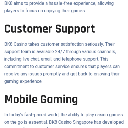
BK8 aims to provide a hassle-free experience, allowing
players to focus on enjoying their games.
Customer Support
BK8 Casino takes customer satisfaction seriously. Their
support team is available 24/7 through various channels,
including live chat, email, and telephone support. This
commitment to customer service ensures that players can
resolve any issues promptly and get back to enjoying their
gaming experience.
Mobile Gaming
In today’s fast-paced world, the ability to play casino games
on the go is essential. BK8 Casino Singapore has developed