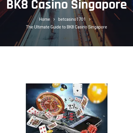
BK8 Casino Singapore
Home
betcasino1701
The Ultimate Guide to BK8 Casino Singapore