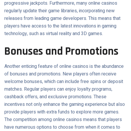
progressive jackpots. Furthermore, many online casinos
regularly update their game libraries, incorporating new
releases from leading game developers. This means that
players have access to the latest innovations in gaming
technology, such as virtual reality and 3D games.
Bonuses and Promotions
Another enticing feature of online casinos is the abundance
of bonuses and promotions. New players often receive
welcome bonuses, which can include free spins or deposit
matches. Regular players can enjoy loyalty programs,
cashback offers, and exclusive promotions. These
incentives not only enhance the gaming experience but also
provide players with extra funds to explore more games.
The competition among online casinos means that players
have numerous options to choose from when it comes to