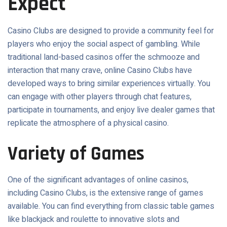
Expect
Casino Clubs are designed to provide a community feel for
players who enjoy the social aspect of gambling. While
traditional land-based casinos offer the schmooze and
interaction that many crave, online Casino Clubs have
developed ways to bring similar experiences virtually. You
can engage with other players through chat features,
participate in tournaments, and enjoy live dealer games that
replicate the atmosphere of a physical casino.
Variety of Games
One of the significant advantages of online casinos,
including Casino Clubs, is the extensive range of games
available. You can find everything from classic table games
like blackjack and roulette to innovative slots and