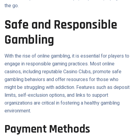
the go.
Safe and Responsible
Gambling
With the rise of online gambling, it is essential for players to
engage in responsible gaming practices. Most online
casinos, including reputable Casino Clubs, promote safe
gambling behaviors and offer resources for those who
might be struggling with addiction. Features such as deposit
limits, self-exclusion options, and links to support
organizations are critical in fostering a healthy gambling
environment.
Payment Methods