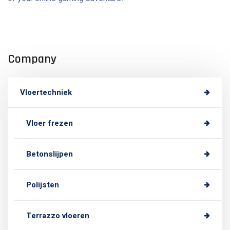
Company
Vloertechniek
Vloer frezen
Betonslijpen
Polijsten
Terrazzo vloeren