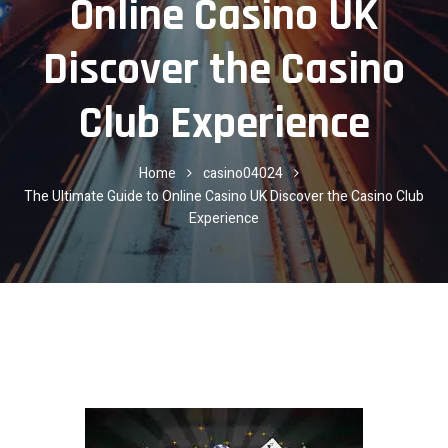
Online Casino UK
Discover the Casino
Club Experience
Home
casino04024
The Ultimate Guide to Online Casino UK Discover the Casino Club
Experience