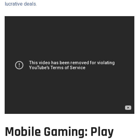
lucrative deals.
Mobile Gaming: Play