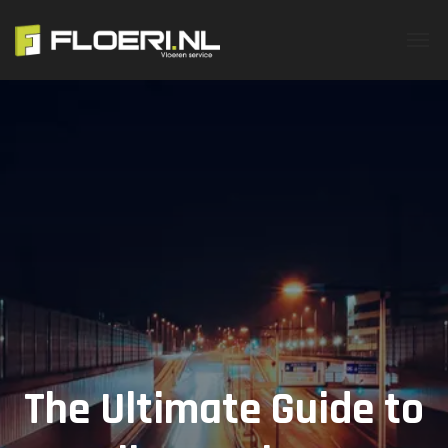
The Ultimate Guide to