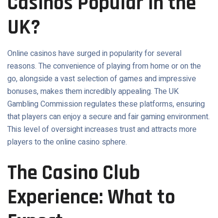
Casinos Popular in the
UK?
Online casinos have surged in popularity for several
reasons. The convenience of playing from home or on the
go, alongside a vast selection of games and impressive
bonuses, makes them incredibly appealing. The UK
Gambling Commission regulates these platforms, ensuring
that players can enjoy a secure and fair gaming environment.
This level of oversight increases trust and attracts more
players to the online casino sphere.
The Casino Club
Experience: What to