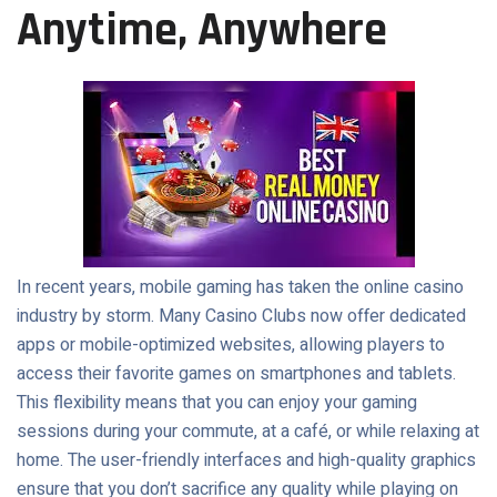
Anytime, Anywhere
In recent years, mobile gaming has taken the online casino
industry by storm. Many Casino Clubs now offer dedicated
apps or mobile-optimized websites, allowing players to
access their favorite games on smartphones and tablets.
This flexibility means that you can enjoy your gaming
sessions during your commute, at a café, or while relaxing at
home. The user-friendly interfaces and high-quality graphics
ensure that you don’t sacrifice any quality while playing on