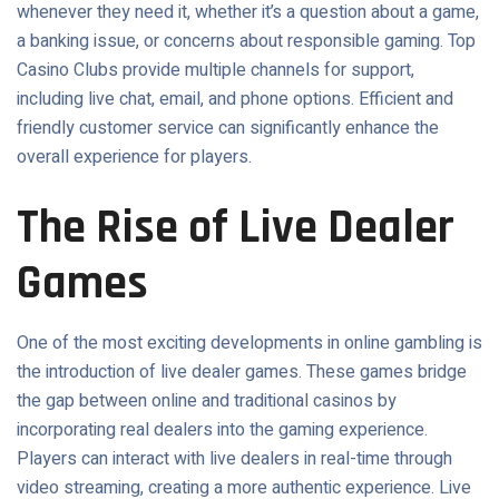
whenever they need it, whether it’s a question about a game,
a banking issue, or concerns about responsible gaming. Top
Casino Clubs provide multiple channels for support,
including live chat, email, and phone options. Efficient and
friendly customer service can significantly enhance the
overall experience for players.
The Rise of Live Dealer
Games
One of the most exciting developments in online gambling is
the introduction of live dealer games. These games bridge
the gap between online and traditional casinos by
incorporating real dealers into the gaming experience.
Players can interact with live dealers in real-time through
video streaming, creating a more authentic experience. Live