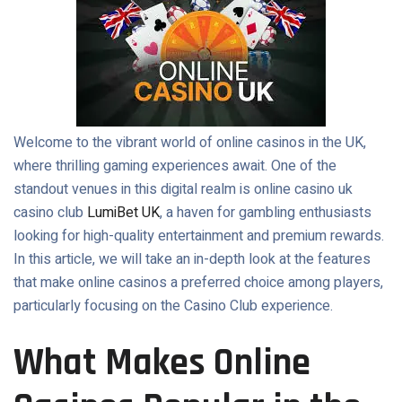
Welcome to the vibrant world of online casinos in the UK,
where thrilling gaming experiences await. One of the
standout venues in this digital realm is online casino uk
casino club
LumiBet UK
, a haven for gambling enthusiasts
looking for high-quality entertainment and premium rewards.
In this article, we will take an in-depth look at the features
that make online casinos a preferred choice among players,
particularly focusing on the Casino Club experience.
What Makes Online