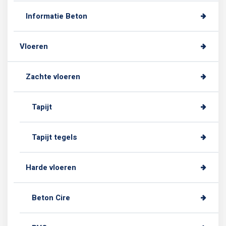
Informatie Beton
Vloeren
Zachte vloeren
Tapijt
Tapijt tegels
Harde vloeren
Beton Cire