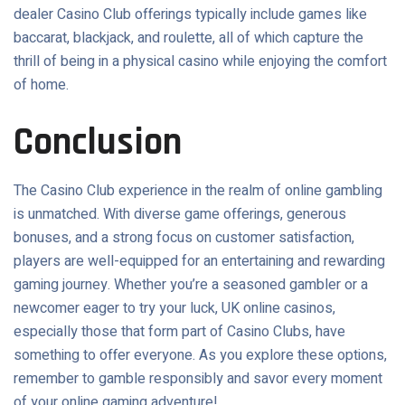
dealer Casino Club offerings typically include games like
baccarat, blackjack, and roulette, all of which capture the
thrill of being in a physical casino while enjoying the comfort
of home.
Conclusion
The Casino Club experience in the realm of online gambling
is unmatched. With diverse game offerings, generous
bonuses, and a strong focus on customer satisfaction,
players are well-equipped for an entertaining and rewarding
gaming journey. Whether you’re a seasoned gambler or a
newcomer eager to try your luck, UK online casinos,
especially those that form part of Casino Clubs, have
something to offer everyone. As you explore these options,
remember to gamble responsibly and savor every moment
of your online gaming adventure!