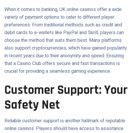
When it comes to banking, UK online casinos offer a wide
variety of payment options to cater to different player
preferences. From traditional methods such as credit and
debit cards to e-wallets like PayPal and Skrill, players can
choose the method that suits them best. Many platforms
also support cryptocurrencies, which have gained popularity
in recent years due to their anonymity and speed. Ensuring
that a Casino Club offers secure and fast transactions is
crucial for providing a seamless gaming experience.
Customer Support: Your
Safety Net
Reliable customer support is another hallmark of reputable
online casinos. Players should have access to assistance