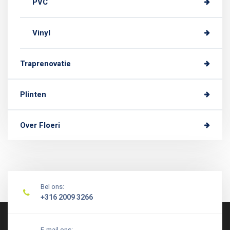
PVC
Vinyl
Traprenovatie
Plinten
Over Floeri
Bel ons:
+316 2009 3266
E-mail ons: