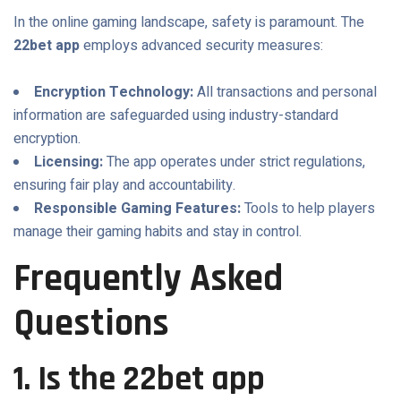
In the online gaming landscape, safety is paramount. The
22bet app
employs advanced security measures:
Encryption Technology:
All transactions and personal
information are safeguarded using industry-standard
encryption.
Licensing:
The app operates under strict regulations,
ensuring fair play and accountability.
Responsible Gaming Features:
Tools to help players
manage their gaming habits and stay in control.
Frequently Asked
Questions
1. Is the 22bet app