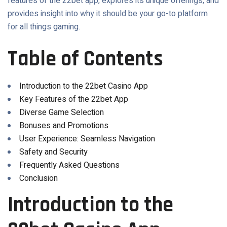
features of the 22bet app, explores its unique offerings, and
provides insight into why it should be your go-to platform
for all things gaming.
Table of Contents
Introduction to the 22bet Casino App
Key Features of the 22bet App
Diverse Game Selection
Bonuses and Promotions
User Experience: Seamless Navigation
Safety and Security
Frequently Asked Questions
Conclusion
Introduction to the