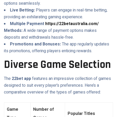
options seamlessly.
Live Betting:
Players can engage in real-time betting,
providing an exhilarating gaming experience.
Multiple Payment
https://22betaustralia.com/
Methods:
A wide range of payment options makes
deposits and withdrawals hassle-free.
Promotions and Bonuses:
The app regularly updates
its promotions, offering players enticing rewards.
Diverse Game Selection
The
22bet app
features an impressive collection of games
designed to suit every player’s preferences. Here’s a
comparative overview of the types of games offered:
Game
Number of
Popular Titles