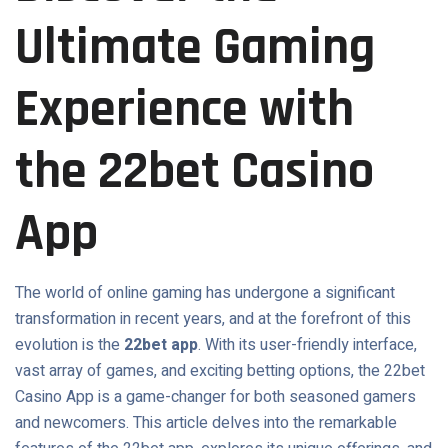
Ultimate Gaming
Experience with
the 22bet Casino
App
The world of online gaming has undergone a significant
transformation in recent years, and at the forefront of this
evolution is the
22bet app
. With its user-friendly interface,
vast array of games, and exciting betting options, the 22bet
Casino App is a game-changer for both seasoned gamers
and newcomers. This article delves into the remarkable