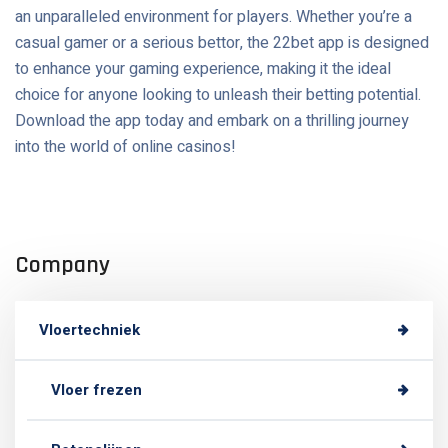
an unparalleled environment for players. Whether you’re a
casual gamer or a serious bettor, the 22bet app is designed
to enhance your gaming experience, making it the ideal
choice for anyone looking to unleash their betting potential.
Download the app today and embark on a thrilling journey
into the world of online casinos!
Company
Vloertechniek
Vloer frezen