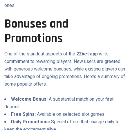
ones.
Bonuses and
Promotions
One of the standout aspects of the
22bet app
is its
commitment to rewarding players. New users are greeted
with generous welcome bonuses, while existing players can
take advantage of ongoing promotions. Here’s a summary of
some popular offers:
Welcome Bonus:
A substantial match on your first
deposit.
Free Spins:
Available on selected slot games.
Daily Promotions:
Special offers that change daily to
keep the excitement alive.