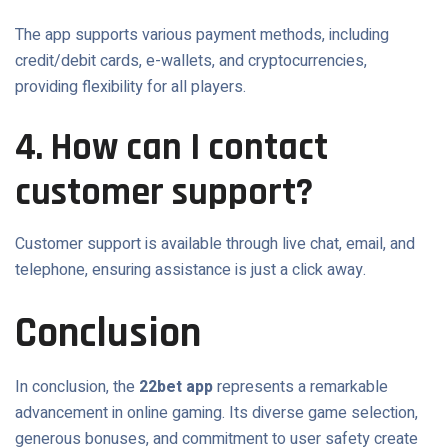
The app supports various payment methods, including
credit/debit cards, e-wallets, and cryptocurrencies,
providing flexibility for all players.
4. How can I contact
customer support?
Customer support is available through live chat, email, and
telephone, ensuring assistance is just a click away.
Conclusion
In conclusion, the
22bet app
represents a remarkable
advancement in online gaming. Its diverse game selection,
generous bonuses, and commitment to user safety create