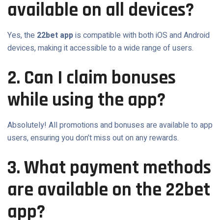
available on all devices?
Yes, the
22bet app
is compatible with both iOS and Android
devices, making it accessible to a wide range of users.
2. Can I claim bonuses
while using the app?
Absolutely! All promotions and bonuses are available to app
users, ensuring you don’t miss out on any rewards.
3. What payment methods
are available on the 22bet
app?