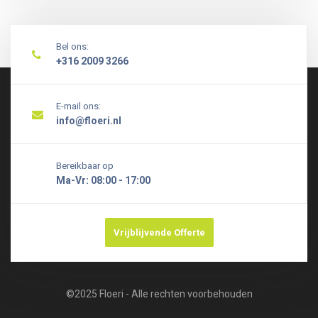
Bel ons:
+316 2009 3266
E-mail ons:
info@floeri.nl
Bereikbaar op
Ma-Vr: 08:00 - 17:00
Vrijblijvende Offerte
©2025 Floeri - Alle rechten voorbehouden