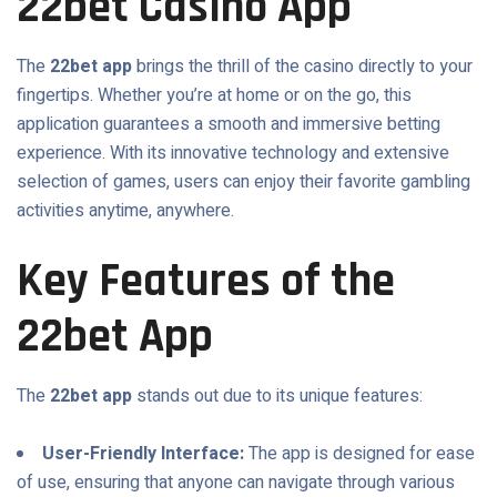
22bet Casino App
The
22bet app
brings the thrill of the casino directly to your
fingertips. Whether you’re at home or on the go, this
application guarantees a smooth and immersive betting
experience. With its innovative technology and extensive
selection of games, users can enjoy their favorite gambling
activities anytime, anywhere.
Key Features of the
22bet App
The
22bet app
stands out due to its unique features:
User-Friendly Interface:
The app is designed for ease
of use, ensuring that anyone can navigate through various