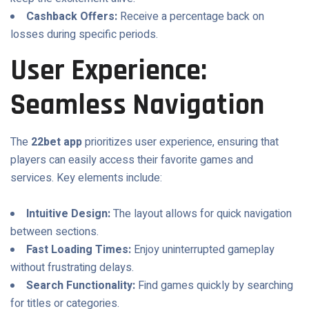
Cashback Offers:
Receive a percentage back on
losses during specific periods.
User Experience:
Seamless Navigation
The
22bet app
prioritizes user experience, ensuring that
players can easily access their favorite games and
services. Key elements include:
Intuitive Design:
The layout allows for quick navigation
between sections.
Fast Loading Times:
Enjoy uninterrupted gameplay
without frustrating delays.
Search Functionality:
Find games quickly by searching
for titles or categories.