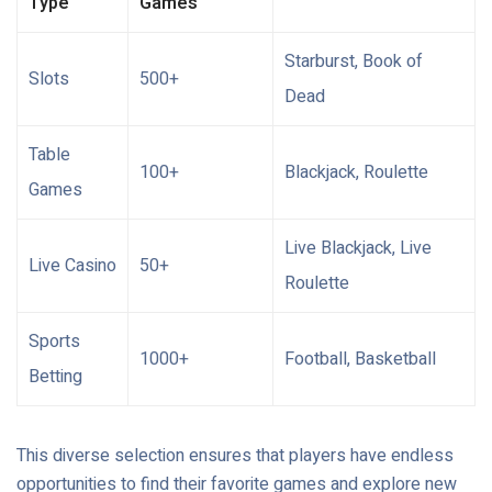
Type
Games
Starburst, Book of
Slots
500+
Dead
Table
100+
Blackjack, Roulette
Games
Live Blackjack, Live
Live Casino
50+
Roulette
Sports
1000+
Football, Basketball
Betting
This diverse selection ensures that players have endless
opportunities to find their favorite games and explore new