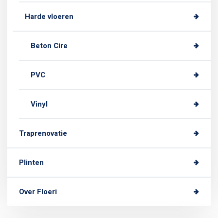
Harde vloeren
Beton Cire
PVC
Vinyl
Traprenovatie
Plinten
Over Floeri