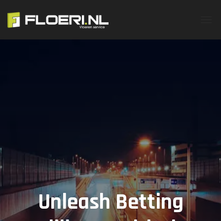
Unleash Betting