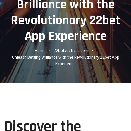
Brilliance with the
Revolutionary 22bet
App Experience
Home
22betaustralia.com
Unleash Betting Brilliance with the Revolutionary 22bet App
Experience
Discover the