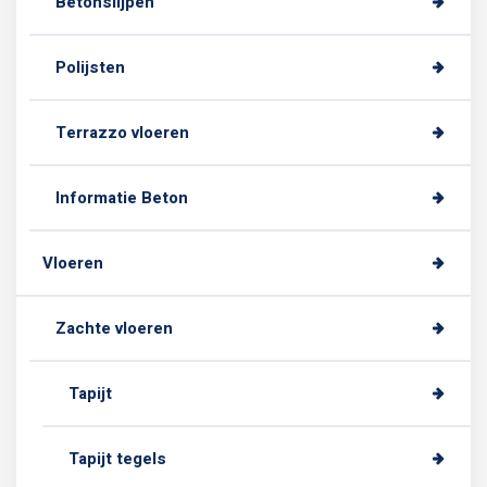
Betonslijpen
Polijsten
Terrazzo vloeren
Informatie Beton
Vloeren
Zachte vloeren
Tapijt
Tapijt tegels