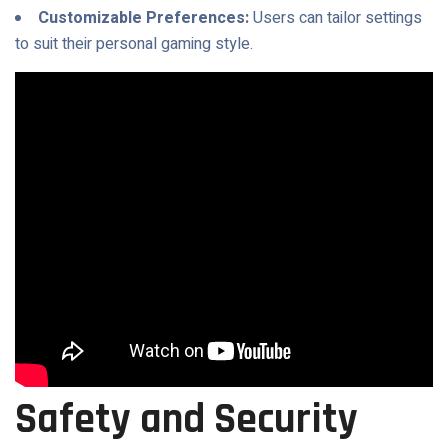
Customizable Preferences:
Users can tailor settings
to suit their personal gaming style.
Safety and Security