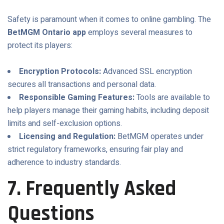
Safety is paramount when it comes to online gambling. The
BetMGM Ontario app
employs several measures to
protect its players:
Encryption Protocols:
Advanced SSL encryption
secures all transactions and personal data.
Responsible Gaming Features:
Tools are available to
help players manage their gaming habits, including deposit
limits and self-exclusion options.
Licensing and Regulation:
BetMGM operates under
strict regulatory frameworks, ensuring fair play and
adherence to industry standards.
7. Frequently Asked
Questions