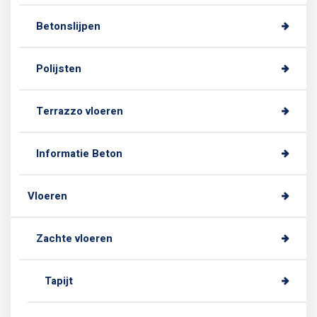
Betonslijpen
Polijsten
Terrazzo vloeren
Informatie Beton
Vloeren
Zachte vloeren
Tapijt