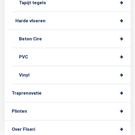
Tapijt tegels
Harde vloeren
Beton Cire
PVC
Vinyl
Traprenovatie
Plinten
Over Floeri