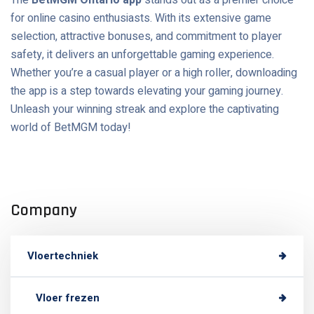
The
BetMGM Ontario app
stands out as a premier choice
for online casino enthusiasts. With its extensive game
selection, attractive bonuses, and commitment to player
safety, it delivers an unforgettable gaming experience.
Whether you’re a casual player or a high roller, downloading
the app is a step towards elevating your gaming journey.
Unleash your winning streak and explore the captivating
world of BetMGM today!
Company
Vloertechniek
Vloer frezen