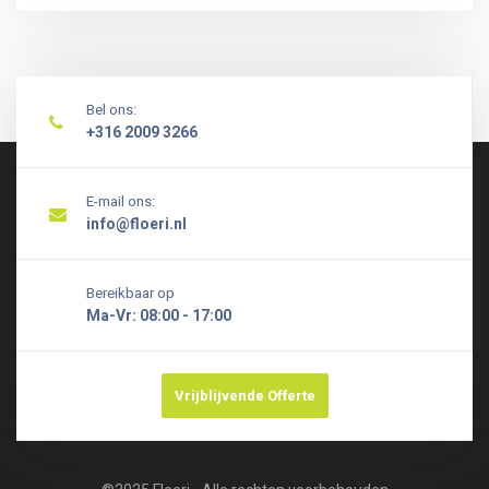
Bel ons:
+316 2009 3266
E-mail ons:
info@floeri.nl
Bereikbaar op
Ma-Vr: 08:00 - 17:00
Vrijblijvende Offerte