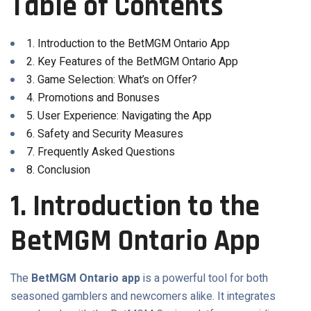
Table of Contents
1. Introduction to the BetMGM Ontario App
2. Key Features of the BetMGM Ontario App
3. Game Selection: What’s on Offer?
4. Promotions and Bonuses
5. User Experience: Navigating the App
6. Safety and Security Measures
7. Frequently Asked Questions
8. Conclusion
1. Introduction to the
BetMGM Ontario App
The
BetMGM Ontario app
is a powerful tool for both
seasoned gamblers and newcomers alike. It integrates