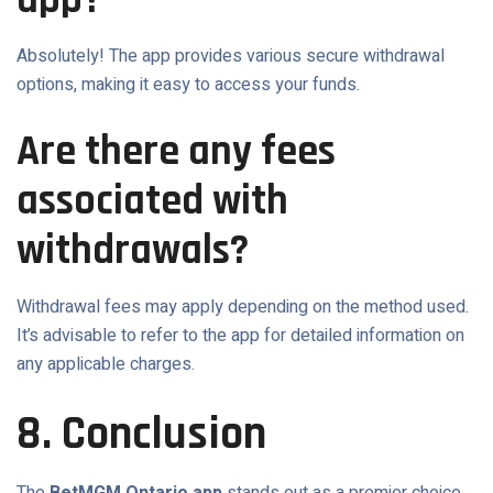
app?
Absolutely! The app provides various secure withdrawal
options, making it easy to access your funds.
Are there any fees
associated with
withdrawals?
Withdrawal fees may apply depending on the method used.
It’s advisable to refer to the app for detailed information on
any applicable charges.
8. Conclusion