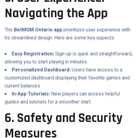
Navigating the App
The
BetMGM Ontario app
prioritizes user experience with
its streamlined design. Here are some key aspects:
Easy Registration:
Sign-up is quick and straightforward,
allowing you to start playing in minutes.
Personalized Dashboard:
Users have access to a
customized dashboard displaying their favorite games and
current balances.
In-App Tutorials:
New players can access helpful
guides and tutorials for a smoother start.
6. Safety and Security
Measures