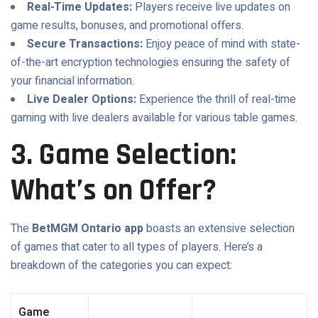
Real-Time Updates:
Players receive live updates on
game results, bonuses, and promotional offers.
Secure Transactions:
Enjoy peace of mind with state-
of-the-art encryption technologies ensuring the safety of
your financial information.
Live Dealer Options:
Experience the thrill of real-time
gaming with live dealers available for various table games.
3. Game Selection:
What’s on Offer?
The
BetMGM Ontario app
boasts an extensive selection
of games that cater to all types of players. Here’s a
breakdown of the categories you can expect:
Game