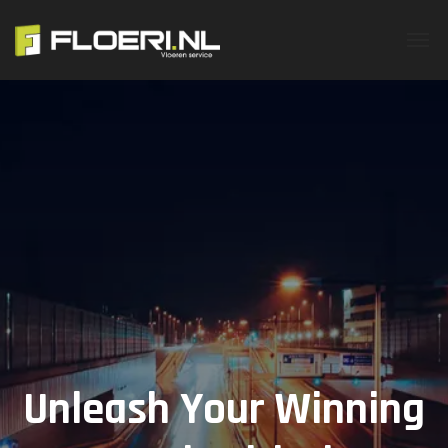
Unleash Your Winning