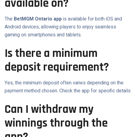
available on?
The
BetMGM Ontario app
is available for both iOS and
Android devices, allowing players to enjoy seamless
gaming on smartphones and tablets.
Is there a minimum
deposit requirement?
Yes, the minimum deposit often varies depending on the
payment method chosen. Check the app for specific details.
Can I withdraw my
winnings through the