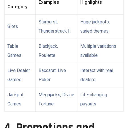
Examples
Highlights
Category
Starburst,
Huge jackpots,
Slots
Thunderstruck II
varied themes
Table
Blackjack,
Multiple variations
Games
Roulette
available
Live Dealer
Baccarat, Live
Interact with real
Games
Poker
dealers
Jackpot
Megajacks, Divine
Life-changing
Games
Fortune
payouts