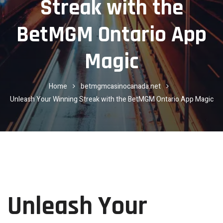
Streak with the
BetMGM Ontario App
Magic
Home
betmgmcasinocanada.net
Unleash Your Winning Streak with the BetMGM Ontario App Magic
Unleash Your