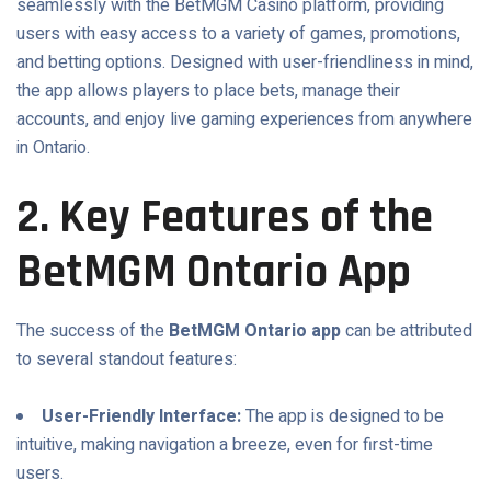
seamlessly with the BetMGM Casino platform, providing
users with easy access to a variety of games, promotions,
and betting options. Designed with user-friendliness in mind,
the app allows players to place bets, manage their
accounts, and enjoy live gaming experiences from anywhere
in Ontario.
2. Key Features of the
BetMGM Ontario App
The success of the
BetMGM Ontario app
can be attributed
to several standout features:
User-Friendly Interface:
The app is designed to be
intuitive, making navigation a breeze, even for first-time
users.