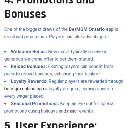
4. Promotions and
Bonuses
One of the biggest draws of the
BetMGM Ontario app
is
its robust promotions. Players can take advantage of:
Welcome Bonus:
New users typically receive a
generous welcome offer to get them started.
Reload Bonuses:
Existing players can benefit from
periodic reload bonuses, enhancing their bankroll.
Loyalty Rewards:
Regular players are rewarded through
betmgm ontario app
a loyalty program, earning points for
every wager placed.
Seasonal Promotions:
Keep an eye out for special
promotions during holidays and major events.
5. User Experience: