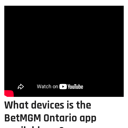
What devices is the
BetMGM Ontario app