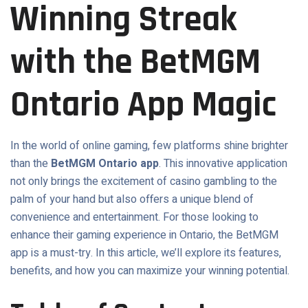
Winning Streak
with the BetMGM
Ontario App Magic
In the world of online gaming, few platforms shine brighter
than the
BetMGM Ontario app
. This innovative application
not only brings the excitement of casino gambling to the
palm of your hand but also offers a unique blend of
convenience and entertainment. For those looking to
enhance their gaming experience in Ontario, the BetMGM
app is a must-try. In this article, we’ll explore its features,
benefits, and how you can maximize your winning potential.