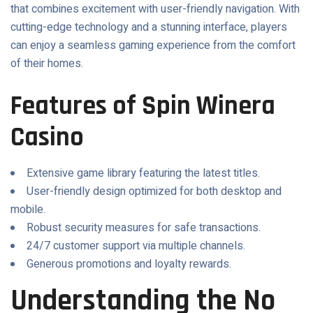
that combines excitement with user-friendly navigation. With
cutting-edge technology and a stunning interface, players
can enjoy a seamless gaming experience from the comfort
of their homes.
Features of Spin Winera
Casino
Extensive game library featuring the latest titles.
User-friendly design optimized for both desktop and
mobile.
Robust security measures for safe transactions.
24/7 customer support via multiple channels.
Generous promotions and loyalty rewards.
Understanding the No