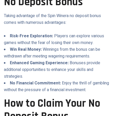
No Deposit Bonus
Taking advantage of the Spin Winera no deposit bonus
comes with numerous advantages:
Risk-Free Exploration:
Players can explore various
games without the fear of losing their own money.
Win Real Money:
Winnings from the bonus can be
withdrawn after meeting wagering requirements.
Enhanced Gaming Experience:
Bonuses provide
additional opportunities to enhance your skills and
strategies.
No Financial Commitment:
Enjoy the thrill of gambling
without the pressure of a financial investment.
How to Claim Your No