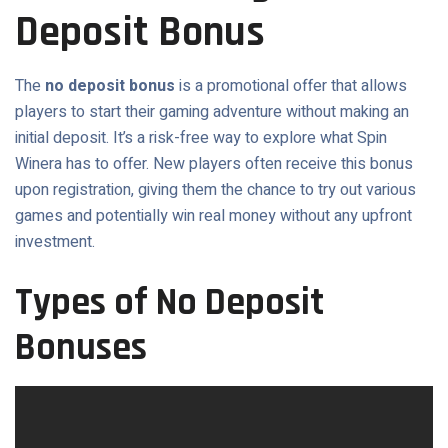
Deposit Bonus
The
no deposit bonus
is a promotional offer that allows
players to start their gaming adventure without making an
initial deposit. It’s a risk-free way to explore what Spin
Winera has to offer. New players often receive this bonus
upon registration, giving them the chance to try out various
games and potentially win real money without any upfront
investment.
Types of No Deposit
Bonuses