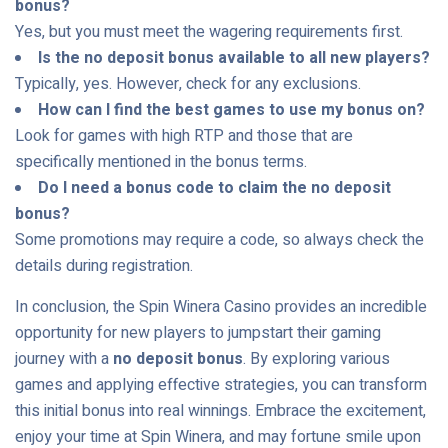
bonus?
Yes, but you must meet the wagering requirements first.
Is the no deposit bonus available to all new players?
Typically, yes. However, check for any exclusions.
How can I find the best games to use my bonus on?
Look for games with high RTP and those that are
specifically mentioned in the bonus terms.
Do I need a bonus code to claim the no deposit
bonus?
Some promotions may require a code, so always check the
details during registration.
In conclusion, the Spin Winera Casino provides an incredible
opportunity for new players to jumpstart their gaming
journey with a
no deposit bonus
. By exploring various
games and applying effective strategies, you can transform
this initial bonus into real winnings. Embrace the excitement,
enjoy your time at Spin Winera, and may fortune smile upon