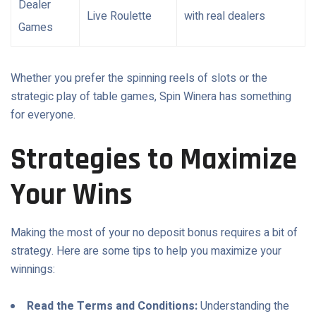
Dealer
Live Roulette
with real dealers
Games
Whether you prefer the spinning reels of slots or the
strategic play of table games, Spin Winera has something
for everyone.
Strategies to Maximize
Your Wins
Making the most of your no deposit bonus requires a bit of
strategy. Here are some tips to help you maximize your
winnings:
Read the Terms and Conditions:
Understanding the