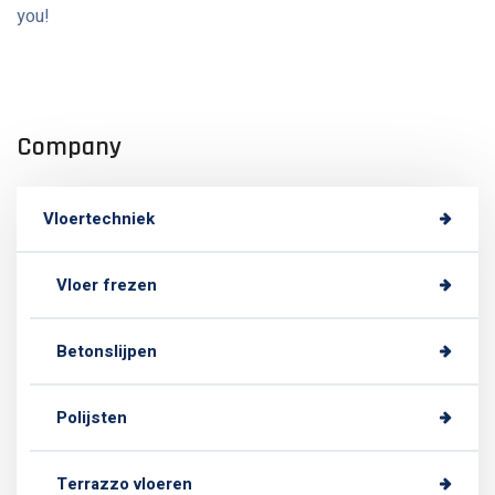
you!
Company
Vloertechniek
Vloer frezen
Betonslijpen
Polijsten
Terrazzo vloeren