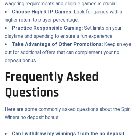
wagering requirements and eligible games is crucial.
Choose High RTP Games:
Look for games with a
higher return to player percentage.
Practice Responsible Gaming:
Set limits on your
playtime and spending to ensure a fun experience.
Take Advantage of Other Promotions:
Keep an eye
out for additional offers that can complement your no
deposit bonus.
Frequently Asked
Questions
Here are some commonly asked questions about the Spin
Winera no deposit bonus:
Can I withdraw my winnings from the no deposit