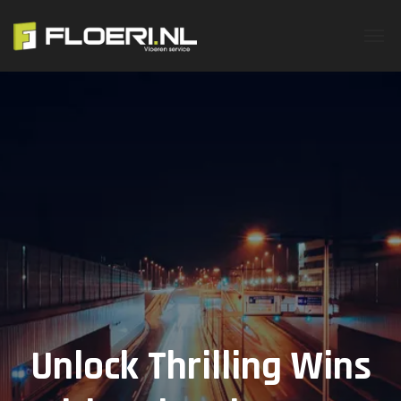
Unlock Thrilling Wins