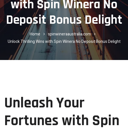
with Spin Winera No
Deposit Bonus Delight
Home
spinwineraaustralia.com
Unlock Thrilling Wins with Spin Winera No Deposit Bonus Delight
Unleash Your
Fortunes with Spin