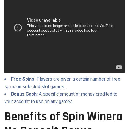
Free Spins:
Players are given a certain number of free
spins on selected slot games.
Bonus Cash:
A specific amount of money credited to
your account to use on any games.
Benefits of Spin Winera