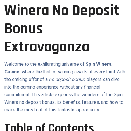
Winera No Deposit
Bonus
Extravaganza
Welcome to the exhilarating universe of
Spin Winera
Casino
, where the thrill of winning awaits at every turn! With
the enticing offer of a
no deposit bonus
, players can dive
into the gaming experience without any financial
commitment. This article explores the wonders of the Spin
Winera no deposit bonus, its benefits, features, and how to
make the most out of this fantastic opportunity.
Table of Contents