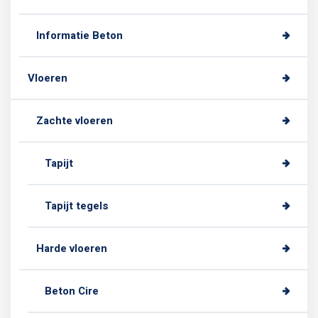
Informatie Beton
Vloeren
Zachte vloeren
Tapijt
Tapijt tegels
Harde vloeren
Beton Cire