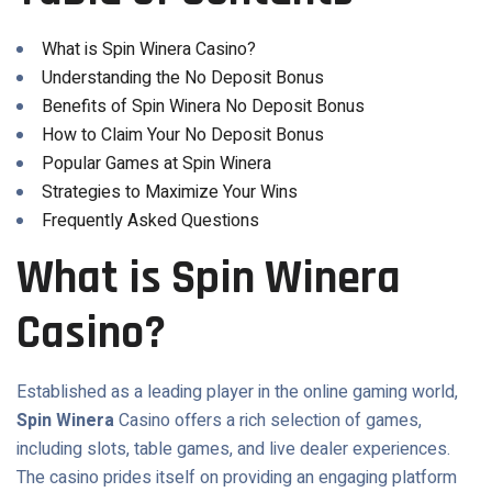
What is Spin Winera Casino?
Understanding the No Deposit Bonus
Benefits of Spin Winera No Deposit Bonus
How to Claim Your No Deposit Bonus
Popular Games at Spin Winera
Strategies to Maximize Your Wins
Frequently Asked Questions
What is Spin Winera
Casino?
Established as a leading player in the online gaming world,
Spin Winera
Casino offers a rich selection of games,
including slots, table games, and live dealer experiences.
The casino prides itself on providing an engaging platform