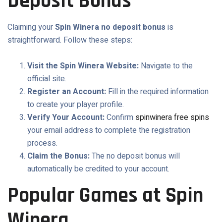
Deposit Bonus
Claiming your
Spin Winera no deposit bonus
is
straightforward. Follow these steps:
Visit the Spin Winera Website:
Navigate to the
official site.
Register an Account:
Fill in the required information
to create your player profile.
Verify Your Account:
Confirm
spinwinera free spins
your email address to complete the registration
process.
Claim the Bonus:
The no deposit bonus will
automatically be credited to your account.
Popular Games at Spin
Winera