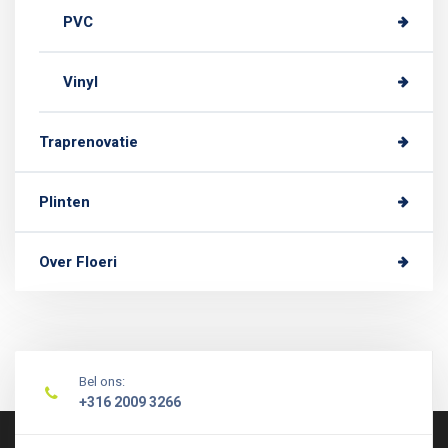
PVC
Vinyl
Traprenovatie
Plinten
Over Floeri
Bel ons:
+316 2009 3266