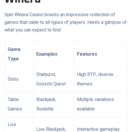
Spin Winera Casino boasts an impressive collection of
games that cater to all types of players. Here’s a glimpse of
what you can expect to find:
Game
Examples
Features
Type
Starburst,
High RTP, diverse
Slots
Gonzo’s Quest
themes
Table
Blackjack,
Multiple variations
Games
Roulette
available
Live
Live Blackjack,
Interactive gameplay