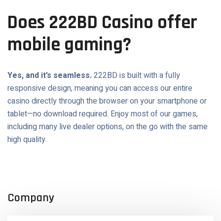
Does 222BD Casino offer
mobile gaming?
Yes, and it’s seamless.
222BD is built with a fully
responsive design, meaning you can access our entire
casino directly through the browser on your smartphone or
tablet—no download required. Enjoy most of our games,
including many live dealer options, on the go with the same
high quality.
Company