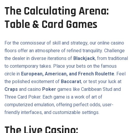
The Calculating Arena:
Table & Card Games
For the connoisseur of skill and strategy, our online casino
floors offer an atmosphere of refined tranquility. Challenge
the dealer in diverse iterations of
Blackjack
, from traditional
to contemporary takes. Place your bets on the famous
circle in
European, American, and French Roulette
. Feel
the polished excitement of
Baccarat
, or test your luck at
Craps
and casino
Poker
games like Caribbean Stud and
Three Card Poker. Each game is a work of art of
computerized emulation, offering perfect odds, user-
friendly interfaces, and customizable settings.
The Live Casino: