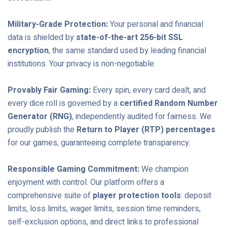
Military-Grade Protection:
Your personal and financial
data is shielded by
state-of-the-art 256-bit SSL
encryption
, the same standard used by leading financial
institutions. Your privacy is non-negotiable.
Provably Fair Gaming:
Every spin, every card dealt, and
every dice roll is governed by a
certified Random Number
Generator (RNG)
, independently audited for fairness. We
proudly publish the
Return to Player (RTP) percentages
for our games, guaranteeing complete transparency.
Responsible Gaming Commitment:
We champion
enjoyment with control. Our platform offers a
comprehensive suite of
player protection tools
: deposit
limits, loss limits, wager limits, session time reminders,
self-exclusion options, and direct links to professional