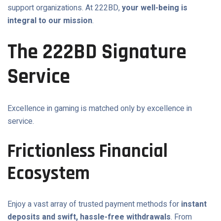
support organizations. At 222BD,
your well-being is
integral to our mission
.
The 222BD Signature
Service
Excellence in gaming is matched only by excellence in
service.
Frictionless Financial
Ecosystem
Enjoy a vast array of trusted payment methods for
instant
deposits and swift, hassle-free withdrawals
. From