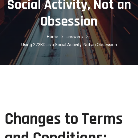
Social Activity, Not an
Obsession
Home
answers
Using 222BD as a Social Activity, Not an Obsession
Changes to Terms