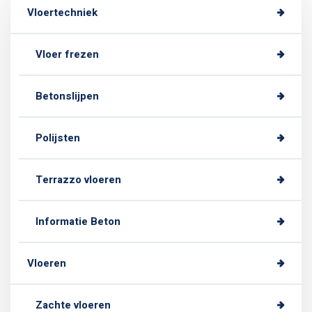
Vloertechniek
Vloer frezen
Betonslijpen
Polijsten
Terrazzo vloeren
Informatie Beton
Vloeren
Zachte vloeren