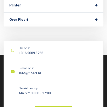
Plinten
Over Floeri
Bel ons:
+316 2009 3266
E-mail ons:
info@floeri.nl
Bereikbaar op
Ma-Vr: 08:00 - 17:00