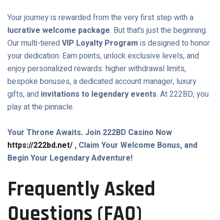
Your journey is rewarded from the very first step with a
lucrative welcome package
. But that’s just the beginning.
Our multi-tiered
VIP Loyalty Program
is designed to honor
your dedication. Earn points, unlock exclusive levels, and
enjoy personalized rewards: higher withdrawal limits,
bespoke bonuses, a dedicated account manager, luxury
gifts, and
invitations to legendary events
. At 222BD, you
play at the pinnacle.
Your Throne Awaits. Join 222BD Casino Now
https://222bd.net/
, Claim Your Welcome Bonus, and
Begin Your Legendary Adventure!
Frequently Asked
Questions (FAQ)