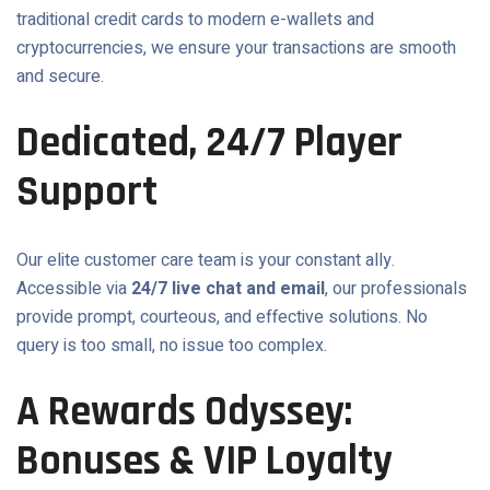
traditional credit cards to modern e-wallets and
cryptocurrencies, we ensure your transactions are smooth
and secure.
Dedicated, 24/7 Player
Support
Our elite customer care team is your constant ally.
Accessible via
24/7 live chat and email
, our professionals
provide prompt, courteous, and effective solutions. No
query is too small, no issue too complex.
A Rewards Odyssey:
Bonuses & VIP Loyalty