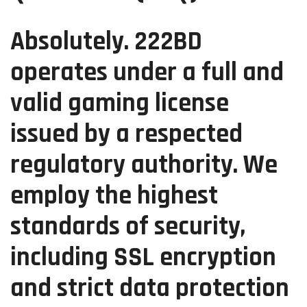
Absolutely.
222BD
operates under a full and
valid gaming license
issued by a respected
regulatory authority. We
employ the highest
standards of security,
including SSL encryption
and strict data protection