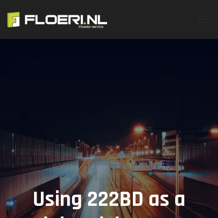
Using 222BD as a