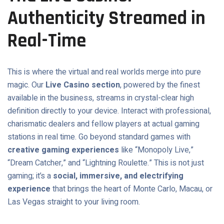
Authenticity Streamed in
Real-Time
This is where the virtual and real worlds merge into pure
magic. Our
Live Casino section
, powered by the finest
available in the business, streams in crystal-clear high
definition directly to your device. Interact with professional,
charismatic dealers and fellow players at actual gaming
stations in real time. Go beyond standard games with
creative gaming experiences
like “Monopoly Live,”
“Dream Catcher,” and “Lightning Roulette.” This is not just
gaming; it’s a
social, immersive, and electrifying
experience
that brings the heart of Monte Carlo, Macau, or
Las Vegas straight to your living room.