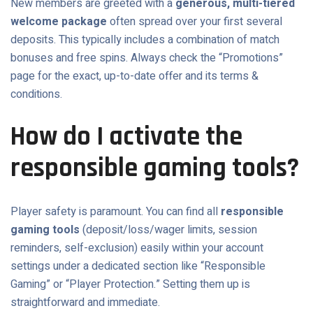
New members are greeted with a
generous, multi-tiered
welcome package
often spread over your first several
deposits. This typically includes a combination of match
bonuses and free spins. Always check the “Promotions”
page for the exact, up-to-date offer and its terms &
conditions.
How do I activate the
responsible gaming tools?
Player safety is paramount. You can find all
responsible
gaming tools
(deposit/loss/wager limits, session
reminders, self-exclusion) easily within your account
settings under a dedicated section like “Responsible
Gaming” or “Player Protection.” Setting them up is
straightforward and immediate.