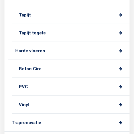
Tapijt
Tapijt tegels
Harde vloeren
Beton Cire
PVC
Vinyl
Traprenovatie