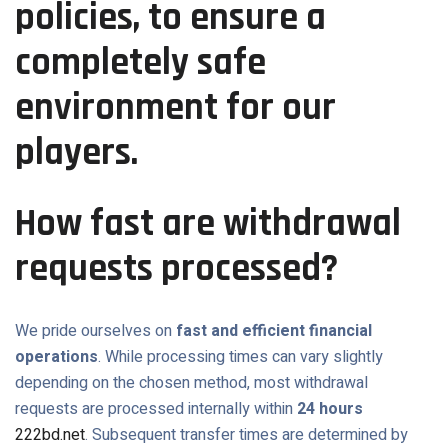
policies, to ensure a
completely safe
environment for our
players.
How fast are withdrawal
requests processed?
We pride ourselves on
fast and efficient financial
operations
. While processing times can vary slightly
depending on the chosen method, most withdrawal
requests are processed internally within
24 hours
222bd.net
. Subsequent transfer times are determined by