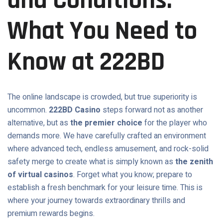
and Conditions:
What You Need to
Know at 222BD
The online landscape is crowded, but true superiority is
uncommon.
222BD Casino
steps forward not as another
alternative, but as
the premier choice
for the player who
demands more. We have carefully crafted an environment
where advanced tech, endless amusement, and rock-solid
safety merge to create what is simply known as
the zenith
of virtual casinos
. Forget what you know; prepare to
establish a fresh benchmark for your leisure time. This is
where your journey towards extraordinary thrills and
premium rewards begins.