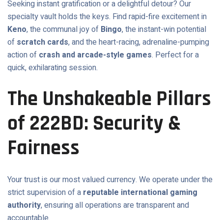
Seeking instant gratification or a delightful detour? Our
specialty vault holds the keys. Find rapid-fire excitement in
Keno
, the communal joy of
Bingo
, the instant-win potential
of
scratch cards
, and the heart-racing, adrenaline-pumping
action of
crash and arcade-style games
. Perfect for a
quick, exhilarating session.
The Unshakeable Pillars
of 222BD: Security &
Fairness
Your trust is our most valued currency. We operate under the
strict supervision of a
reputable international gaming
authority
, ensuring all operations are transparent and
accountable.