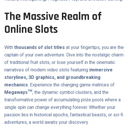
The Massive Realm of
Online Slots
With
thousands of slot titles
at your fingertips, you are the
captain of your own adventure. Dive into the nostalgic charm
of traditional fruit slots, or lose yourself in the cinematic
narratives of modern video slots featuring
immersive
storylines, 3D graphics, and groundbreaking
mechanics
. Experience the changing game matrices of
Megaways™
, the dynamic symbol clusters, and the
transformative power of accumulating prize pools where a
single spin can change everything forever. Whether your
passion lies in historical epochs, fantastical beasts, or sci-fi
adventures, a world awaits your discovery.