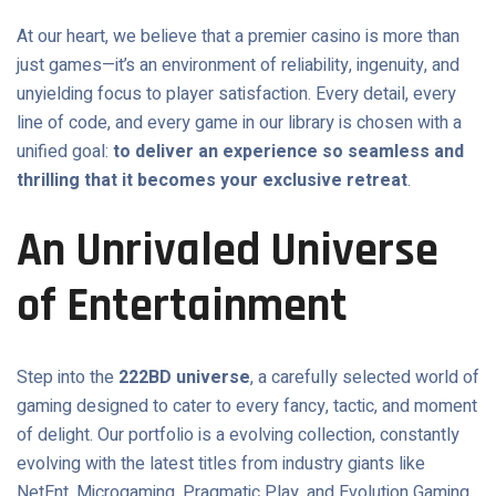
At our heart, we believe that a premier casino is more than
just games—it’s an environment of reliability, ingenuity, and
unyielding focus to player satisfaction. Every detail, every
line of code, and every game in our library is chosen with a
unified goal:
to deliver an experience so seamless and
thrilling that it becomes your exclusive retreat
.
An Unrivaled Universe
of Entertainment
Step into the
222BD universe
, a carefully selected world of
gaming designed to cater to every fancy, tactic, and moment
of delight. Our portfolio is a evolving collection, constantly
evolving with the latest titles from industry giants like
NetEnt, Microgaming, Pragmatic Play, and Evolution Gaming.