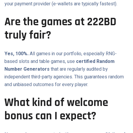
your payment provider (e-wallets are typically fastest).
Are the games at 222BD
truly fair?
Yes, 100%.
All games in our portfolio, especially RNG-
based slots and table games, use
certified Random
Number Generators
that are regularly audited by
independent third-party agencies. This guarantees random
and unbiased outcomes for every player.
What kind of welcome
bonus can I expect?