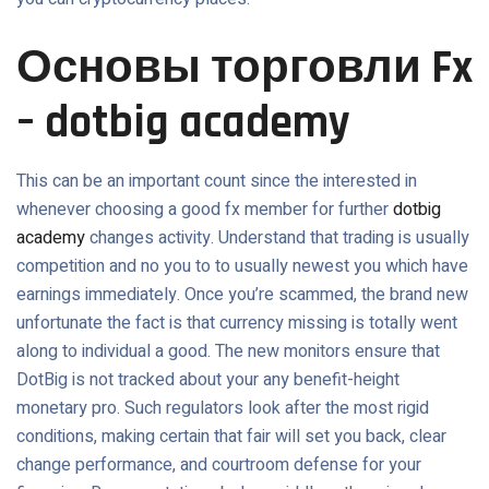
Основы торговли Fx
– dotbig academy
This can be an important count since the interested in
whenever choosing a good fx member for further
dotbig
academy
changes activity. Understand that trading is usually
competition and no you to to usually newest you which have
earnings immediately. Once you’re scammed, the brand new
unfortunate the fact is that currency missing is totally went
along to individual a good. The new monitors ensure that
DotBig is not tracked about your any benefit-height
monetary pro. Such regulators look after the most rigid
conditions, making certain that fair will set you back, clear
change performance, and courtroom defense for your