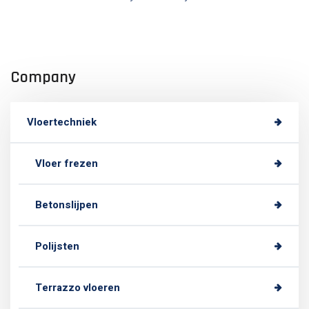
Company
Vloertechniek
Vloer frezen
Betonslijpen
Polijsten
Terrazzo vloeren