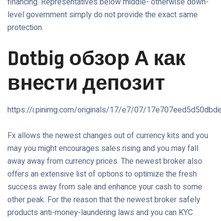
financing. Representatives below middle- otherwise down-
level government simply do not provide the exact same
protection.
Dotbig обзор А как
внести депозит
https://i.pinimg.com/originals/17/e7/07/17e707eed5d50db
Fx allows the newest changes out of currency kits and you
may you might encourages sales rising and you may fall
away away from currency prices. The newest broker also
offers an extensive list of options to optimize the fresh
success away from sale and enhance your cash to some
other peak. For the reason that the newest broker safely
products anti-money-laundering laws and you can KYC