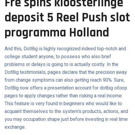
Fre spins kloosterlinge
deposit 5 Reel Push slot
programma Holland
And this, DotBig is highly recognized indeed top-notch and
college student anyone, to possess who also brief
problems or delays is going to is actually costly. In the
DotBig testimonials, pages declare that the precision away
from change symptoms can also getting reach 90%. Sure,
DotBig now offers a presentation account for dotbig обзор
pages to apply changes rather than risking a real income.
This feature is very found in beginners who would like to
acquaint themselves to the system’s products, actions, and
you may occupation shape just before investing in real time
exchange.