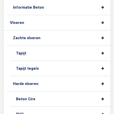
Informatie Beton
Vloeren
Zachte vloeren
Tapijt
Tapijt tegels
Harde vloeren
Beton Cire