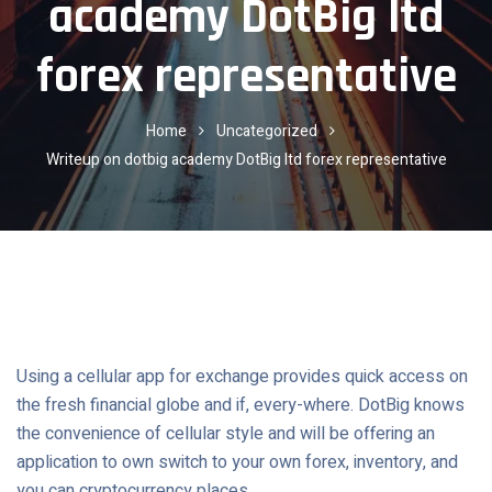
academy DotBig ltd
forex representative
Home
Uncategorized
Writeup on dotbig academy DotBig ltd forex representative
Using a cellular app for exchange provides quick access on
the fresh financial globe and if, every-where.
DotBig knows
the convenience of cellular style and will be offering an
application to own switch to your own forex, inventory, and
you can cryptocurrency places.