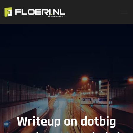
Writeup on dotbig