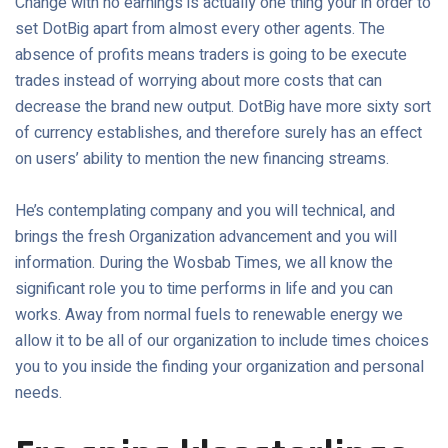
Change with no earnings is actually one thing your in order to
set DotBig apart from almost every other agents. The
absence of profits means traders is going to be execute
trades instead of worrying about more costs that can
decrease the brand new output. DotBig have more sixty sort
of currency establishes, and therefore surely has an effect
on users’ ability to mention the new financing streams.
He’s contemplating company and you will technical, and
brings the fresh Organization advancement and you will
information. During the Wosbab Times, we all know the
significant role you to time performs in life and you can
works. Away from normal fuels to renewable energy we
allow it to be all of our organization to include times choices
you to you inside the finding your organization and personal
needs.