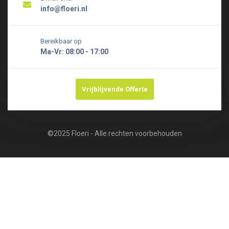
info@floeri.nl
Bereikbaar op
Ma-Vr: 08:00 - 17:00
Vrijblijvende Offerte
©2025 Floeri - Alle rechten voorbehouden