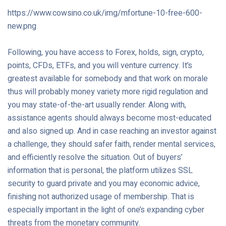
https://www.cowsino.co.uk/img/mfortune-10-free-600-
new.png
Following, you have access to Forex, holds, sign, crypto,
points, CFDs, ETFs, and you will venture currency. It’s
greatest available for somebody and that work on morale
thus will probably money variety more rigid regulation and
you may state-of-the-art usually render. Along with,
assistance agents should always become most-educated
and also signed up. And in case reaching an investor against
a challenge, they should safer faith, render mental services,
and efficiently resolve the situation. Out of buyers’
information that is personal, the platform utilizes SSL
security to guard private and you may economic advice,
finishing not authorized usage of membership. That is
especially important in the light of one’s expanding cyber
threats from the monetary community.