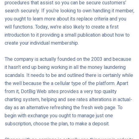
procedures that assist so you can be secure customers’
search securely. If you’re looking to own handling it member,
you ought to learn more about its replace criteria and you
will functions. Today, we’re also likely to create a first
introduction to it providing a small publication about how to
create your individual membership.
The company is actually founded on the 2003 and because
it hasn’t end up being working in all the money laundering
scandals. It needs to be and outlined there is certainly while
the well because the a cellular type of the platform. Apart
from it, DotBig Web sites provides a very top quality
charting system, helping and see rates alterations in actual-
day as an alternative refreshing the fresh web page. To
begin with exchange you ought to manage just one
subscription, choose the plan, to make a deposit.