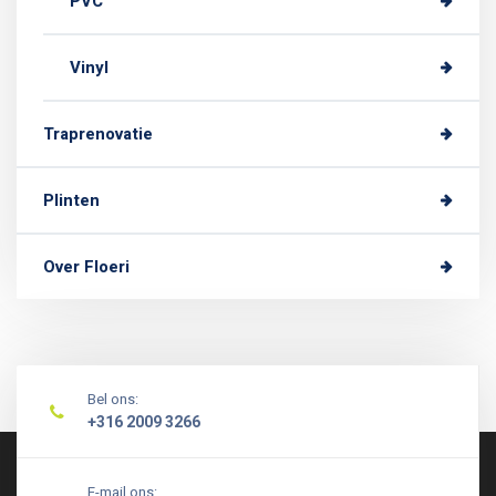
PVC
Vinyl
Traprenovatie
Plinten
Over Floeri
Bel ons:
+316 2009 3266
E-mail ons: