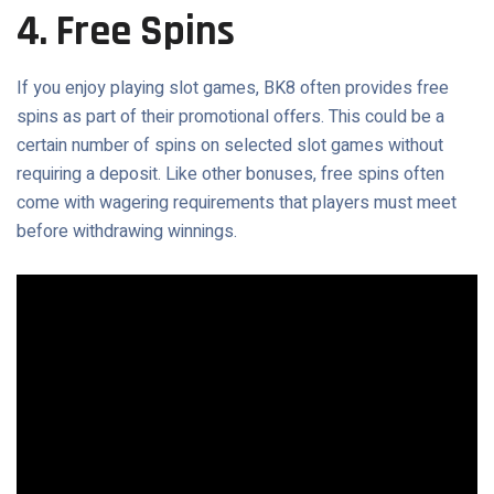
4. Free Spins
If you enjoy playing slot games, BK8 often provides free
spins as part of their promotional offers. This could be a
certain number of spins on selected slot games without
requiring a deposit. Like other bonuses, free spins often
come with wagering requirements that players must meet
before withdrawing winnings.