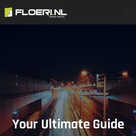
Your Ultimate Guide