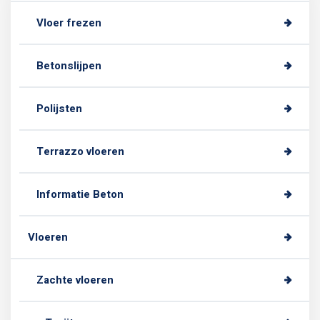
Vloer frezen
Betonslijpen
Polijsten
Terrazzo vloeren
Informatie Beton
Vloeren
Zachte vloeren