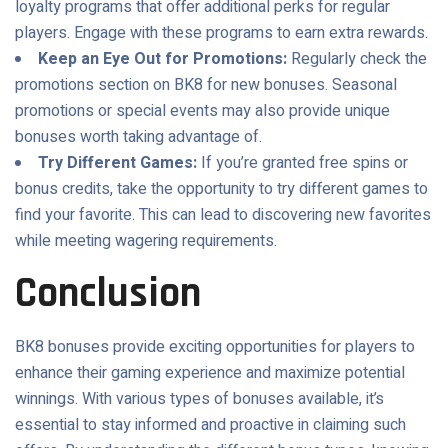
loyalty programs that offer additional perks for regular
players. Engage with these programs to earn extra rewards.
Keep an Eye Out for Promotions:
Regularly check the
promotions section on BK8 for new bonuses. Seasonal
promotions or special events may also provide unique
bonuses worth taking advantage of.
Try Different Games:
If you’re granted free spins or
bonus credits, take the opportunity to try different games to
find your favorite. This can lead to discovering new favorites
while meeting wagering requirements.
Conclusion
BK8 bonuses provide exciting opportunities for players to
enhance their gaming experience and maximize potential
winnings. With various types of bonuses available, it’s
essential to stay informed and proactive in claiming such