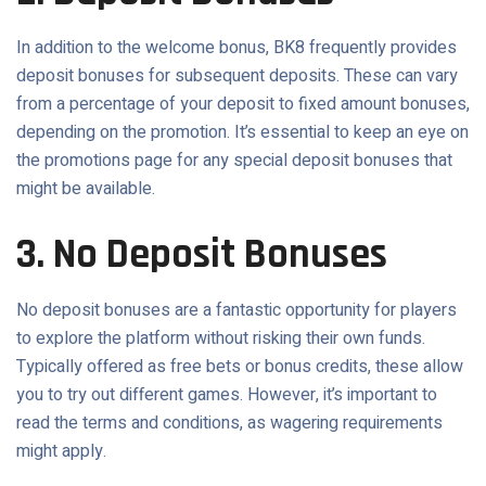
In addition to the welcome bonus, BK8 frequently provides
deposit bonuses for subsequent deposits. These can vary
from a percentage of your deposit to fixed amount bonuses,
depending on the promotion. It’s essential to keep an eye on
the promotions page for any special deposit bonuses that
might be available.
3. No Deposit Bonuses
No deposit bonuses are a fantastic opportunity for players
to explore the platform without risking their own funds.
Typically offered as free bets or bonus credits, these allow
you to try out different games. However, it’s important to
read the terms and conditions, as wagering requirements
might apply.