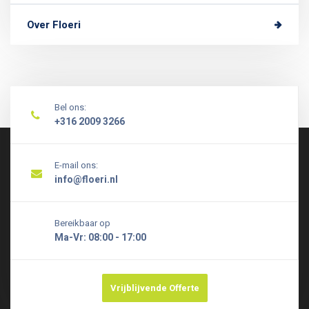
Over Floeri
Bel ons:
+316 2009 3266
E-mail ons:
info@floeri.nl
Bereikbaar op
Ma-Vr: 08:00 - 17:00
Vrijblijvende Offerte