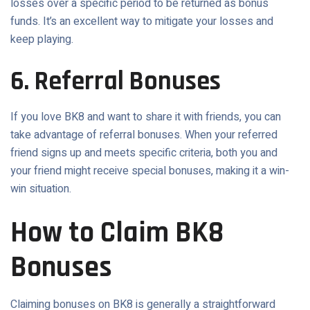
losses over a specific period to be returned as bonus
funds. It’s an excellent way to mitigate your losses and
keep playing.
6. Referral Bonuses
If you love BK8 and want to share it with friends, you can
take advantage of referral bonuses. When your referred
friend signs up and meets specific criteria, both you and
your friend might receive special bonuses, making it a win-
win situation.
How to Claim BK8
Bonuses
Claiming bonuses on BK8 is generally a straightforward