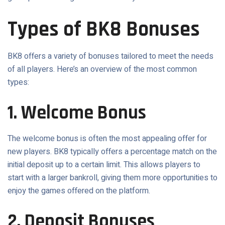
Types of BK8 Bonuses
BK8 offers a variety of bonuses tailored to meet the needs
of all players. Here’s an overview of the most common
types:
1. Welcome Bonus
The welcome bonus is often the most appealing offer for
new players. BK8 typically offers a percentage match on the
initial deposit up to a certain limit. This allows players to
start with a larger bankroll, giving them more opportunities to
enjoy the games offered on the platform.
2. Deposit Bonuses