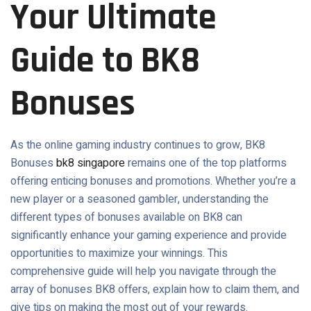
Your Ultimate
Guide to BK8
Bonuses
As the online gaming industry continues to grow, BK8
Bonuses
bk8 singapore
remains one of the top platforms
offering enticing bonuses and promotions. Whether you’re a
new player or a seasoned gambler, understanding the
different types of bonuses available on BK8 can
significantly enhance your gaming experience and provide
opportunities to maximize your winnings. This
comprehensive guide will help you navigate through the
array of bonuses BK8 offers, explain how to claim them, and
give tips on making the most out of your rewards.