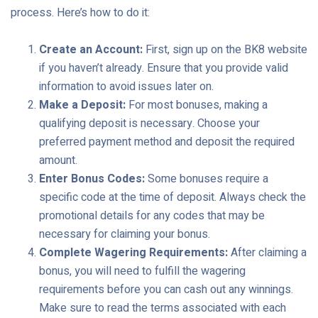
process. Here’s how to do it:
Create an Account:
First, sign up on the BK8 website
if you haven’t already. Ensure that you provide valid
information to avoid issues later on.
Make a Deposit:
For most bonuses, making a
qualifying deposit is necessary. Choose your
preferred payment method and deposit the required
amount.
Enter Bonus Codes:
Some bonuses require a
specific code at the time of deposit. Always check the
promotional details for any codes that may be
necessary for claiming your bonus.
Complete Wagering Requirements:
After claiming a
bonus, you will need to fulfill the wagering
requirements before you can cash out any winnings.
Make sure to read the terms associated with each