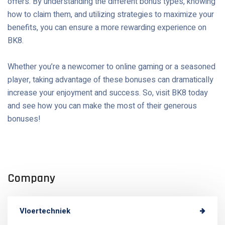
offers. By understanding the different bonus types, knowing
how to claim them, and utilizing strategies to maximize your
benefits, you can ensure a more rewarding experience on
BK8.
Whether you’re a newcomer to online gaming or a seasoned
player, taking advantage of these bonuses can dramatically
increase your enjoyment and success. So, visit BK8 today
and see how you can make the most of their generous
bonuses!
Company
Vloertechniek