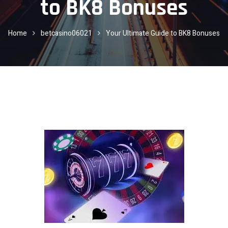
to BK8 Bonuses
Home
betcasino06021
Your Ultimate Guide to BK8 Bonuses