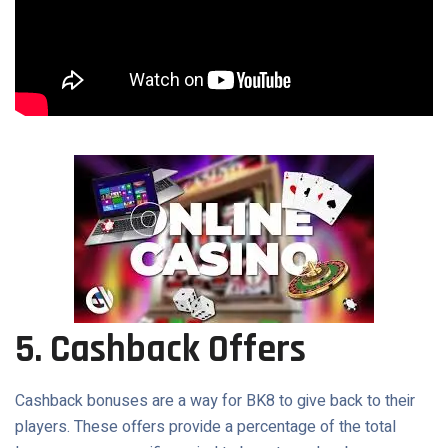
5. Cashback Offers
Cashback bonuses are a way for BK8 to give back to their
players. These offers provide a percentage of the total