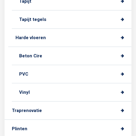
Tapijt
Tapijt tegels
Harde vloeren
Beton Cire
PVC
Vinyl
Traprenovatie
Plinten