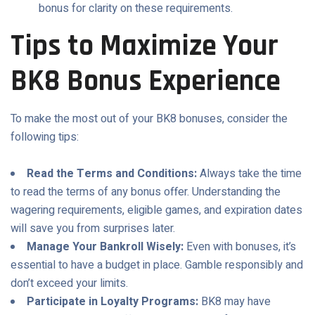
bonus for clarity on these requirements.
Tips to Maximize Your
BK8 Bonus Experience
To make the most out of your BK8 bonuses, consider the
following tips:
Read the Terms and Conditions:
Always take the time
to read the terms of any bonus offer. Understanding the
wagering requirements, eligible games, and expiration dates
will save you from surprises later.
Manage Your Bankroll Wisely:
Even with bonuses, it’s
essential to have a budget in place. Gamble responsibly and
don’t exceed your limits.
Participate in Loyalty Programs:
BK8 may have