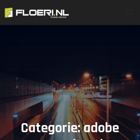
Categorie:
adobe