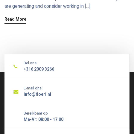
are generating and consider working in […]
Read More
Bel ons:
+316 2009 3266
E-mail ons:
info@floeri.nl
Bereikbaar op
Ma-Vr: 08:00 - 17:00