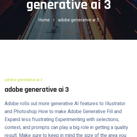
generative ai 3
Home
adobe generative ai 3
adobe generative ai 3
adobe generative ai 3
Adobe rolls out more generative AI features to Illustrator
and Photoshop How to make Adobe Generative Fill and
Expand less frustrating Experimenting with selections,
context, and prompts can play a big role in getting a quality
result. Make sure to keep in mind the size of the area you