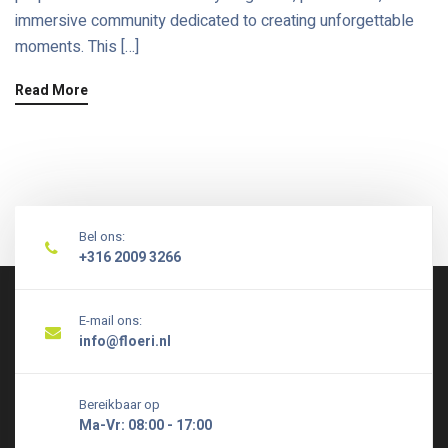
immersive community dedicated to creating unforgettable
moments. This […]
Read More
Bel ons:
+316 2009 3266
E-mail ons:
info@floeri.nl
Bereikbaar op
Ma-Vr: 08:00 - 17:00