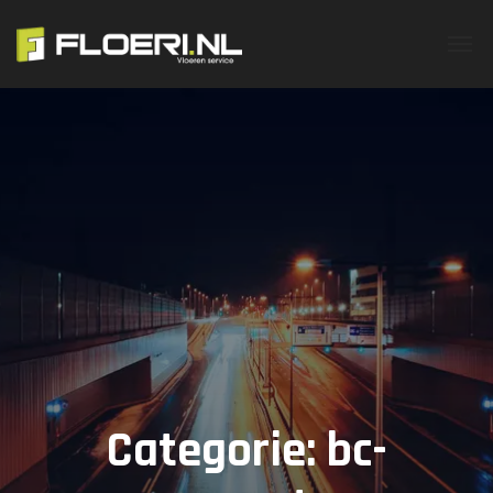
Categorie:
bc-