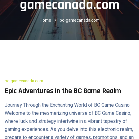
gamecanada.com
Home
bc-gamecanada.com
bc-gamecanada.com
Epic Adventures in the BC Game Realm
Journey Through the Enchanting World of BC Game Casino
Welcome to the mesmerizing universe of BC Game Casino,
where luck and strategy intertwine in a vibrant tapestry of
gaming experiences. As you delve into this electronic realm,
prepare to encounter a variety of games, promotions, and an