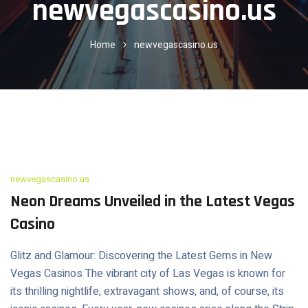
newvegascasino.us
Home
newvegascasino.us
newvegascasino.us
Neon Dreams Unveiled in the Latest Vegas
Casino
Glitz and Glamour: Discovering the Latest Gems in New
Vegas Casinos The vibrant city of Las Vegas is known for
its thrilling nightlife, extravagant shows, and, of course, its