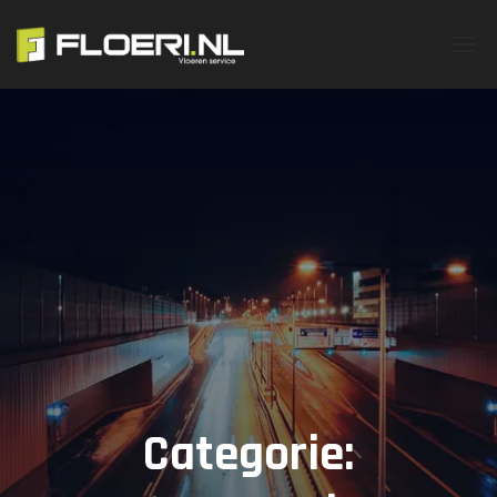
Categorie: