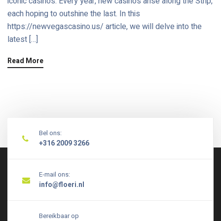
iconic casinos. Every year, new casinos arise along the Strip,
each hoping to outshine the last. In this
https://newvegascasino.us/ article, we will delve into the
latest […]
Read More
Bel ons:
+316 2009 3266
E-mail ons:
info@floeri.nl
Bereikbaar op