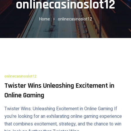
onlinecasinoslot12
Home
onlinecasinoslot12
onlinecasinoslot12
Twister Wins Unleashing Excitement in
Online Gaming
Twister Wins: Unleashing Excitement in Online Gaming If
you’re looking for an exhilarating online gaming experience
that combines excitement, strategy, and the chance to win