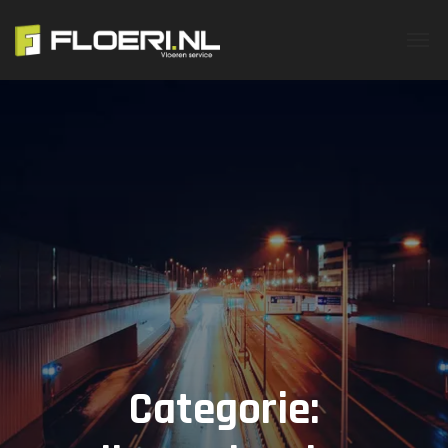
Categorie: