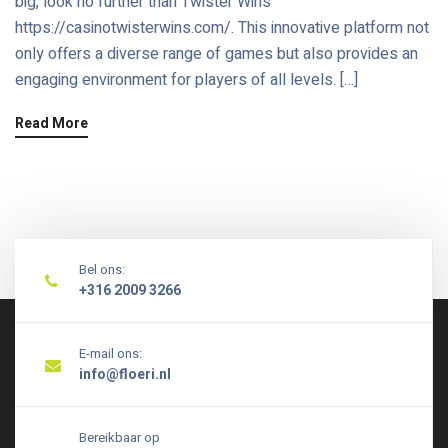
big, look no further than Twister Wins
https://casinotwisterwins.com/. This innovative platform not
only offers a diverse range of games but also provides an
engaging environment for players of all levels. […]
Read More
Bel ons:
+316 2009 3266
E-mail ons:
info@floeri.nl
Bereikbaar op