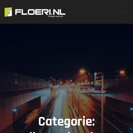
Categorie: