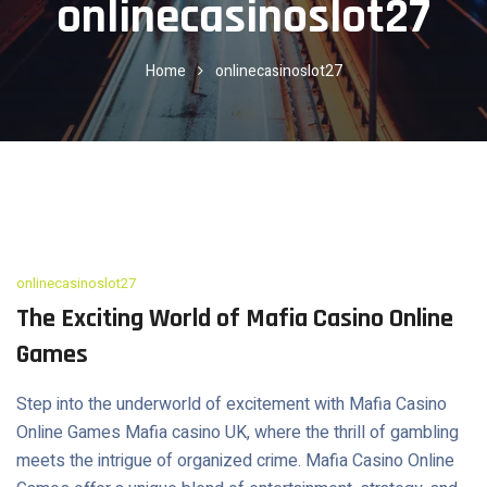
onlinecasinoslot27
Home
onlinecasinoslot27
onlinecasinoslot27
The Exciting World of Mafia Casino Online
Games
Step into the underworld of excitement with Mafia Casino
Online Games Mafia casino UK, where the thrill of gambling
meets the intrigue of organized crime. Mafia Casino Online