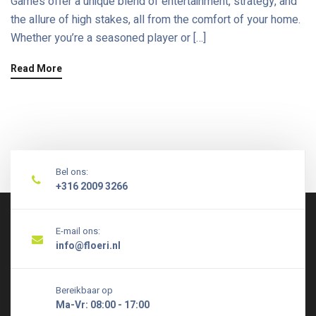
Games offer a unique blend of entertainment, strategy, and
the allure of high stakes, all from the comfort of your home.
Whether you’re a seasoned player or […]
Read More
Bel ons:
+316 2009 3266
E-mail ons:
info@floeri.nl
Bereikbaar op
Ma-Vr: 08:00 - 17:00